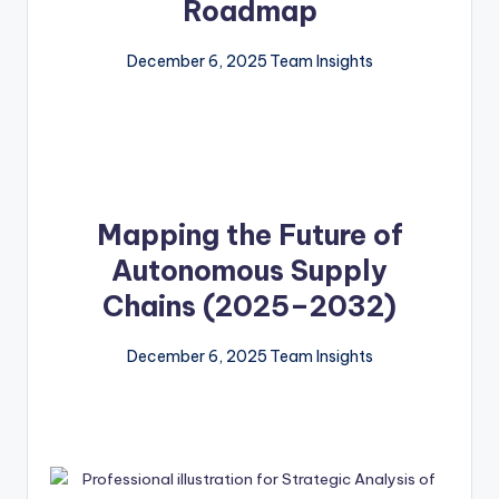
Roadmap
December 6, 2025
Team Insights
Mapping the Future of
Autonomous Supply
Chains (2025–2032)
December 6, 2025
Team Insights