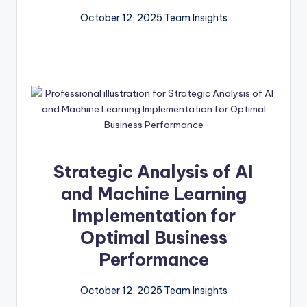
October 12, 2025
Team Insights
Strategic Analysis of AI
and Machine Learning
Implementation for
Optimal Business
Performance
October 12, 2025
Team Insights