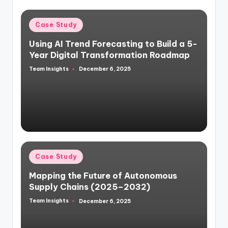
Case Study
Using AI Trend Forecasting to Build a 5-
Year Digital Transformation Roadmap
Team Insights
December 6, 2025
Case Study
Mapping the Future of Autonomous
Supply Chains (2025–2032)
Team Insights
December 6, 2025