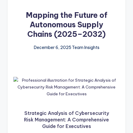
Mapping the Future of
Autonomous Supply
Chains (2025–2032)
December 6, 2025
Team Insights
Strategic Analysis of Cybersecurity
Risk Management: A Comprehensive
Guide for Executives