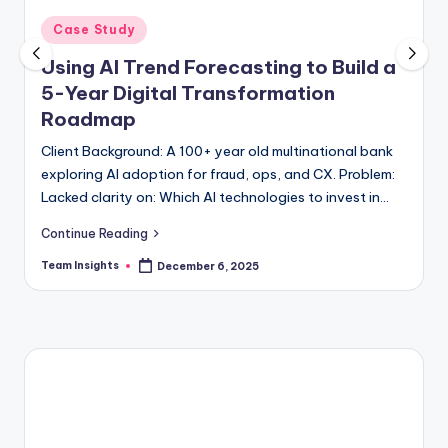
Case Study
Using AI Trend Forecasting to Build a
5-Year Digital Transformation
Roadmap
Client Background: A 100+ year old multinational bank
exploring AI adoption for fraud, ops, and CX. Problem:
Lacked clarity on: Which AI technologies to invest in
Where automation creates ROI…
Continue Reading
Team Insights
December 6, 2025