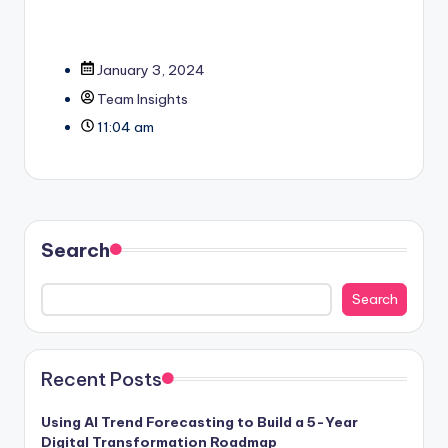
January 3, 2024
Team Insights
11:04 am
Search
Search
Recent Posts
Using AI Trend Forecasting to Build a 5-Year
Digital Transformation Roadmap