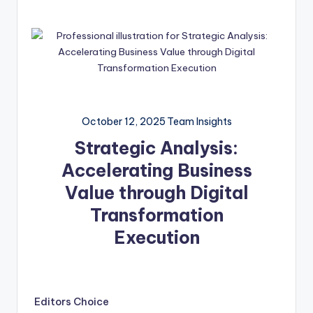
October 12, 2025
Team Insights
Strategic Analysis:
Accelerating Business
Value through Digital
Transformation
Execution
Editors Choice