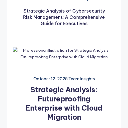
Strategic Analysis of Cybersecurity
Risk Management: A Comprehensive
Guide for Executives
October 12, 2025
Team Insights
Strategic Analysis:
Futureproofing
Enterprise with Cloud
Migration