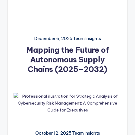
December 6, 2025
Team Insights
Mapping the Future of
Autonomous Supply
Chains (2025–2032)
October 12, 2025
Team Insights