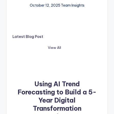
October 12, 2025
Team Insights
Latest Blog Post
View All
Using AI Trend
Forecasting to Build a 5-
Year Digital
Transformation