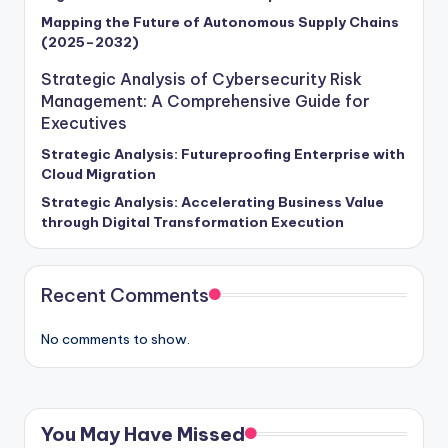
Mapping the Future of Autonomous Supply Chains
(2025–2032)
Strategic Analysis of Cybersecurity Risk
Management: A Comprehensive Guide for
Executives
Strategic Analysis: Futureproofing Enterprise with
Cloud Migration
Strategic Analysis: Accelerating Business Value
through Digital Transformation Execution
Recent Comments
No comments to show.
You May Have Missed