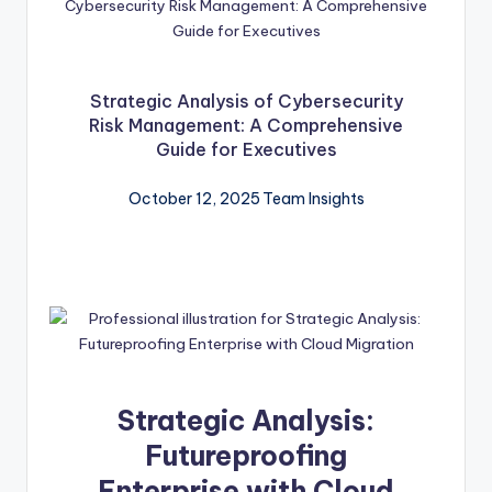
Strategic Analysis of Cybersecurity
Risk Management: A Comprehensive
Guide for Executives
October 12, 2025
Team Insights
Strategic Analysis:
Futureproofing
Enterprise with Cloud