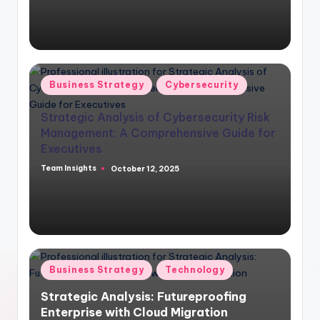
Business Strategy
Cybersecurity
Strategic Analysis of Cybersecurity Risk
Management: A Comprehensive Guide for
Executives
Team Insights
October 12, 2025
Business Strategy
Technology
Strategic Analysis: Futureproofing
Enterprise with Cloud Migration