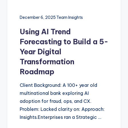
December 6, 2025
Team Insights
Using AI Trend
Forecasting to Build a 5-
Year Digital
Transformation
Roadmap
Client Background: A 100+ year old
multinational bank exploring AI
adoption for fraud, ops, and CX.
Problem: Lacked clarity on: Approach:
Insights.Enterprises ran a Strategic …