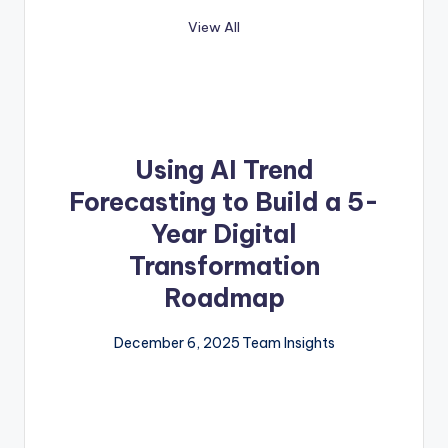
View All
Using AI Trend
Forecasting to Build a 5-
Year Digital
Transformation
Roadmap
December 6, 2025
Team Insights