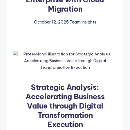
Migration
October 12, 2025
Team Insights
Strategic Analysis:
Accelerating Business
Value through Digital
Transformation
Execution