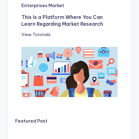
Enterprises Market
This Is a Platform Where You Can
Learn Regarding Market Research
View Tutorials
Featured Post