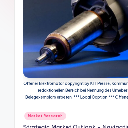
Offener Elektromotor copyright by KIT Presse, Kommuni
redaktionellen Bereich bei Nennung des Urhebers
Belegexemplars erbeten. *** Local Caption *** Offener
Market Research
Strategic Market Outlook – Navigat