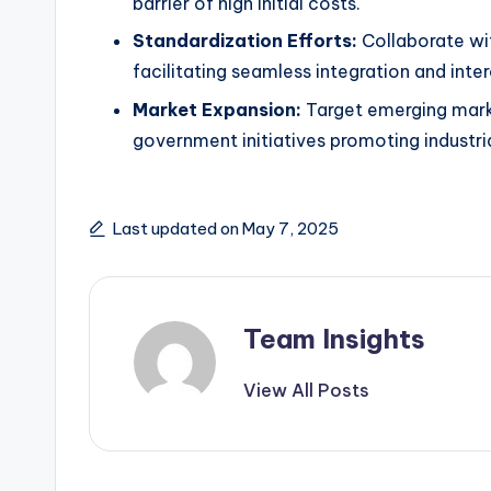
barrier of high initial costs.
Standardization Efforts:
Collaborate wit
facilitating seamless integration and inter
Market Expansion:
Target emerging marke
government initiatives promoting industri
Last updated on May 7, 2025
Team Insights
View All Posts