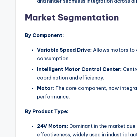
and hinder seamless integration across di
Market Segmentation
By Component:
Variable Speed Drive:
Allows motors to 
consumption.
Intelligent Motor Control Center:
Centra
coordination and efficiency.
Motor:
The core component, now integrat
performance.
By Product Type:
24V Motors:
Dominant in the market due t
effectiveness, widely used in industrial