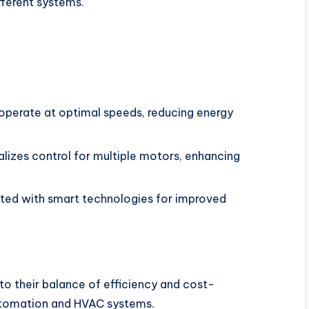
fferent systems.
operate at optimal speeds, reducing energy
lizes control for multiple motors, enhancing
ed with smart technologies for improved
o their balance of efficiency and cost-
 automation and HVAC systems.