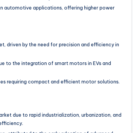
 in automotive applications, offering higher power
, driven by the need for precision and efficiency in
e to the integration of smart motors in EVs and
es requiring compact and efficient motor solutions.
rket due to rapid industrialization, urbanization, and
fficiency.