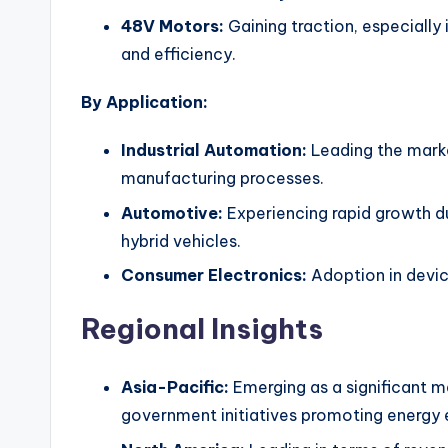
48V Motors:
Gaining traction, especially
and efficiency.
By Application:
Industrial Automation:
Leading the market
manufacturing processes.
Automotive:
Experiencing rapid growth du
hybrid vehicles.
Consumer Electronics:
Adoption in devic
Regional Insights
Asia-Pacific:
Emerging as a significant ma
government initiatives promoting energy e