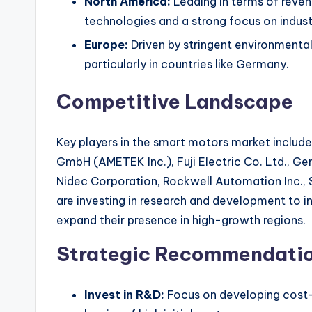
North America:
Leading in terms of reven
technologies and a strong focus on indust
Europe:
Driven by stringent environmental
particularly in countries like Germany.
Competitive Landscape
Key players in the smart motors market includ
GmbH (AMETEK Inc.), Fuji Electric Co. Ltd., Ge
Nidec Corporation, Rockwell Automation Inc.
are investing in research and development to 
expand their presence in high-growth regions.
Strategic Recommendati
Invest in R&D:
Focus on developing cost-