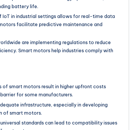
ing battery life.
 IoT in industrial settings allows for real-time data
otors facilitate predictive maintenance and
rldwide are implementing regulations to reduce
ciency. Smart motors help industries comply with
of smart motors result in higher upfront costs
 barrier for some manufacturers.
dequate infrastructure, especially in developing
n of smart motors.
niversal standards can lead to compatibility issues