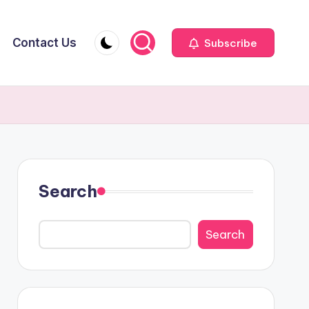
Contact Us
Subscribe
Search
Search