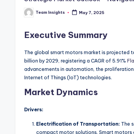
Team Insights
May 7, 2025
Executive Summary
The global smart motors market is projected t
billion by 2029, registering a CAGR of 5.91%
Fla
advancements in automation, the proliferation o
Internet of Things (IoT) technologies.
Market Dynamics
Drivers:
Electrification of Transportation:
The s
compact motor solutions. Smart motors of