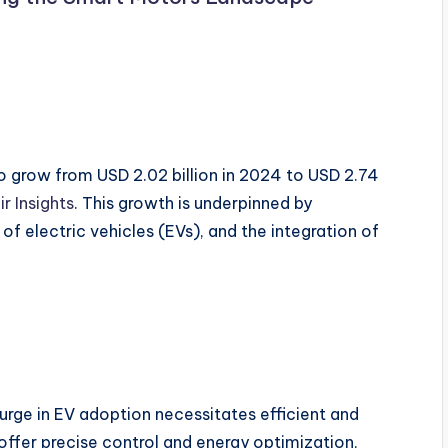
o grow from USD 2.02 billion in 2024 to USD 2.74
ir Insights
. This growth is underpinned by
f electric vehicles (EVs), and the integration of
urge in EV adoption necessitates efficient and
fer precise control and energy optimization,