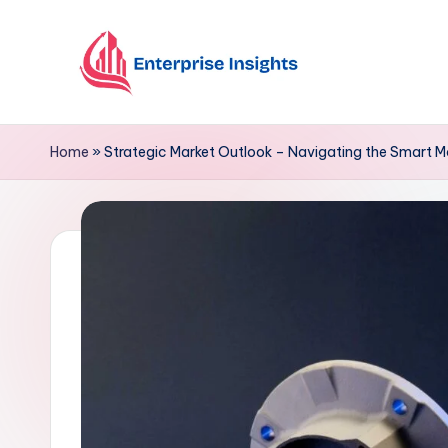
Skip
to
content
Home
»
Strategic Market Outlook – Navigating the Smart 