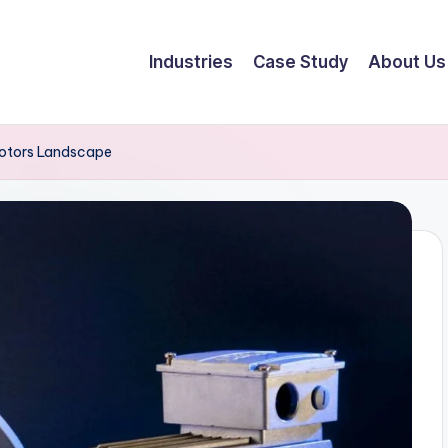
Industries
Case Study
About Us
Motors Landscape