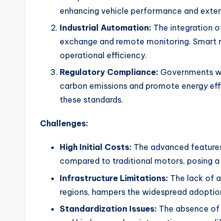
enhancing vehicle performance and extend
Industrial Automation:
The integration of
exchange and remote monitoring. Smart m
operational efficiency.
Regulatory Compliance:
Governments wo
carbon emissions and promote energy effi
these standards.
Challenges:
High Initial Costs:
The advanced features 
compared to traditional motors, posing a
Infrastructure Limitations:
The lack of a
regions, hampers the widespread adoptio
Standardization Issues:
The absence of u