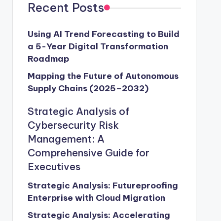
Recent Posts
Using AI Trend Forecasting to Build
a 5-Year Digital Transformation
Roadmap
Mapping the Future of Autonomous
Supply Chains (2025–2032)
Strategic Analysis of
Cybersecurity Risk
Management: A
Comprehensive Guide for
Executives
Strategic Analysis: Futureproofing
Enterprise with Cloud Migration
Strategic Analysis: Accelerating