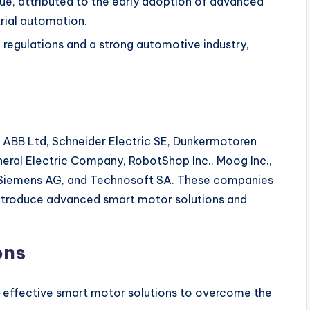
ue, attributed to the early adoption of advanced
rial automation.
 regulations and a strong automotive industry,
e ABB Ltd, Schneider Electric SE, Dunkermotoren
neral Electric Company, RobotShop Inc., Moog Inc.,
, Siemens AG, and Technosoft SA. These companies
introduce advanced smart motor solutions and
ons
effective smart motor solutions to overcome the