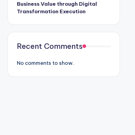
Business Value through Digital
Transformation Execution
Recent Comments
No comments to show.