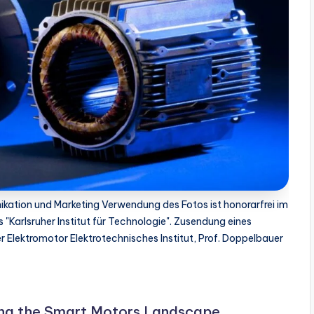
kation und Marketing Verwendung des Fotos ist honorarfrei im
 "Karlsruher Institut für Technologie". Zusendung eines
 Elektromotor Elektrotechnisches Institut, Prof. Doppelbauer
ing the Smart Motors Landscape