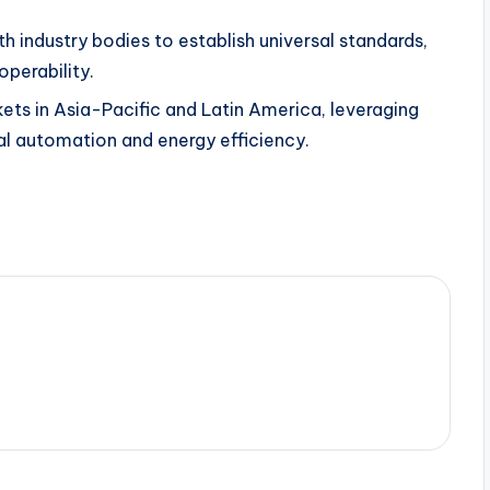
h industry bodies to establish universal standards,
operability.
ts in Asia-Pacific and Latin America, leveraging
al automation and energy efficiency.