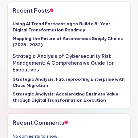
Recent Posts
Using AI Trend Forecasting to Build a 5-Year
Digital Transformation Roadmap
Mapping the Future of Autonomous Supply Chains
(2025–2032)
Strategic Analysis of Cybersecurity Risk
Management: A Comprehensive Guide for
Executives
Strategic Analysis: Futureproofing Enterprise with
Cloud Migration
Strategic Analysis: Accelerating Business Value
through Digital Transformation Execution
Recent Comments
No comments to show.