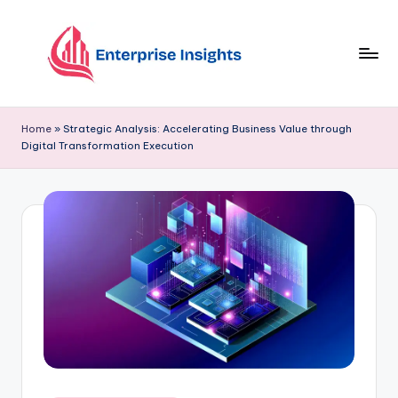
Skip
to
content
Home
»
Strategic Analysis: Accelerating Business Value through
Digital Transformation Execution