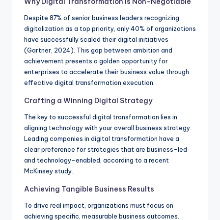
Why Digital Transformation Is Non-Negotiable
Despite 87% of senior business leaders recognizing
digitalization as a top priority, only 40% of organizations
have successfully scaled their digital initiatives
(Gartner, 2024). This gap between ambition and
achievement presents a golden opportunity for
enterprises to accelerate their business value through
effective digital transformation execution.
Crafting a Winning Digital Strategy
The key to successful digital transformation lies in
aligning technology with your overall business strategy.
Leading companies in digital transformation have a
clear preference for strategies that are business-led
and technology-enabled, according to a recent
McKinsey study.
Achieving Tangible Business Results
To drive real impact, organizations must focus on
achieving specific, measurable business outcomes.