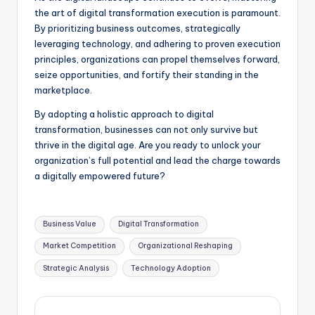
the art of digital transformation execution is paramount.
By prioritizing business outcomes, strategically
leveraging technology, and adhering to proven execution
principles, organizations can propel themselves forward,
seize opportunities, and fortify their standing in the
marketplace.
By adopting a holistic approach to digital
transformation, businesses can not only survive but
thrive in the digital age. Are you ready to unlock your
organization’s full potential and lead the charge towards
a digitally empowered future?
Business Value
Digital Transformation
Market Competition
Organizational Reshaping
Strategic Analysis
Technology Adoption