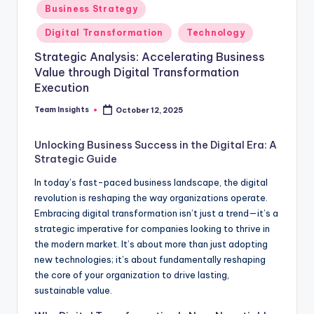
Business Strategy
Digital Transformation
Technology
Strategic Analysis: Accelerating Business
Value through Digital Transformation
Execution
Team Insights
October 12, 2025
Unlocking Business Success in the Digital Era: A
Strategic Guide
In today’s fast-paced business landscape, the digital
revolution is reshaping the way organizations operate.
Embracing digital transformation isn’t just a trend—it’s a
strategic imperative for companies looking to thrive in
the modern market. It’s about more than just adopting
new technologies; it’s about fundamentally reshaping
the core of your organization to drive lasting,
sustainable value.