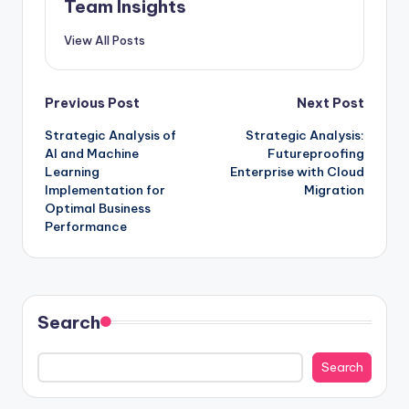
Team Insights
View All Posts
Previous Post
Next Post
Strategic Analysis of
Strategic Analysis:
AI and Machine
Futureproofing
Learning
Enterprise with Cloud
Implementation for
Migration
Optimal Business
Performance
Search
Search