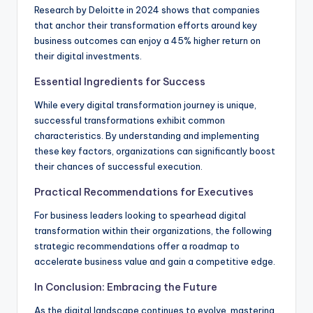
Research by Deloitte in 2024 shows that companies
that anchor their transformation efforts around key
business outcomes can enjoy a 45% higher return on
their digital investments.
Essential Ingredients for Success
While every digital transformation journey is unique,
successful transformations exhibit common
characteristics. By understanding and implementing
these key factors, organizations can significantly boost
their chances of successful execution.
Practical Recommendations for Executives
For business leaders looking to spearhead digital
transformation within their organizations, the following
strategic recommendations offer a roadmap to
accelerate business value and gain a competitive edge.
In Conclusion: Embracing the Future
As the digital landscape continues to evolve, mastering