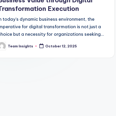
Business Value through Digital
Transformation Execution
In today's dynamic business environment, the
imperative for digital transformation is not just a
choice but a necessity for organizations seeking
sustained success. Despite the acknowledgment
Team Insights
October 12, 2025
by 87% of senior business leaders that
digitalization is critical, only 40% have effectively
scaled their digital initiatives (Gartner, 2024).
This gap underscores the untapped potential for
enterprises to drive business value through
strategic digital transformation execution.
Crafting a winning digital strategy is pivotal in
aligning technology with business objectives to
achieve tangible outcomes such as enhanced