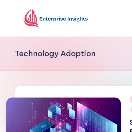
Skip
to
content
Technology Adoption