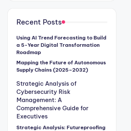
Recent Posts
Using AI Trend Forecasting to Build
a 5-Year Digital Transformation
Roadmap
Mapping the Future of Autonomous
Supply Chains (2025–2032)
Strategic Analysis of
Cybersecurity Risk
Management: A
Comprehensive Guide for
Executives
Strategic Analysis: Futureproofing