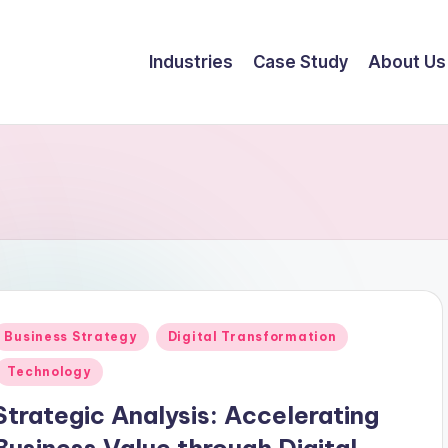
Industries
Case Study
About Us
Business Strategy
Digital Transformation
Technology
Strategic Analysis: Accelerating