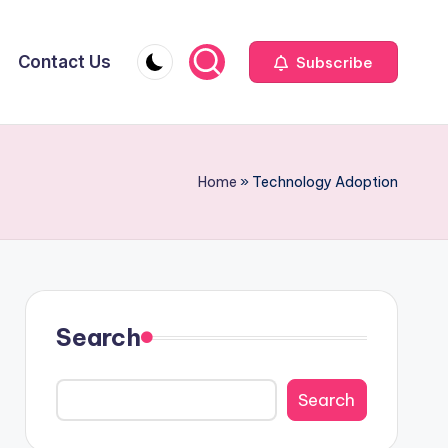
Contact Us
Subscribe
Home
»
Technology Adoption
Search
Search