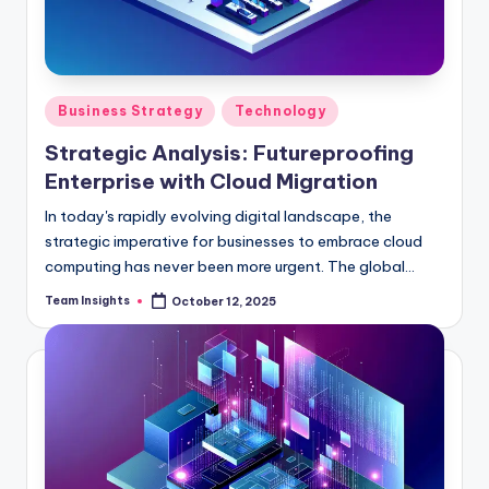
Business Strategy
Technology
Strategic Analysis: Futureproofing
Enterprise with Cloud Migration
In today's rapidly evolving digital landscape, the
strategic imperative for businesses to embrace cloud
computing has never been more urgent. The global
cloud services industry is set to soar to an astonishing
Team Insights
October 12, 2025
$396 billion by 2025, boasting a remarkable compound
annual growth rate of 17.5%. This meteoric rise
underscores the voracious appetite among enterprises
for scalable, adaptable, and cost-efficient IT
solutions. As organizations grapple with the challenge
of staying competitive in an increasingly complex
marketplace, cloud migration emerges as a linchpin for