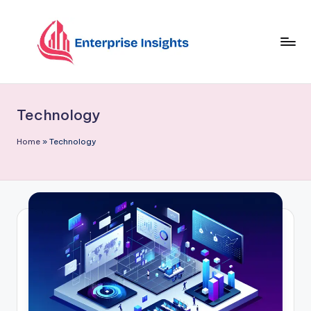
Skip
to
content
Technology
Home
»
Technology