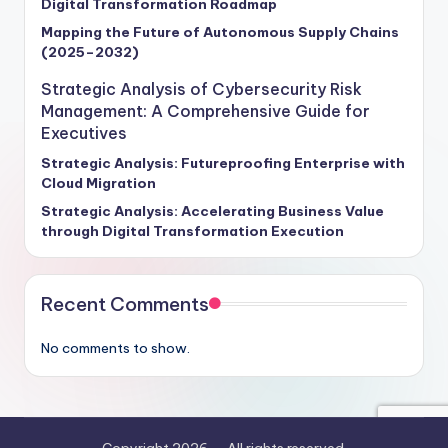
Digital Transformation Roadmap
frameworks, and actionable recommendations
designed to empower enterprise leaders to make
Mapping the Future of Autonomous Supply Chains
(2025–2032)
informed decisions and fortify their defenses against
cyber threats. Stay ahead of the curve and unlock the
Strategic Analysis of Cybersecurity Risk
power of cybersecurity to secure your organization's
Management: A Comprehensive Guide for
future success.
Executives
Strategic Analysis: Futureproofing Enterprise with
Cloud Migration
Strategic Analysis: Accelerating Business Value
through Digital Transformation Execution
Recent Comments
No comments to show.