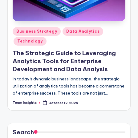
Business Strategy
Data Analytics
Technology
The Strategic Guide to Leveraging
Analytics Tools for Enterprise
Development and Data Analysis
In today's dynamic business landscape, the strategic
utilization of analytics tools has become a cornerstone
of enterprise success. These tools are not just
facilitators of software development and data
Team Insights
October 12, 2025
analysis; they are catalysts for unlocking unparalleled
growth opportunities. By harnessing the power of
analytics tools, organizations can propel themselves
towards enhanced efficiency, superior customer
Search
experiences, and a culture of continuous innovation.