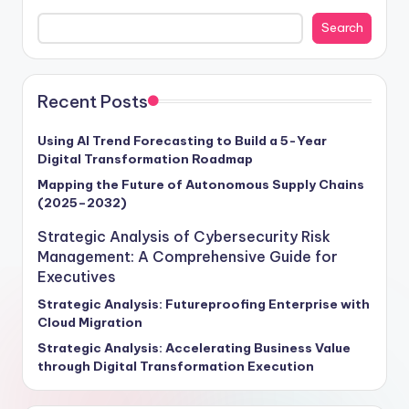
Imagine a world where data is the driving force behind
Search
every decision, where insights derived from analytics
tools pave the way for operational excellence.
According to Forrester's 2025 report, companies that
embrace advanced analytics tools are positioned to
Recent Posts
outperform their competitors by leveraging data-
driven strategies to enhance decision-making, drive
Using AI Trend Forecasting to Build a 5-Year
Digital Transformation Roadmap
revenue growth, and foster a competitive edge in the
marketplace. This strategic guide is your roadmap to
Mapping the Future of Autonomous Supply Chains
(2025–2032)
navigating the transformative potential of analytics
tools, empowering your organization to stay ahead of
Strategic Analysis of Cybersecurity Risk
the curve and seize new opportunities for sustainable
Management: A Comprehensive Guide for
growth and success.
Executives
Strategic Analysis: Futureproofing Enterprise with
Cloud Migration
Strategic Analysis: Accelerating Business Value
through Digital Transformation Execution