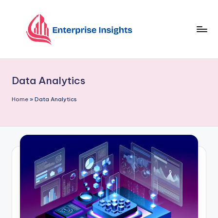
Skip
to
content
Data Analytics
Home
»
Data Analytics