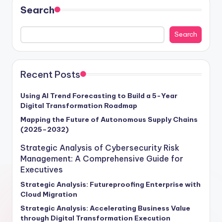
Search
Search
Recent Posts
Using AI Trend Forecasting to Build a 5-Year
Digital Transformation Roadmap
Mapping the Future of Autonomous Supply Chains
(2025–2032)
Strategic Analysis of Cybersecurity Risk
Management: A Comprehensive Guide for
Executives
Strategic Analysis: Futureproofing Enterprise with
Cloud Migration
Strategic Analysis: Accelerating Business Value
through Digital Transformation Execution