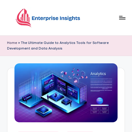
Skip
to
content
Home
»
The Ultimate Guide to Analytics Tools for Software
Development and Data Analysis