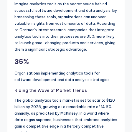
Imagine analytics tools as the secret sauce behind
successful software development and data analysis. By
harnessing these tools, organizations can uncover
valuable insights from vast amounts of data. According
to Gartner’s latest research, companies that integrate
analytics tools into their processes are 35% more likely
to launch game-changing products and services, giving
them a significant strategic advantage.
35%
Organizations implementing analytics tools for
software development and data analysis strategies
Riding the Wave of Market Trends
The global analytics tools market is set to soar to $120
billion by 2025, growing at a remarkable rate of 14.6%
annually, as predicted by McKinsey. In a world where
data reigns supreme, businesses that embrace analytics
gain a competitive edge in a fiercely competitive