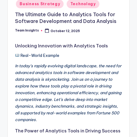
Business Strategy
Technology
The Ultimate Guide to Analytics Tools for
Software Development and Data Analysis
Team Insights
October 12, 2025
Unlocking Innovation with Analytics Tools
Real-World Example
In today’s rapidly evolving digital landscape, the need for
advanced analytics tools in software development and
data analysis is skyrocketing. Join us on a journey to
explore how these tools play a pivotal role in driving
innovation, enhancing operational efficiency, and gaining
a competitive edge. Let’s delve deep into market
dynamics, industry benchmarks, and strategic insights,
all supported by real-world examples from Fortune 500
companies.
The Power of Analytics Tools in Driving Success