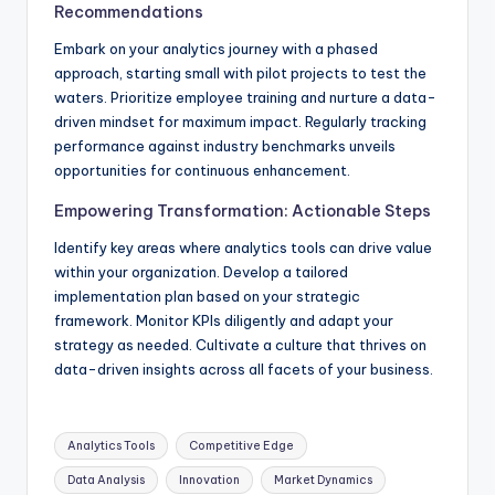
Recommendations
Embark on your analytics journey with a phased
approach, starting small with pilot projects to test the
waters. Prioritize employee training and nurture a data-
driven mindset for maximum impact. Regularly tracking
performance against industry benchmarks unveils
opportunities for continuous enhancement.
Empowering Transformation: Actionable Steps
Identify key areas where analytics tools can drive value
within your organization. Develop a tailored
implementation plan based on your strategic
framework. Monitor KPIs diligently and adapt your
strategy as needed. Cultivate a culture that thrives on
data-driven insights across all facets of your business.
Analytics Tools
Competitive Edge
Data Analysis
Innovation
Market Dynamics