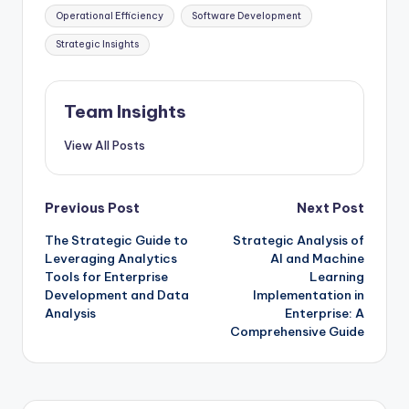
Operational Efficiency
Software Development
Strategic Insights
Team Insights
View All Posts
Previous Post
Next Post
The Strategic Guide to
Strategic Analysis of
Leveraging Analytics
AI and Machine
Tools for Enterprise
Learning
Development and Data
Implementation in
Analysis
Enterprise: A
Comprehensive Guide