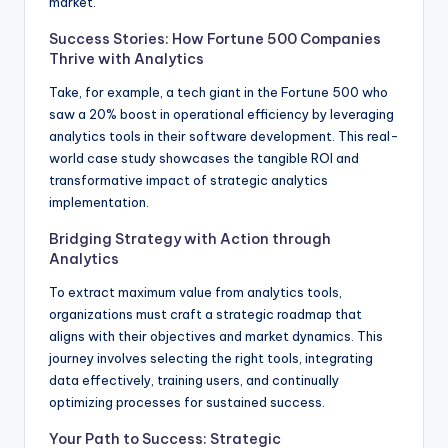
market.
Success Stories: How Fortune 500 Companies
Thrive with Analytics
Take, for example, a tech giant in the Fortune 500 who
saw a 20% boost in operational efficiency by leveraging
analytics tools in their software development. This real-
world case study showcases the tangible ROI and
transformative impact of strategic analytics
implementation.
Bridging Strategy with Action through
Analytics
To extract maximum value from analytics tools,
organizations must craft a strategic roadmap that
aligns with their objectives and market dynamics. This
journey involves selecting the right tools, integrating
data effectively, training users, and continually
optimizing processes for sustained success.
Your Path to Success: Strategic