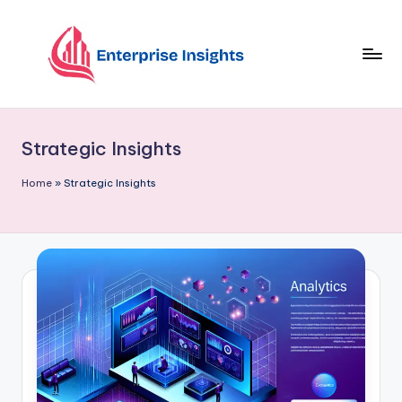
Skip
to
content
Strategic Insights
Home
»
Strategic Insights