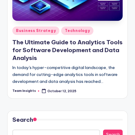
Business Strategy
Technology
The Ultimate Guide to Analytics Tools
for Software Development and Data
Analysis
In today's hyper-competitive digital landscape, the
demand for cutting-edge analytics tools in software
development and data analysis has reached
unprecedented levels. Our comprehensive guide, "The
Team Insights
October 12, 2025
Ultimate Guide to Analytics Tools for Software
Development and Data Analysis," is your gateway to
unlocking innovation and gaining a strategic
advantage in the market. By delving into the market
Search
dynamics, industry benchmarks, and strategic insights
surrounding analytics tools, you will discover how
Search