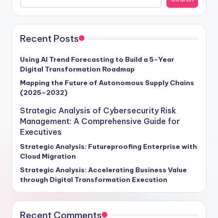
leading Fortune 500 companies leverage these tools to
drive innovation, enhance operational efficiency, and
secure a competitive edge. Imagine analytics tools as
the secret ingredient behind successful software
Recent Posts
development and data analysis initiatives, enabling
organizations to extract valuable insights from vast
Using AI Trend Forecasting to Build a 5-Year
Digital Transformation Roadmap
data sets. According to Gartner, companies that
seamlessly integrate analytics tools into their
Mapping the Future of Autonomous Supply Chains
(2025–2032)
operations are 35% more likely to achieve game-
changing results. Join us on this journey to harness the
Strategic Analysis of Cybersecurity Risk
power of analytics tools and elevate your organization
Management: A Comprehensive Guide for
to new heights of success.
Executives
Strategic Analysis: Futureproofing Enterprise with
Cloud Migration
Strategic Analysis: Accelerating Business Value
through Digital Transformation Execution
Recent Comments