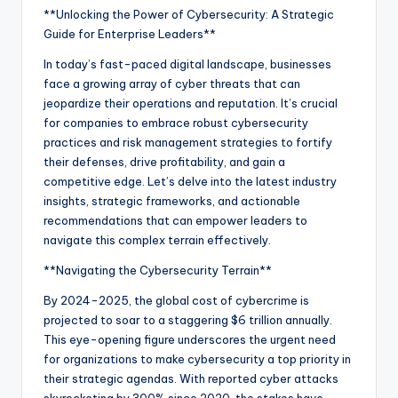
**Unlocking the Power of Cybersecurity: A Strategic
Guide for Enterprise Leaders**
In today’s fast-paced digital landscape, businesses
face a growing array of cyber threats that can
jeopardize their operations and reputation. It’s crucial
for companies to embrace robust cybersecurity
practices and risk management strategies to fortify
their defenses, drive profitability, and gain a
competitive edge. Let’s delve into the latest industry
insights, strategic frameworks, and actionable
recommendations that can empower leaders to
navigate this complex terrain effectively.
**Navigating the Cybersecurity Terrain**
By 2024-2025, the global cost of cybercrime is
projected to soar to a staggering $6 trillion annually.
This eye-opening figure underscores the urgent need
for organizations to make cybersecurity a top priority in
their strategic agendas. With reported cyber attacks
skyrocketing by 300% since 2020, the stakes have