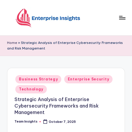
Skip
to
content
Home
»
Strategic Analysis of Enterprise Cybersecurity Frameworks
and Risk Management
Business Strategy
Enterprise Security
Technology
Strategic Analysis of Enterprise
Cybersecurity Frameworks and Risk
Management
Team Insights
October 7, 2025