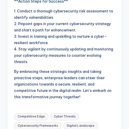
**Action Steps for Success**
1. Conduct a thorough cybersecurity risk assessment to
identify vulnerabilities.
2. Pinpoint gaps in your current cybersecurity strategy
and chart a path for enhancement.
3. Invest in training and upskilling to nurture a cyber-
resilient workforce.
4. Stay vigilant by continuously updating and monitoring
your cybersecurity measures to counter evolving
threats.
By embracing these strategic insights and taking
proactive steps, enterprise leaders can steer their
organizations towards a secure, resilient, and
competitive future in the digital realm. Let’s embark on
this transformative journey together!
Competitive Edge
Cyber Threats
Cybersecurity Frameworks
Digital Landscape