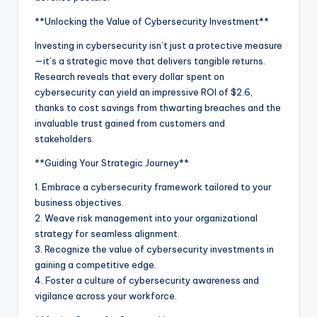
**Unlocking the Value of Cybersecurity Investment**
Investing in cybersecurity isn’t just a protective measure
—it’s a strategic move that delivers tangible returns.
Research reveals that every dollar spent on
cybersecurity can yield an impressive ROI of $2.6,
thanks to cost savings from thwarting breaches and the
invaluable trust gained from customers and
stakeholders.
**Guiding Your Strategic Journey**
1. Embrace a cybersecurity framework tailored to your
business objectives.
2. Weave risk management into your organizational
strategy for seamless alignment.
3. Recognize the value of cybersecurity investments in
gaining a competitive edge.
4. Foster a culture of cybersecurity awareness and
vigilance across your workforce.