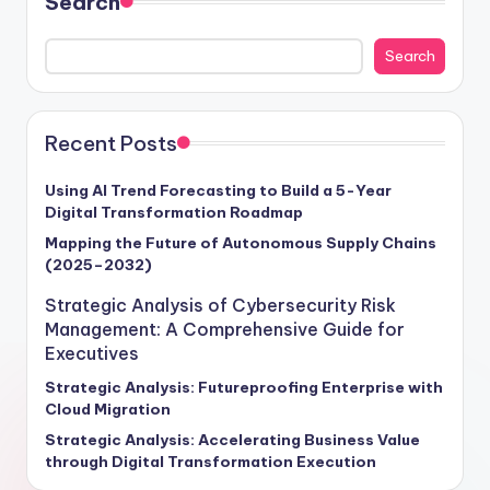
Search
Search
Recent Posts
Using AI Trend Forecasting to Build a 5-Year
Digital Transformation Roadmap
Mapping the Future of Autonomous Supply Chains
(2025–2032)
Strategic Analysis of Cybersecurity Risk
Management: A Comprehensive Guide for
Executives
Strategic Analysis: Futureproofing Enterprise with
Cloud Migration
Strategic Analysis: Accelerating Business Value
through Digital Transformation Execution