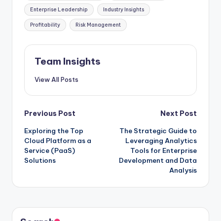
Enterprise Leadership
Industry Insights
Profitability
Risk Management
Team Insights
View All Posts
Previous Post
Next Post
Exploring the Top
The Strategic Guide to
Cloud Platform as a
Leveraging Analytics
Service (PaaS)
Tools for Enterprise
Solutions
Development and Data
Analysis