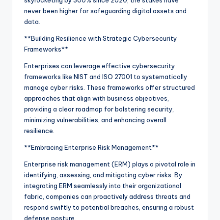
never been higher for safeguarding digital assets and
data.
**Building Resilience with Strategic Cybersecurity
Frameworks**
Enterprises can leverage effective cybersecurity
frameworks like NIST and ISO 27001 to systematically
manage cyber risks. These frameworks offer structured
approaches that align with business objectives,
providing a clear roadmap for bolstering security,
minimizing vulnerabilities, and enhancing overall
resilience.
**Embracing Enterprise Risk Management**
Enterprise risk management (ERM) plays a pivotal role in
identifying, assessing, and mitigating cyber risks. By
integrating ERM seamlessly into their organizational
fabric, companies can proactively address threats and
respond swiftly to potential breaches, ensuring a robust
defense posture.