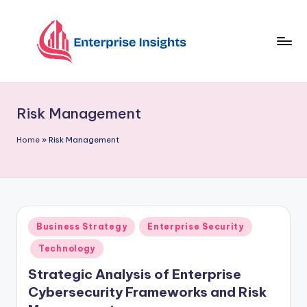
Skip
to
content
Risk Management
Home
»
Risk Management
Business Strategy
Enterprise Security
Technology
Strategic Analysis of Enterprise
Cybersecurity Frameworks and Risk