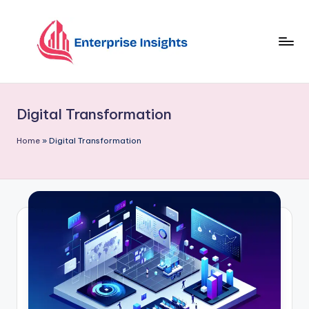
Skip
to
content
Digital Transformation
Home
»
Digital Transformation