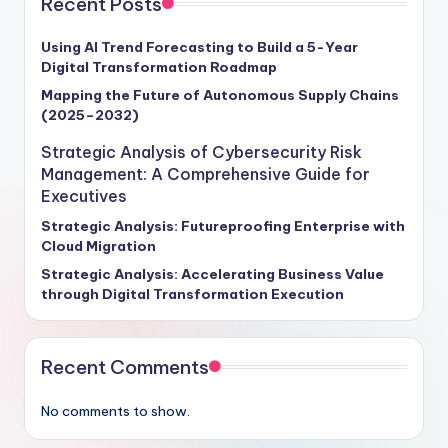
Recent Posts
outperform their competitors by leveraging data-
driven strategies to enhance decision-making, drive
Using AI Trend Forecasting to Build a 5-Year
Digital Transformation Roadmap
revenue growth, and foster a competitive edge in the
marketplace. This strategic guide is your roadmap to
Mapping the Future of Autonomous Supply Chains
(2025–2032)
navigating the transformative potential of analytics
tools, empowering your organization to stay ahead of
Strategic Analysis of Cybersecurity Risk
the curve and seize new opportunities for sustainable
Management: A Comprehensive Guide for
growth and success.
Executives
Strategic Analysis: Futureproofing Enterprise with
Cloud Migration
Strategic Analysis: Accelerating Business Value
through Digital Transformation Execution
Recent Comments
No comments to show.