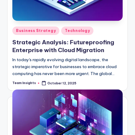
Business Strategy
Technology
Strategic Analysis: Futureproofing
Enterprise with Cloud Migration
In today's rapidly evolving digital landscape, the
strategic imperative for businesses to embrace cloud
computing has never been more urgent. The global
cloud services industry is set to soar to an astonishing
Team Insights
October 12, 2025
$396 billion by 2025, boasting a remarkable compound
annual growth rate of 17.5%. This meteoric rise
underscores the voracious appetite among enterprises
for scalable, adaptable, and cost-efficient IT
solutions. As organizations grapple with the challenge
of staying competitive in an increasingly complex
marketplace, cloud migration emerges as a linchpin for