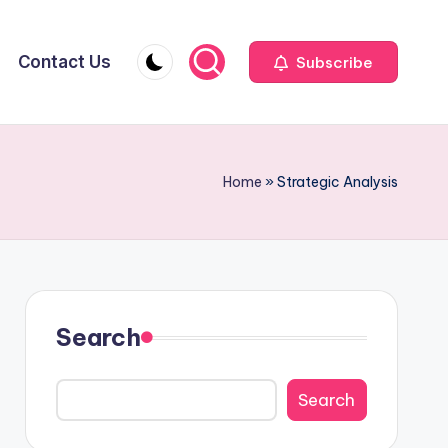
Contact Us
Subscribe
Home
»
Strategic Analysis
Search
Search