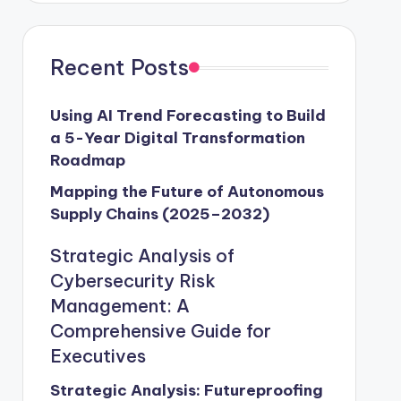
Recent Posts
Using AI Trend Forecasting to Build
a 5-Year Digital Transformation
Roadmap
Mapping the Future of Autonomous
Supply Chains (2025–2032)
Strategic Analysis of
Cybersecurity Risk
Management: A
Comprehensive Guide for
Executives
Strategic Analysis: Futureproofing