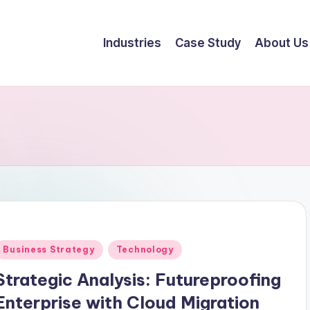
Industries
Case Study
About Us
Business Strategy
Technology
Strategic Analysis: Futureproofing
Enterprise with Cloud Migration