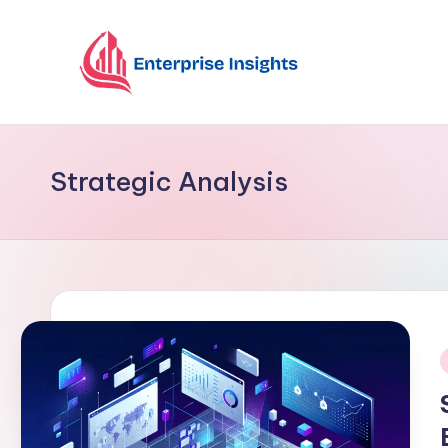
Skip
to
content
Strategic Analysis