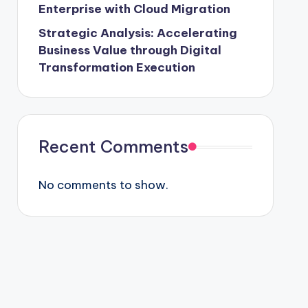
Enterprise with Cloud Migration
Strategic Analysis: Accelerating
Business Value through Digital
Transformation Execution
Recent Comments
No comments to show.