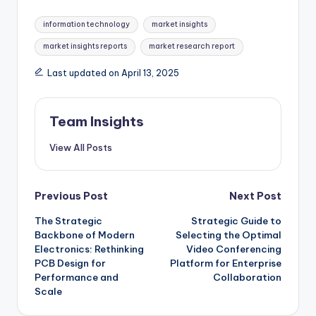
information technology
market insights
market insights reports
market research report
Last updated on April 13, 2025
Team Insights
View All Posts
Previous Post
Next Post
The Strategic
Strategic Guide to
Backbone of Modern
Selecting the Optimal
Electronics: Rethinking
Video Conferencing
PCB Design for
Platform for Enterprise
Performance and
Collaboration
Scale