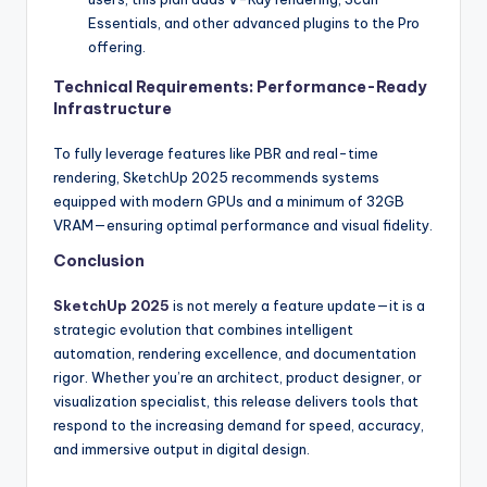
Essentials, and other advanced plugins to the Pro
offering.
Technical Requirements: Performance-Ready
Infrastructure
To fully leverage features like PBR and real-time
rendering, SketchUp 2025 recommends systems
equipped with modern GPUs and a minimum of 32GB
VRAM—ensuring optimal performance and visual fidelity.
Conclusion
SketchUp 2025
is not merely a feature update—it is a
strategic evolution that combines intelligent
automation, rendering excellence, and documentation
rigor. Whether you’re an architect, product designer, or
visualization specialist, this release delivers tools that
respond to the increasing demand for speed, accuracy,
and immersive output in digital design.