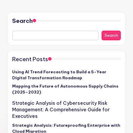
Search
Search
Recent Posts
Using AI Trend Forecasting to Build a 5-Year
Digital Transformation Roadmap
Mapping the Future of Autonomous Supply Chains
(2025–2032)
Strategic Analysis of Cybersecurity Risk
Management: A Comprehensive Guide for
Executives
Strategic Analysis: Futureproofing Enterprise with
Cloud Migration