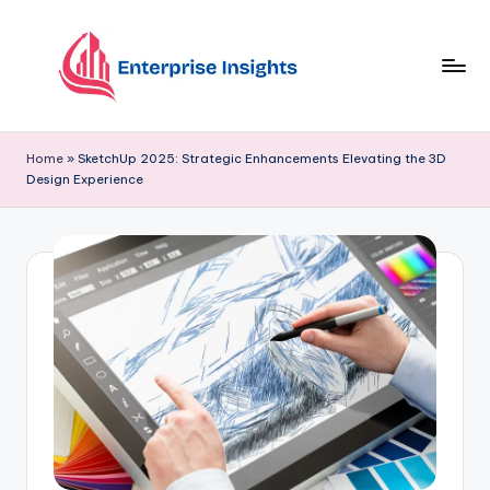
Skip
to
content
Home
»
SketchUp 2025: Strategic Enhancements Elevating the 3D
Design Experience