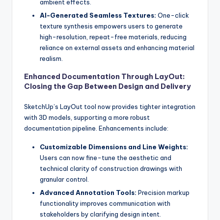
ambient effects.
AI-Generated Seamless Textures:
One-click
texture synthesis empowers users to generate
high-resolution, repeat-free materials, reducing
reliance on external assets and enhancing material
realism.
Enhanced Documentation Through LayOut:
Closing the Gap Between Design and Delivery
SketchUp’s LayOut tool now provides tighter integration
with 3D models, supporting a more robust
documentation pipeline. Enhancements include:
Customizable Dimensions and Line Weights:
Users can now fine-tune the aesthetic and
technical clarity of construction drawings with
granular control.
Advanced Annotation Tools:
Precision markup
functionality improves communication with
stakeholders by clarifying design intent.