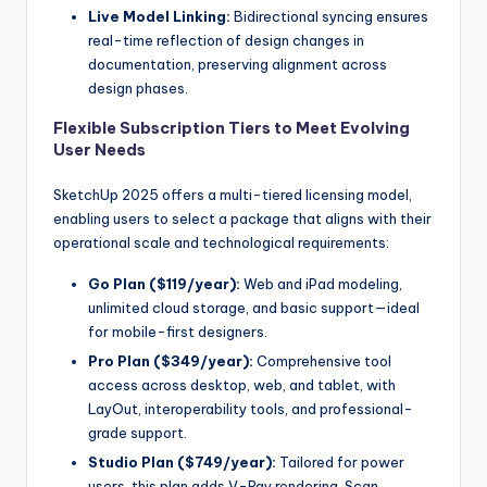
Live Model Linking:
Bidirectional syncing ensures
real-time reflection of design changes in
documentation, preserving alignment across
design phases.
Flexible Subscription Tiers to Meet Evolving
User Needs
SketchUp 2025 offers a multi-tiered licensing model,
enabling users to select a package that aligns with their
operational scale and technological requirements:
Go Plan ($119/year):
Web and iPad modeling,
unlimited cloud storage, and basic support—ideal
for mobile-first designers.
Pro Plan ($349/year):
Comprehensive tool
access across desktop, web, and tablet, with
LayOut, interoperability tools, and professional-
grade support.
Studio Plan ($749/year):
Tailored for power
users, this plan adds V-Ray rendering, Scan