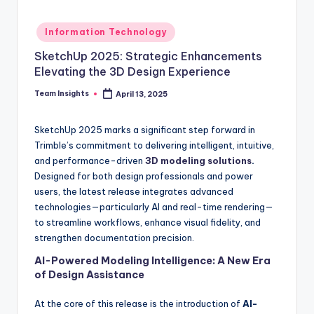
Information Technology
SketchUp 2025: Strategic Enhancements
Elevating the 3D Design Experience
Team Insights
April 13, 2025
SketchUp 2025 marks a significant step forward in
Trimble’s commitment to delivering intelligent, intuitive,
and performance-driven
3D modeling solutions
.
Designed for both design professionals and power
users, the latest release integrates advanced
technologies—particularly AI and real-time rendering—
to streamline workflows, enhance visual fidelity, and
strengthen documentation precision.
AI-Powered Modeling Intelligence: A New Era
of Design Assistance
At the core of this release is the introduction of
AI-