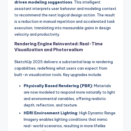
driven modeling suggestions
. This intelligent
assistant interprets user behavior and modeling context
to recommend the next logical design action. The result
is a reduction in manual repetition and accelerated task
execution, translating into measurable gains in design
velocity and productivity.
Rendering Engine Reinvented: Real-Time
Visualization and Photorealism
SketchUp 2025 delivers a substantial leap in rendering
capabilities, redefining what users can expect from
built-in visualization tools. Key upgrades include:
Physically Based Rendering (PBR):
Materials
are now modeled to respond more naturally to light
and environmental variables, offering realistic
depth, reflection, and texture.
HDRI Environment Lighting:
High Dynamic Range
Imagery enables lighting conditions that mimic
real-world scenarios, resulting in more lifelike