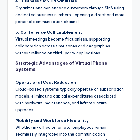
4. Business SMS Capabilities
Organizations can engage customers through SMS using
dedicated business numbers—opening a direct and more
personal communication channel.
5. Conference Call Enablement
Virtual meetings become frictionless, supporting
collaboration across time zones and geographies
without reliance on third-party applications.
Strategic Advantages of Virtual Phone
Systems
Operational Cost Reduction
Cloud-based systems typically operate on subscription
models, eliminating capital expenditures associated
with hardware, maintenance, and infrastructure
upgrades.
Mobility and Workforce Flexibility
Whether in-office or remote, employees remain
seamlessly integrated into the communication