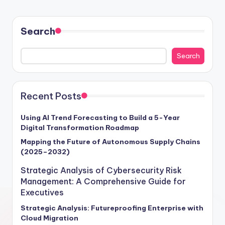
Search
Search
Recent Posts
Using AI Trend Forecasting to Build a 5-Year
Digital Transformation Roadmap
Mapping the Future of Autonomous Supply Chains
(2025–2032)
Strategic Analysis of Cybersecurity Risk
Management: A Comprehensive Guide for
Executives
Strategic Analysis: Futureproofing Enterprise with
Cloud Migration