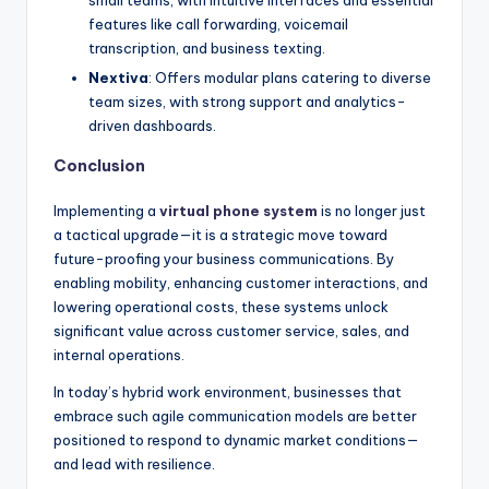
features like call forwarding, voicemail
transcription, and business texting.
Nextiva
: Offers modular plans catering to diverse
team sizes, with strong support and analytics-
driven dashboards.
Conclusion
Implementing a
virtual phone system
is no longer just
a tactical upgrade—it is a strategic move toward
future-proofing your business communications. By
enabling mobility, enhancing customer interactions, and
lowering operational costs, these systems unlock
significant value across customer service, sales, and
internal operations.
In today’s hybrid work environment, businesses that
embrace such agile communication models are better
positioned to respond to dynamic market conditions—
and lead with resilience.