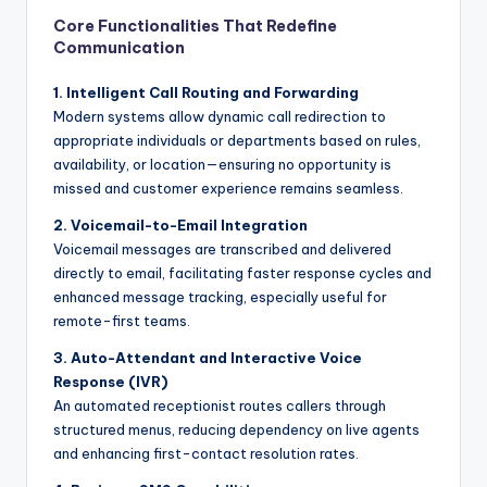
Core Functionalities That Redefine
Communication
1. Intelligent Call Routing and Forwarding
Modern systems allow dynamic call redirection to
appropriate individuals or departments based on rules,
availability, or location—ensuring no opportunity is
missed and customer experience remains seamless.
2. Voicemail-to-Email Integration
Voicemail messages are transcribed and delivered
directly to email, facilitating faster response cycles and
enhanced message tracking, especially useful for
remote-first teams.
3. Auto-Attendant and Interactive Voice
Response (IVR)
An automated receptionist routes callers through
structured menus, reducing dependency on live agents
and enhancing first-contact resolution rates.