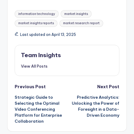
information technology
market insights
market insights reports
market research report
Last updated on April 13, 2025
Team Insights
View All Posts
Previous Post
Next Post
Strategic Guide to
Predictive Analytics:
Selecting the Optimal
Unlocking the Power of
Video Conferencing
Foresight in a Data-
Platform for Enterprise
Driven Economy
Collaboration