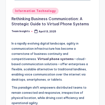
Information Technology
Rethinking Business Communication: A
Strategic Guide to Virtual Phone Systems
Team Insights
April 13, 2025
In a rapidly evolving digital landscape, agility in
communication infrastructure has become a
cornerstone of business continuity and
competitiveness.
Virtual phone systems
—cloud-
based communication solutions—offer enterprises a
flexible, scalable alternative to traditional landlines,
enabling voice communication over the internet via
desktops, smartphones, or tablets.
This paradigm shift empowers distributed teams to
remain connected and responsive, irrespective of
physical location, while driving cost efficiency and
operational agility.