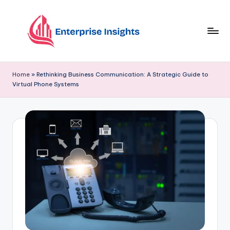
Skip
to
content
Home
»
Rethinking Business Communication: A Strategic Guide to
Virtual Phone Systems