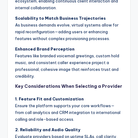
ecosystem, enabling continuous client interaction and
internal collaboration.
Scalability to Match Business Trajectories
As business demands evolve, virtual systems allow for
rapid reconfiguration—adding users or enhancing
features without complex provisioning processes.
Enhanced Brand Perception
Features like branded voicemail greetings, custom hold
music, and consistent caller experience project a
professional, cohesive image that reinforces trust and
credibility.
Key Considerations When Selecting a Provider
1. Feature Fit and Customization
Ensure the platform supports your core workflows—
from call analytics and CRM integration to international
calling and role-based access.
2. Reliability and Audio Quality
Evaluate providers based on uptime SLAs, call clarity,