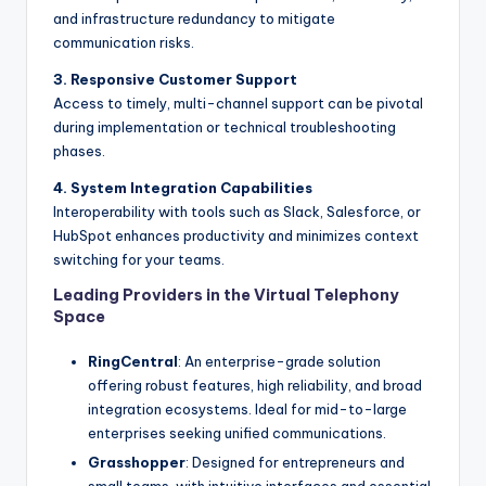
and infrastructure redundancy to mitigate
communication risks.
3. Responsive Customer Support
Access to timely, multi-channel support can be pivotal
during implementation or technical troubleshooting
phases.
4. System Integration Capabilities
Interoperability with tools such as Slack, Salesforce, or
HubSpot enhances productivity and minimizes context
switching for your teams.
Leading Providers in the Virtual Telephony
Space
RingCentral
: An enterprise-grade solution
offering robust features, high reliability, and broad
integration ecosystems. Ideal for mid-to-large
enterprises seeking unified communications.
Grasshopper
: Designed for entrepreneurs and
small teams, with intuitive interfaces and essential