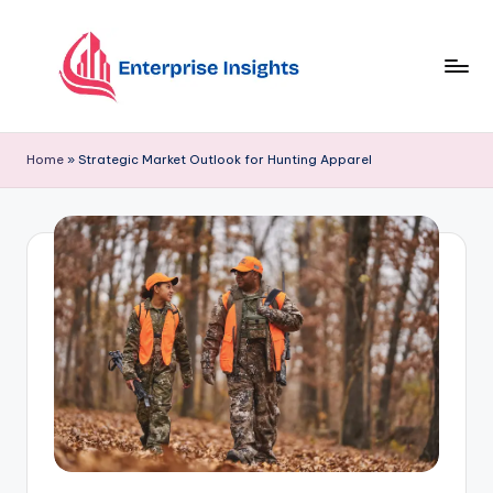
Skip
to
content
Home
»
Strategic Market Outlook for Hunting Apparel