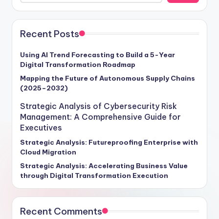
Recent Posts
Using AI Trend Forecasting to Build a 5-Year
Digital Transformation Roadmap
Mapping the Future of Autonomous Supply Chains
(2025–2032)
Strategic Analysis of Cybersecurity Risk
Management: A Comprehensive Guide for
Executives
Strategic Analysis: Futureproofing Enterprise with
Cloud Migration
Strategic Analysis: Accelerating Business Value
through Digital Transformation Execution
Recent Comments