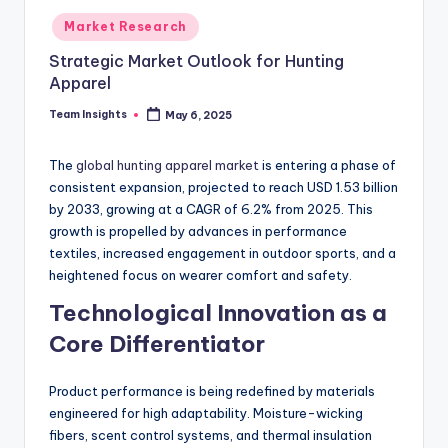
Market Research
Strategic Market Outlook for Hunting
Apparel
Team Insights
May 6, 2025
The
global hunting apparel market
is entering a phase of
consistent expansion, projected to reach USD 1.53 billion
by 2033, growing at a CAGR of 6.2% from 2025. This
growth is propelled by advances in performance
textiles, increased engagement in outdoor sports, and a
heightened focus on wearer comfort and safety.
Technological Innovation as a
Core Differentiator
Product performance is being redefined by materials
engineered for high adaptability. Moisture-wicking
fibers, scent control systems, and thermal insulation