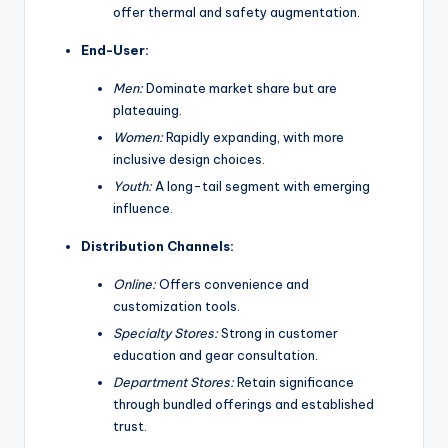
offer thermal and safety augmentation.
End-User:
Men:
Dominate market share but are
plateauing.
Women:
Rapidly expanding, with more
inclusive design choices.
Youth:
A long-tail segment with emerging
influence.
Distribution Channels:
Online:
Offers convenience and
customization tools.
Specialty Stores:
Strong in customer
education and gear consultation.
Department Stores:
Retain significance
through bundled offerings and established
trust.