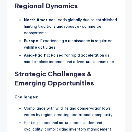
Regional Dynamics
North America:
Leads globally due to established
hunting traditions and robust e-commerce
ecosystems.
Europe:
Experiencing a renaissance in regulated
wildlife activities.
Asia-Pacific:
Poised for rapid acceleration as
middle-class incomes and adventure tourism rise.
Strategic Challenges &
Emerging Opportunities
Challenges:
Compliance with wildlife and conservation laws
varies by region, creating operational complexity.
Hunting’s seasonal nature leads to demand
cyclicality, complicating inventory management.