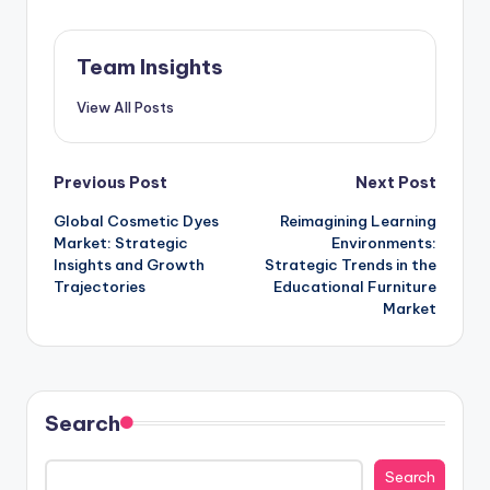
Team Insights
View All Posts
Previous Post
Next Post
Global Cosmetic Dyes
Reimagining Learning
Market: Strategic
Environments:
Insights and Growth
Strategic Trends in the
Trajectories
Educational Furniture
Market
Search
Search