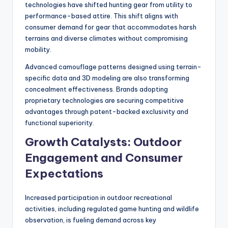
technologies have shifted hunting gear from utility to
performance-based attire. This shift aligns with
consumer demand for gear that accommodates harsh
terrains and diverse climates without compromising
mobility.
Advanced camouflage patterns designed using terrain-
specific data and 3D modeling are also transforming
concealment effectiveness. Brands adopting
proprietary technologies are securing competitive
advantages through patent-backed exclusivity and
functional superiority.
Growth Catalysts: Outdoor
Engagement and Consumer
Expectations
Increased participation in outdoor recreational
activities, including regulated game hunting and wildlife
observation, is fueling demand across key