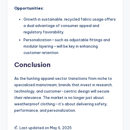
Opportunities:
Growth in sustainable, recycled fabric usage offers
a dual advantage of consumer appeal and
regulatory favorability.
Personalization—such as adjustable fittings and
modular layering—will be key in enhancing
customer retention.
Conclusion
As the hunting apparel sector transitions from niche to
specialized mainstream, brands that invest in research,
technology, and customer-centric design will secure
their relevance. The market is no longer just about
weatherproof clothing—it’s about delivering safety,
performance, and personalization.
Last updated on May 6, 2025