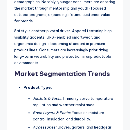
demographics. Notably, younger consumers are entering
the market through mentorship and youth-focused
outdoor programs, expanding lifetime customer value
for brands.
Safety is another pivotal driver. Apparel featuring high-
visibility accents, GPS-enabled smartwear, and
ergonomic design is becoming standard in premium
product lines. Consumers are increasingly prioritizing
long-term wearability and protection in unpredictable
environments.
Market Segmentation Trends
Product Type:
Jackets & Vests:
Primarily serve temperature
regulation and weather resistance.
Base Layers & Pants:
Focus on moisture
control, insulation, and durability.
Accessories:
Gloves, gaiters, and headgear