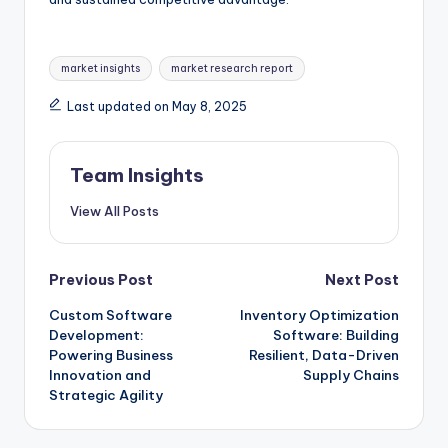
market insights
market research report
Last updated on May 8, 2025
Team Insights
View All Posts
Previous Post
Next Post
Custom Software
Inventory Optimization
Development:
Software: Building
Powering Business
Resilient, Data-Driven
Innovation and
Supply Chains
Strategic Agility