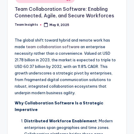
Team Collaboration Software: Enabling
Connected, Agile, and Secure Workforces
Team Insights
May 8, 2025
The global shift toward hybrid and remote work has
made
team collaboration software
an enterprise
necessity rather than a convenience. Valued at USD
21.78 billion in 2023, the market is expected to triple to
USD 60.37 billion by 2032, with an 11.8% CAGR. This
growth underscores a strategic pivot by enterprises,
from fragmented digital communication solutions to
robust, integrated collaboration ecosystems that
underpin modern business agility.
Why Collaboration Software Is a Strategic
Imperative
Distributed Workforce Enablement
: Modern
enterprises span geographies and time zones.