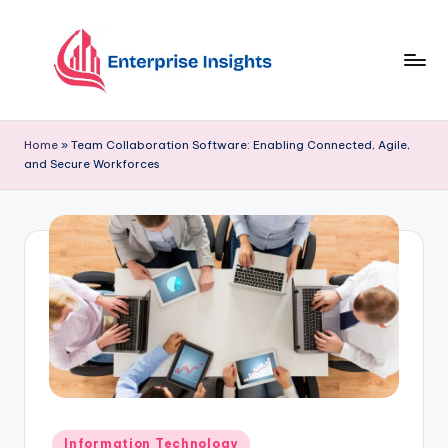
Skip
to
content
Home
»
Team Collaboration Software: Enabling Connected, Agile,
and Secure Workforces
Information Technology