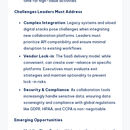
time for high-value activities.
Challenges Leaders Must Address
Complex Integration
: Legacy systems and siloed
digital stacks pose challenges when integrating
new collaboration platforms. Leaders must
prioritize API compatibility and ensure minimal
disruption to existing workflows.
Vendor Lock-in
: The SaaS delivery model, while
convenient, can create over-reliance on specific
platforms. Executives must evaluate exit
strategies and maintain optionality to prevent
lock-in risks.
Security & Compliance
: As collaboration tools
increasingly handle sensitive data, ensuring data
sovereignty and compliance with global regulations
like GDPR, HIPAA, and CCPA is non-negotiable.
Emerging Opportunities