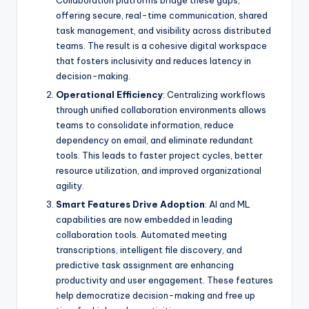
Collaboration platforms bridge these gaps,
offering secure, real-time communication, shared
task management, and visibility across distributed
teams. The result is a cohesive digital workspace
that fosters inclusivity and reduces latency in
decision-making.
Operational Efficiency
: Centralizing workflows
through unified collaboration environments allows
teams to consolidate information, reduce
dependency on email, and eliminate redundant
tools. This leads to faster project cycles, better
resource utilization, and improved organizational
agility.
Smart Features Drive Adoption
: AI and ML
capabilities are now embedded in leading
collaboration tools. Automated meeting
transcriptions, intelligent file discovery, and
predictive task assignment are enhancing
productivity and user engagement. These features
help democratize decision-making and free up