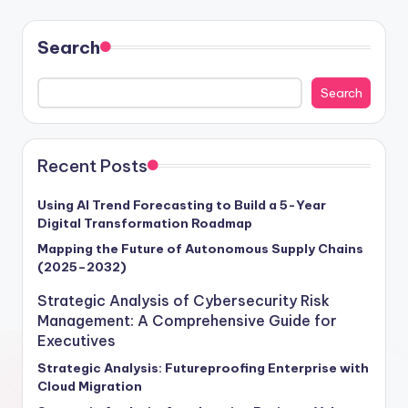
Search
Search
Recent Posts
Using AI Trend Forecasting to Build a 5-Year
Digital Transformation Roadmap
Mapping the Future of Autonomous Supply Chains
(2025–2032)
Strategic Analysis of Cybersecurity Risk
Management: A Comprehensive Guide for
Executives
Strategic Analysis: Futureproofing Enterprise with
Cloud Migration