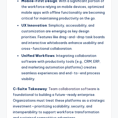
Mobile-First Design
: With a significant portion of
the workforce relying on mobile devices, optimized
mobile apps with offline functionality are becoming
critical for maintaining productivity on the go.
UX Innovation
: Simplicity, accessibility, and
customization are emerging as key design
priorities. Features like drag-and-drop task boards
and interactive whiteboards enhance usability and
cross-functional collaboration.
Unified Workflows
: Integrating collaboration
software with productivity tools (e.g., CRM, ERP,
and marketing automation platforms) creates
seamless experiences and end-to-end process
visibility.
C-Suite Takeaway
:
Team collaboration software
is
foundational to building a future-ready enterprise.
Organizations must treat these platforms as a strategic
investment—prioritizing scalability, security, and
interoperability to support workforce transformation
and sustained competitive advantage.