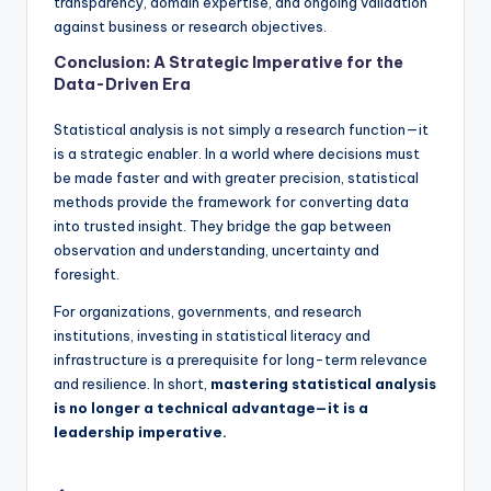
transparency, domain expertise, and ongoing validation
against business or research objectives.
Conclusion: A Strategic Imperative for the
Data-Driven Era
Statistical analysis is not simply a research function—it
is a strategic enabler. In a world where decisions must
be made faster and with greater precision, statistical
methods provide the framework for converting data
into trusted insight. They bridge the gap between
observation and understanding, uncertainty and
foresight.
For organizations, governments, and research
institutions, investing in statistical literacy and
infrastructure is a prerequisite for long-term relevance
and resilience. In short,
mastering statistical analysis
is no longer a technical advantage—it is a
leadership imperative.