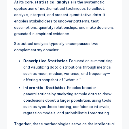
At its core,
statistical analysis
is the systematic
application of mathematical techniques to collect,
analyze, interpret, and present quantitative data. It
enables stakeholders to uncover patterns, test
assumptions, quantify relationships, and make decisions
grounded in empirical evidence.
Statistical analysis typically encompasses two
complementary domains:
Descriptive Statistics
: Focused on summarizing
and visualizing data distributions through metrics
such as mean, median, variance, and frequency—
offering a snapshot of “what is.”
Inferential Statistics
: Enables broader
generalizations by analyzing sample data to draw
conclusions about a larger population, using tools
such as hypothesis testing, confidence intervals,
regression models, and probabilistic forecasting.
Together, these methodologies serve as the intellectual