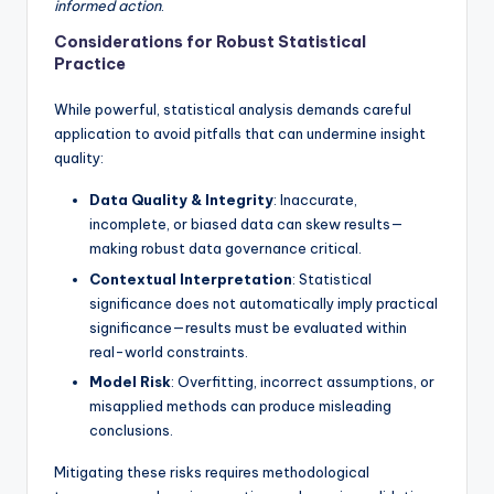
informed action
.
Considerations for Robust Statistical
Practice
While powerful, statistical analysis demands careful
application to avoid pitfalls that can undermine insight
quality:
Data Quality & Integrity
: Inaccurate,
incomplete, or biased data can skew results—
making robust data governance critical.
Contextual Interpretation
: Statistical
significance does not automatically imply practical
significance—results must be evaluated within
real-world constraints.
Model Risk
: Overfitting, incorrect assumptions, or
misapplied methods can produce misleading
conclusions.
Mitigating these risks requires methodological