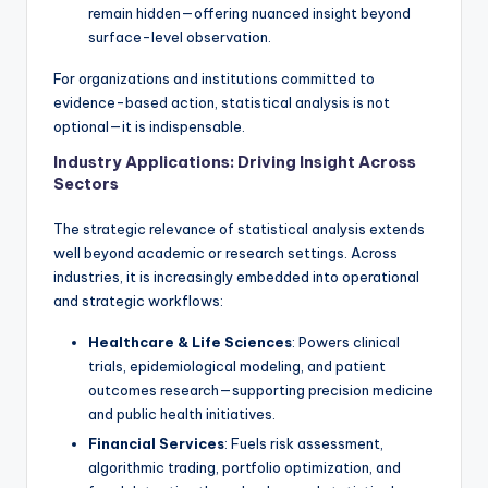
remain hidden—offering nuanced insight beyond
surface-level observation.
For organizations and institutions committed to
evidence-based action, statistical analysis is not
optional—it is indispensable.
Industry Applications: Driving Insight Across
Sectors
The strategic relevance of statistical analysis extends
well beyond academic or research settings. Across
industries, it is increasingly embedded into operational
and strategic workflows:
Healthcare & Life Sciences
: Powers clinical
trials, epidemiological modeling, and patient
outcomes research—supporting precision medicine
and public health initiatives.
Financial Services
: Fuels risk assessment,
algorithmic trading, portfolio optimization, and