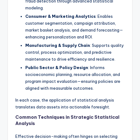
fraud detection through advanced statistical
modeling.
Consumer & Marketing Analytics
: Enables
customer segmentation, campaign attribution,
market basket analysis, and demand forecasting—
enhancing personalization and ROI.
Manufacturing & Supply Chain
: Supports quality
control, process optimization, and predictive
maintenance to drive efficiency and resilience.
Public Sector & Policy Design
: Informs
socioeconomic planning, resource allocation, and
program impact evaluation—ensuring policies are
aligned with measurable outcomes.
In each case, the application of statistical analysis
translates data assets into actionable foresight.
Common Techniques in Strategic Statistical
Analysis
Effective decision-making often hinges on selecting