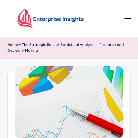
Skip
to
content
Home
»
The Strategic Role of Statistical Analysis in Research and
Decision-Making