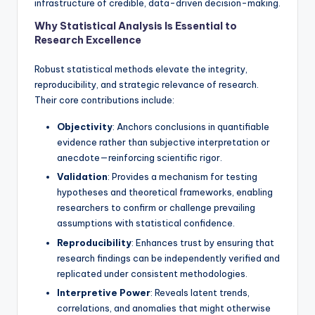
infrastructure of credible, data-driven decision-making.
Why Statistical Analysis Is Essential to
Research Excellence
Robust statistical methods elevate the integrity,
reproducibility, and strategic relevance of research.
Their core contributions include:
Objectivity
: Anchors conclusions in quantifiable
evidence rather than subjective interpretation or
anecdote—reinforcing scientific rigor.
Validation
: Provides a mechanism for testing
hypotheses and theoretical frameworks, enabling
researchers to confirm or challenge prevailing
assumptions with statistical confidence.
Reproducibility
: Enhances trust by ensuring that
research findings can be independently verified and
replicated under consistent methodologies.
Interpretive Power
: Reveals latent trends,
correlations, and anomalies that might otherwise