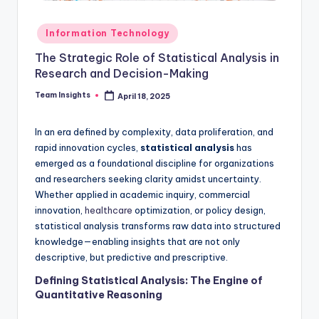
Information Technology
The Strategic Role of Statistical Analysis in
Research and Decision-Making
Team Insights
April 18, 2025
In an era defined by complexity, data proliferation, and
rapid innovation cycles,
statistical analysis
has
emerged as a foundational discipline for organizations
and researchers seeking clarity amidst uncertainty.
Whether applied in academic inquiry, commercial
innovation,
healthcare
optimization, or policy design,
statistical analysis transforms raw data into structured
knowledge—enabling insights that are not only
descriptive, but predictive and prescriptive.
Defining Statistical Analysis: The Engine of
Quantitative Reasoning