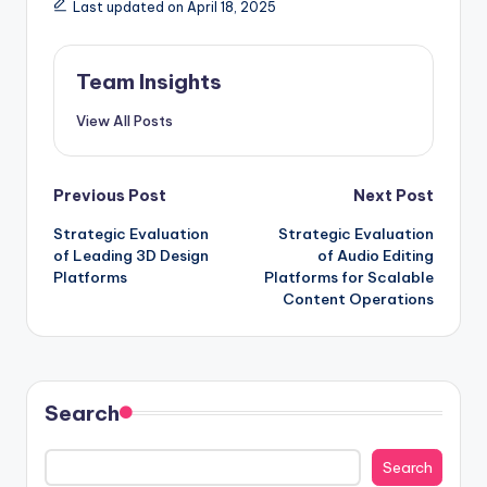
Last updated on April 18, 2025
Team Insights
View All Posts
Previous Post
Next Post
Strategic Evaluation
Strategic Evaluation
of Leading 3D Design
of Audio Editing
Platforms
Platforms for Scalable
Content Operations
Search
Search