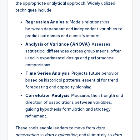
the appropriate analytical approach. Widely utilized
techniques include:
Regression Analysis
: Models relationships
between dependent and independent variables to
predict outcomes and quantify impact.
Analysis of Variance (ANOVA)
: Assesses
statistical differences across group means, often
used in experimental design and performance
comparisons.
Time Series Analysis
: Projects future behavior
based on historical patterns, essential for trend
forecasting and capacity planning.
Correlation Analysis
: Measures the strength and
direction of associations between variables,
guiding hypothesis formulation and strategy
refinement.
These tools enable leaders to move from
data
observation
to
data explanation
, and ultimately to
data-