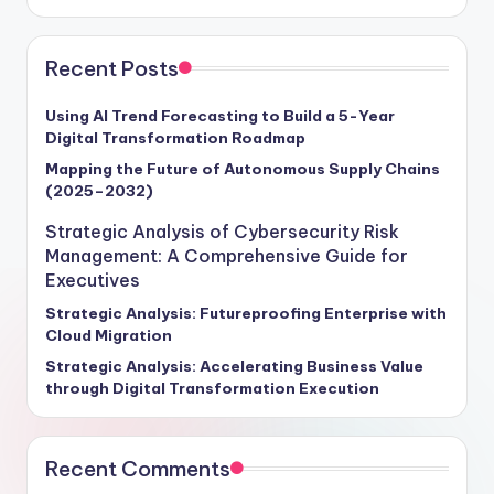
Recent Posts
Using AI Trend Forecasting to Build a 5-Year
Digital Transformation Roadmap
Mapping the Future of Autonomous Supply Chains
(2025–2032)
Strategic Analysis of Cybersecurity Risk
Management: A Comprehensive Guide for
Executives
Strategic Analysis: Futureproofing Enterprise with
Cloud Migration
Strategic Analysis: Accelerating Business Value
through Digital Transformation Execution
Recent Comments