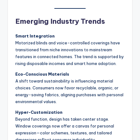
Emerging Industry Trends
Smart Integration
Motorized blinds and voice-controlled coverings have
transitioned from niche innovations to mainstream
features in connected homes. The trend is supported by
rising disposable incomes and smart home adoption.
Eco-Conscious Materials
A shift toward sustainability is influencing material
choices. Consumers now favor recyclable, organic, or
energy-saving fabrics, aligning purchases with personal
environmental values.
Hyper-Customization
Beyond function, design has taken center stage.
Window coverings now offer a canvas for personal
expression—color schemes, textures, and tailored
dimensions reflect consumer individuality.