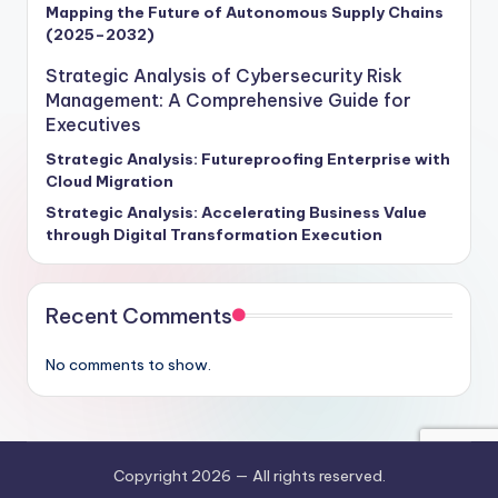
Mapping the Future of Autonomous Supply Chains
(2025–2032)
Strategic Analysis of Cybersecurity Risk
Management: A Comprehensive Guide for
Executives
Strategic Analysis: Futureproofing Enterprise with
Cloud Migration
Strategic Analysis: Accelerating Business Value
through Digital Transformation Execution
Recent Comments
No comments to show.
Copyright 2026 —
All rights reserved.