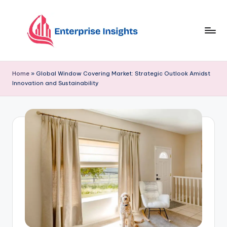
Skip
to
content
Home
»
Global Window Covering Market: Strategic Outlook Amidst
Innovation and Sustainability