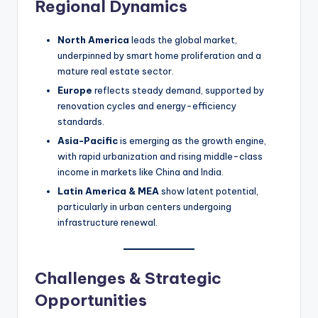
Regional Dynamics
North America
leads the global market,
underpinned by smart home proliferation and a
mature real estate sector.
Europe
reflects steady demand, supported by
renovation cycles and energy-efficiency
standards.
Asia-Pacific
is emerging as the growth engine,
with rapid urbanization and rising middle-class
income in markets like China and India.
Latin America & MEA
show latent potential,
particularly in urban centers undergoing
infrastructure renewal.
Challenges & Strategic
Opportunities