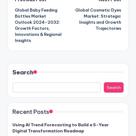
Global Baby Feeding
Global Cosmetic Dyes
Bottles Market
Market: Strategic
Outlook 2024–2032:
Insights and Growth
Growth Factors,
Trajectories
Innovations & Regional
Insights
Search
Search
Recent Posts
Using AI Trend Forecasting to Build a 5-Year
Digital Transformation Roadmap