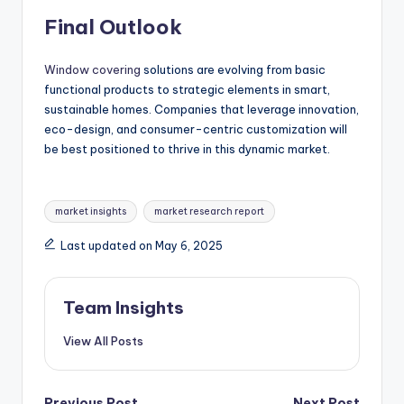
Final Outlook
Window covering
solutions are evolving from basic
functional products to strategic elements in smart,
sustainable homes. Companies that leverage innovation,
eco-design, and consumer-centric customization will
be best positioned to thrive in this dynamic market.
market insights
market research report
Last updated on May 6, 2025
Team Insights
View All Posts
Previous Post
Next Post