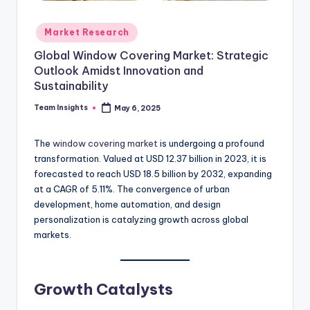
Market Research
Global Window Covering Market: Strategic
Outlook Amidst Innovation and
Sustainability
Team Insights
May 6, 2025
The
window covering market
is undergoing a profound
transformation. Valued at USD 12.37 billion in 2023, it is
forecasted to reach USD 18.5 billion by 2032, expanding
at a CAGR of 5.11%. The convergence of urban
development, home automation, and design
personalization is catalyzing growth across global
markets.
Growth Catalysts