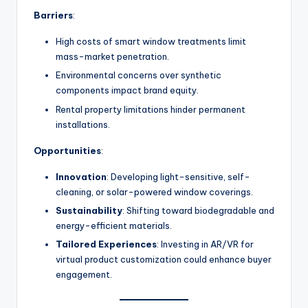
Barriers
:
High costs of smart window treatments limit
mass-market penetration.
Environmental concerns over synthetic
components impact brand equity.
Rental property limitations hinder permanent
installations.
Opportunities
:
Innovation
: Developing light-sensitive, self-
cleaning, or solar-powered window coverings.
Sustainability
: Shifting toward biodegradable and
energy-efficient materials.
Tailored Experiences
: Investing in AR/VR for
virtual product customization could enhance buyer
engagement.