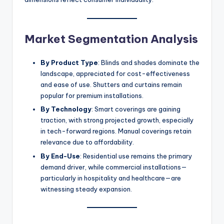
Market Segmentation Analysis
By Product Type
: Blinds and shades dominate the
landscape, appreciated for cost-effectiveness
and ease of use. Shutters and curtains remain
popular for premium installations.
By Technology
: Smart coverings are gaining
traction, with strong projected growth, especially
in tech-forward regions. Manual coverings retain
relevance due to affordability.
By End-Use
: Residential use remains the primary
demand driver, while commercial installations—
particularly in hospitality and healthcare—are
witnessing steady expansion.