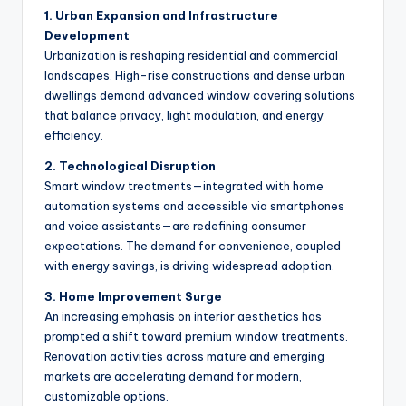
1. Urban Expansion and Infrastructure
Development
Urbanization is reshaping residential and commercial
landscapes. High-rise constructions and dense urban
dwellings demand advanced window covering solutions
that balance privacy, light modulation, and energy
efficiency.
2. Technological Disruption
Smart window treatments—integrated with home
automation systems and accessible via smartphones
and voice assistants—are redefining consumer
expectations. The demand for convenience, coupled
with energy savings, is driving widespread adoption.
3. Home Improvement Surge
An increasing emphasis on interior aesthetics has
prompted a shift toward premium window treatments.
Renovation activities across mature and emerging
markets are accelerating demand for modern,
customizable options.