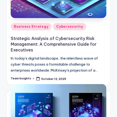
Business Strategy
Cybersecurity
Strategic Analysis of Cybersecurity Risk
Management: A Comprehensive Guide for
Executives
In today's digital landscape, the relentless wave of
cyber threats poses a formidable challenge to
enterprises worldwide. McKinsey's projection of a
potential 1% GDP loss by 2025, translating to a
Team Insights
October 12, 2025
staggering $3 trillion, underscores the critical
importance of robust cybersecurity measures. As
organizations navigate this complex and high-stakes
environment, strategic risk management becomes not
just a necessity but a competitive imperative. Our
comprehensive guide, "Strategic Analysis of