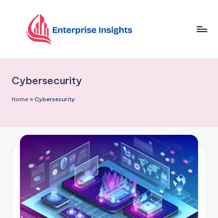
Skip
to
content
Cybersecurity
Home
»
Cybersecurity