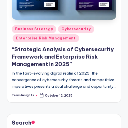
Business Strategy
Cybersecurity
Enterprise Risk Management
“Strategic Analysis of Cybersecurity
Framework and Enterprise Risk
Management in 2025”
In the fast-evolving digital realm of 2025, the
convergence of cybersecurity threats and competitive
imperatives presents a dual challenge and opportunity
for business leaders. As the digital landscape grows
Team Insights
October 12, 2025
more complex, the imperative to safeguard enterprises
against cyber threats while capitalizing on strategic
opportunities becomes paramount. Our strategic
analysis delves deep into the intricate cybersecurity
Search
frontier, illuminating the critical interplay between