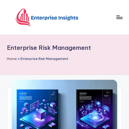
Skip
to
content
Enterprise Risk Management
Home
»
Enterprise Risk Management