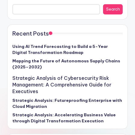
cybersecurity frameworks and enterprise risk
Search
management in fortifying business resilience and
propelling growth forward. With cyber threats surging
by a staggering 70% annually, as per Gartner's 2024
report, the projected global cost of cyber damages is
Recent Posts
set to soar to $6 trillion. Our insights provide a roadmap
for executives seeking to navigate this turbulent
Using AI Trend Forecasting to Build a 5-Year
Digital Transformation Roadmap
terrain, offering actionable strategies to future-proof
operations and unlock new avenues for success. Stay
Mapping the Future of Autonomous Supply Chains
(2025–2032)
ahead of the curve and steer your enterprise towards a
secure, competitive future with our exclusive intelligence
Strategic Analysis of Cybersecurity Risk
tailored for visionary leaders ready to embrace the
Management: A Comprehensive Guide for
challenges and opportunities of tomorrow.
Executives
Strategic Analysis: Futureproofing Enterprise with
Cloud Migration
Strategic Analysis: Accelerating Business Value
through Digital Transformation Execution