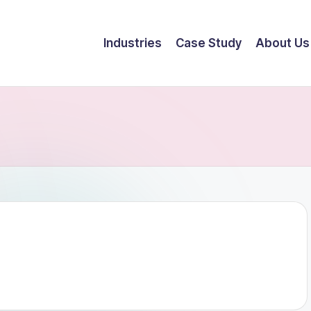
Industries
Case Study
About Us