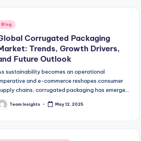
Blog
Global Corrugated Packaging
Market: Trends, Growth Drivers,
and Future Outlook
As sustainability becomes an operational
imperative and e-commerce reshapes consumer
supply chains, corrugated packaging has emerged
as a critical enabler of efficient, responsible
Team Insights
May 12, 2025
logistics. With a global valuation of
approximately…