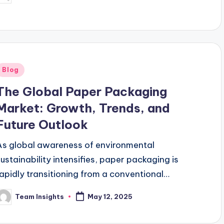
digitization permeating every…
Blog
The Global Paper Packaging
Market: Growth, Trends, and
Future Outlook
As global awareness of environmental
sustainability intensifies, paper packaging is
rapidly transitioning from a conventional
packaging material to a strategic asset for
Team Insights
May 12, 2025
brands, retailers, and manufacturers. Once viewed
primarily as…