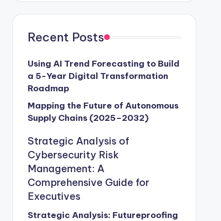
Recent Posts
Using AI Trend Forecasting to Build
a 5-Year Digital Transformation
Roadmap
Mapping the Future of Autonomous
Supply Chains (2025–2032)
Strategic Analysis of
Cybersecurity Risk
Management: A
Comprehensive Guide for
Executives
Strategic Analysis: Futureproofing