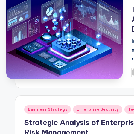
f
Business Strategy
Enterprise Security
Te
c
Strategic Analysis of Enterpr
Risk Management