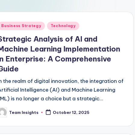
Business Strategy
Technology
Strategic Analysis of AI and
Machine Learning Implementation
in Enterprise: A Comprehensive
Guide
In the realm of digital innovation, the integration of
Artificial Intelligence (AI) and Machine Learning
(ML) is no longer a choice but a strategic
imperative for enterprises aiming to thrive in the
Team Insights
October 12, 2025
competitive landscape. By 2024, a remarkable
80% of Fortune 500 companies are projected to
embed AI and ML technologies into their core