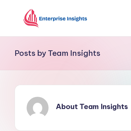
Skip
to
content
Posts by Team Insights
About Team Insights