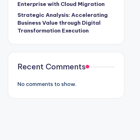
Enterprise with Cloud Migration
Strategic Analysis: Accelerating
Business Value through Digital
Transformation Execution
Recent Comments
No comments to show.