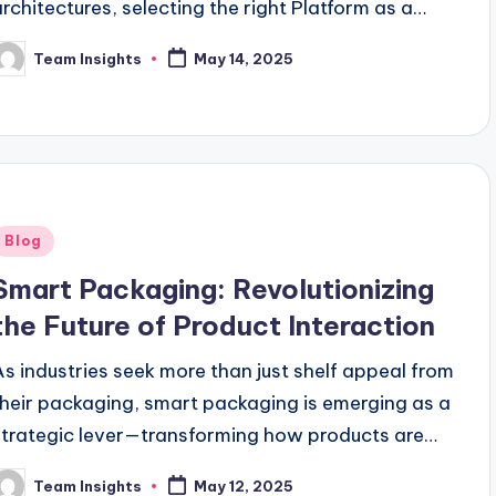
architectures, selecting the right Platform as a
Service (PaaS) provider becomes a mission-
Team Insights
May 14, 2025
critical decision. In 2025, the PaaS landscape is…
Blog
Smart Packaging: Revolutionizing
the Future of Product Interaction
As industries seek more than just shelf appeal from
their packaging, smart packaging is emerging as a
strategic lever—transforming how products are
tracked, protected, and experienced. With
Team Insights
May 12, 2025