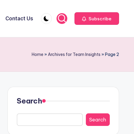
Contact Us
Subscribe
Home
»
Archives for Team Insights
»
Page 2
Search
Search