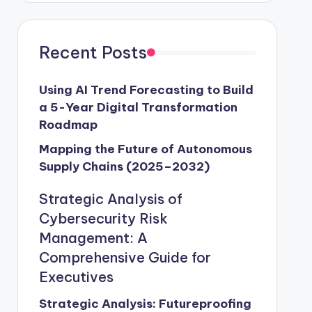
Recent Posts
Using AI Trend Forecasting to Build
a 5-Year Digital Transformation
Roadmap
Mapping the Future of Autonomous
Supply Chains (2025–2032)
Strategic Analysis of
Cybersecurity Risk
Management: A
Comprehensive Guide for
Executives
Strategic Analysis: Futureproofing