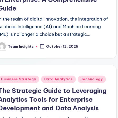
Guide
In the realm of digital innovation, the integration of
Artificial Intelligence (AI) and Machine Learning
(ML) is no longer a choice but a strategic
imperative for enterprises aiming to thrive in the
Team Insights
October 12, 2025
competitive landscape. By 2024, a remarkable
80% of Fortune 500 companies are projected to
embed AI and ML technologies into their core
strategies, marking a substantial advancement
Business Strategy
Data Analytics
Technology
from the 60% adoption rate observed in 2021. This
comprehensive guide unravels the intricate web of
The Strategic Guide to Leveraging
opportunities awaiting businesses that harness
Analytics Tools for Enterprise
he potential of AI and ML effectively. As the
Development and Data Analysis
global AI and ML market hurtles towards a