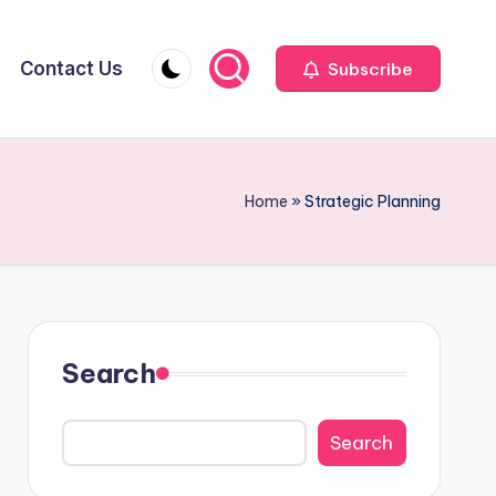
Contact Us
Subscribe
Home
»
Strategic Planning
Search
Search