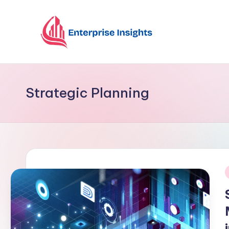
Skip
to
content
Strategic Planning