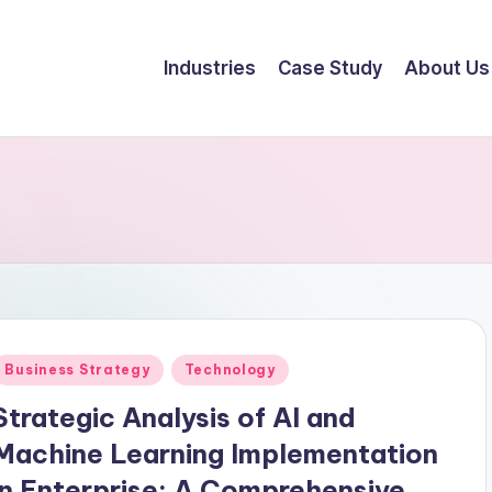
Industries
Case Study
About Us
Business Strategy
Technology
Strategic Analysis of AI and
Machine Learning Implementation
in Enterprise: A Comprehensive