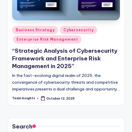
Business Strategy
Cybersecurity
Enterprise Risk Management
“Strategic Analysis of Cybersecurity
Framework and Enterprise Risk
Management in 2025”
In the fast-evolving digital realm of 2025, the
convergence of cybersecurity threats and competitive
imperatives presents a dual challenge and opportunity
for business leaders. As the digital landscape grows
Team Insights
October 12, 2025
more complex, the imperative to safeguard enterprises
against cyber threats while capitalizing on strategic
opportunities becomes paramount. Our strategic
analysis delves deep into the intricate cybersecurity
Search
frontier, illuminating the critical interplay between