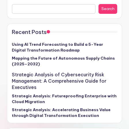
cybersecurity frameworks and enterprise risk
Search
management in fortifying business resilience and
propelling growth forward. With cyber threats surging
by a staggering 70% annually, as per Gartner's 2024
report, the projected global cost of cyber damages is
Recent Posts
set to soar to $6 trillion. Our insights provide a roadmap
for executives seeking to navigate this turbulent
Using AI Trend Forecasting to Build a 5-Year
Digital Transformation Roadmap
terrain, offering actionable strategies to future-proof
operations and unlock new avenues for success. Stay
Mapping the Future of Autonomous Supply Chains
(2025–2032)
ahead of the curve and steer your enterprise towards a
secure, competitive future with our exclusive intelligence
Strategic Analysis of Cybersecurity Risk
tailored for visionary leaders ready to embrace the
Management: A Comprehensive Guide for
challenges and opportunities of tomorrow.
Executives
Strategic Analysis: Futureproofing Enterprise with
Cloud Migration
Strategic Analysis: Accelerating Business Value
through Digital Transformation Execution