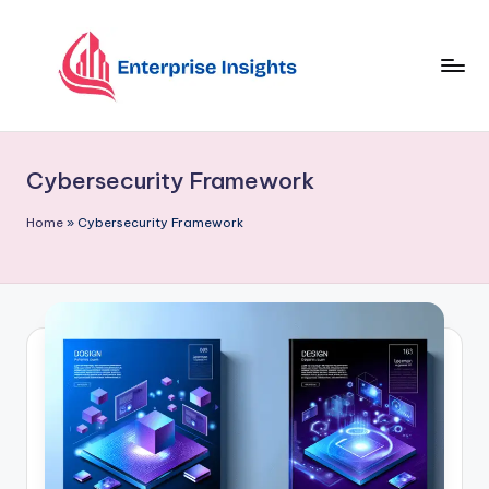
Skip
to
content
Cybersecurity Framework
Home
»
Cybersecurity Framework