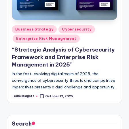
Business Strategy
Cybersecurity
Enterprise Risk Management
“Strategic Analysis of Cybersecurity
Framework and Enterprise Risk
Management in 2025”
In the fast-evolving digital realm of 2025, the
convergence of cybersecurity threats and competitive
imperatives presents a dual challenge and opportunity
for business leaders. As the digital landscape grows
Team Insights
October 12, 2025
more complex, the imperative to safeguard enterprises
against cyber threats while capitalizing on strategic
opportunities becomes paramount. Our strategic
analysis delves deep into the intricate cybersecurity
Search
frontier, illuminating the critical interplay between