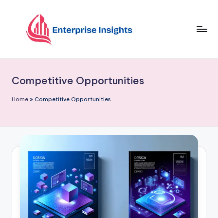
Skip
to
content
Competitive Opportunities
Home
»
Competitive Opportunities