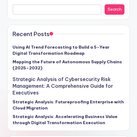
cybersecurity frameworks and enterprise risk
Search
management in fortifying business resilience and
propelling growth forward. With cyber threats surging
by a staggering 70% annually, as per Gartner's 2024
report, the projected global cost of cyber damages is
Recent Posts
set to soar to $6 trillion. Our insights provide a roadmap
for executives seeking to navigate this turbulent
Using AI Trend Forecasting to Build a 5-Year
Digital Transformation Roadmap
terrain, offering actionable strategies to future-proof
operations and unlock new avenues for success. Stay
Mapping the Future of Autonomous Supply Chains
(2025–2032)
ahead of the curve and steer your enterprise towards a
secure, competitive future with our exclusive intelligence
Strategic Analysis of Cybersecurity Risk
tailored for visionary leaders ready to embrace the
Management: A Comprehensive Guide for
challenges and opportunities of tomorrow.
Executives
Strategic Analysis: Futureproofing Enterprise with
Cloud Migration
Strategic Analysis: Accelerating Business Value
through Digital Transformation Execution