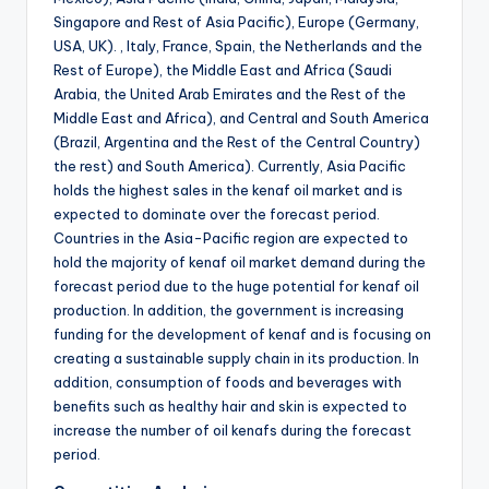
Singapore and Rest of Asia Pacific), Europe (Germany,
USA, UK). , Italy, France, Spain, the Netherlands and the
Rest of Europe), the Middle East and Africa (Saudi
Arabia, the United Arab Emirates and the Rest of the
Middle East and Africa), and Central and South America
(Brazil, Argentina and the Rest of the Central Country)
the rest) and South America). Currently, Asia Pacific
holds the highest sales in the kenaf oil market and is
expected to dominate over the forecast period.
Countries in the Asia-Pacific region are expected to
hold the majority of kenaf oil market demand during the
forecast period due to the huge potential for kenaf oil
production. In addition, the government is increasing
funding for the development of kenaf and is focusing on
creating a sustainable supply chain in its production. In
addition, consumption of foods and beverages with
benefits such as healthy hair and skin is expected to
increase the number of oil kenafs during the forecast
period.