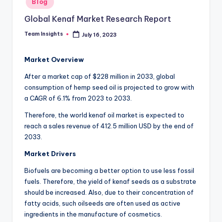
Blog
Global Kenaf Market Research Report
Team Insights
July 16, 2023
Market Overview
After a market cap of $228 million in 2033, global
consumption of hemp seed oil is projected to grow with
a CAGR of 6.1% from 2023 to 2033.
Therefore, the world kenaf oil market is expected to
reach a sales revenue of 412.5 million USD by the end of
2033.
Market Drivers
Biofuels are becoming a better option to use less fossil
fuels. Therefore, the yield of kenaf seeds as a substrate
should be increased. Also, due to their concentration of
fatty acids, such oilseeds are often used as active
ingredients in the manufacture of cosmetics.