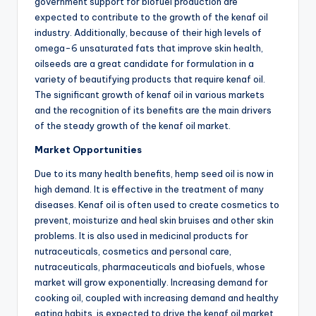
government support for biofuel production are
expected to contribute to the growth of the kenaf oil
industry. Additionally, because of their high levels of
omega-6 unsaturated fats that improve skin health,
oilseeds are a great candidate for formulation in a
variety of beautifying products that require kenaf oil.
The significant growth of kenaf oil in various markets
and the recognition of its benefits are the main drivers
of the steady growth of the kenaf oil market.
Market Opportunities
Due to its many health benefits, hemp seed oil is now in
high demand. It is effective in the treatment of many
diseases. Kenaf oil is often used to create cosmetics to
prevent, moisturize and heal skin bruises and other skin
problems. It is also used in medicinal products for
nutraceuticals, cosmetics and personal care,
nutraceuticals, pharmaceuticals and biofuels, whose
market will grow exponentially. Increasing demand for
cooking oil, coupled with increasing demand and healthy
eating habits, is expected to drive the kenaf oil market