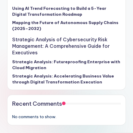
Using AI Trend Forecasting to Build a 5-Year
Digital Transformation Roadmap
Mapping the Future of Autonomous Supply Chains
(2025–2032)
Strategic Analysis of Cybersecurity Risk
Management: A Comprehensive Guide for
Executives
Strategic Analysis: Futureproofing Enterprise with
Cloud Migration
Strategic Analysis: Accelerating Business Value
through Digital Transformation Execution
Recent Comments
No comments to show.