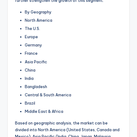
further strengthen the growth of this segment.
By Geography
North America
The U.S.
Europe
Germany
France
Asia Pacific
China
India
Bangladesh
Central & South America
Brazil
Middle East & Africa
Based on geographic analysis, the market can be
divided into North America (United States, Canada and
Mexico), Asia Pacific (India, China, Japan, Malaysia,