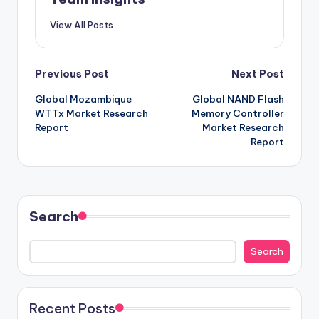
View All Posts
Previous Post
Next Post
Global Mozambique
Global NAND Flash
WTTx Market Research
Memory Controller
Report
Market Research
Report
Search
Search
Recent Posts