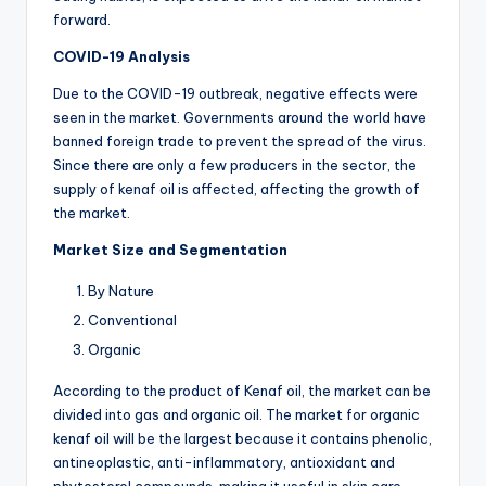
forward.
COVID-19 Analysis
Due to the COVID-19 outbreak, negative effects were
seen in the market. Governments around the world have
banned foreign trade to prevent the spread of the virus.
Since there are only a few producers in the sector, the
supply of kenaf oil is affected, affecting the growth of
the market.
Market Size and Segmentation
By Nature
Conventional
Organic
According to the product of Kenaf oil, the market can be
divided into gas and organic oil. The market for organic
kenaf oil will be the largest because it contains phenolic,
antineoplastic, anti-inflammatory, antioxidant and