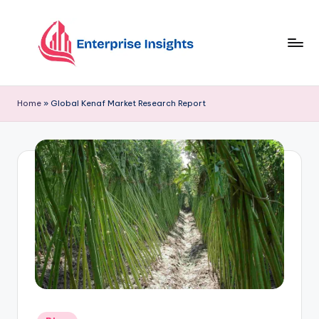
Skip
to
content
Home
»
Global Kenaf Market Research Report