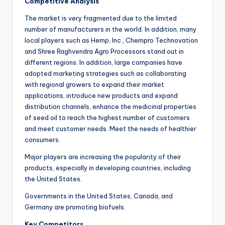
Competitive Analysis
The market is very fragmented due to the limited
number of manufacturers in the world. In addition, many
local players such as Hemp, Inc., Chempro Technovation
and Shree Raghvendra Agro Processors stand out in
different regions. In addition, large companies have
adopted marketing strategies such as collaborating
with regional growers to expand their market
applications, introduce new products and expand
distribution channels, enhance the medicinal properties
of seed oil to reach the highest number of customers
and meet customer needs. Meet the needs of healthier
consumers.
Major players are increasing the popularity of their
products, especially in developing countries, including
the United States.
Governments in the United States, Canada, and
Germany are promoting biofuels.
Key Competitors