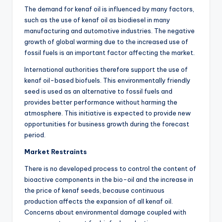
The demand for kenaf oil is influenced by many factors,
such as the use of kenaf oil as biodiesel in many
manufacturing and automotive industries. The negative
growth of global warming due to the increased use of
fossil fuels is an important factor affecting the market.
International authorities therefore support the use of
kenaf oil-based biofuels. This environmentally friendly
seed is used as an alternative to fossil fuels and
provides better performance without harming the
atmosphere. This initiative is expected to provide new
opportunities for business growth during the forecast
period.
Market Restraints
There is no developed process to control the content of
bioactive components in the bio-oil and the increase in
the price of kenaf seeds, because continuous
production affects the expansion of all kenaf oil.
Concerns about environmental damage coupled with