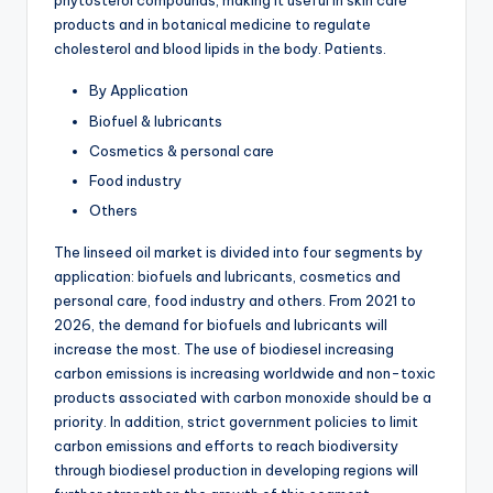
phytosterol compounds, making it useful in skin care
products and in botanical medicine to regulate
cholesterol and blood lipids in the body. Patients.
By Application
Biofuel & lubricants
Cosmetics & personal care
Food industry
Others
The linseed oil market is divided into four segments by
application: biofuels and lubricants, cosmetics and
personal care, food industry and others. From 2021 to
2026, the demand for biofuels and lubricants will
increase the most. The use of biodiesel increasing
carbon emissions is increasing worldwide and non-toxic
products associated with carbon monoxide should be a
priority. In addition, strict government policies to limit
carbon emissions and efforts to reach biodiversity
through biodiesel production in developing regions will