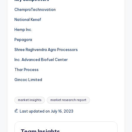
ChemproTechnovation
National Kenaf
Hemp Inc.
Pepagora
Shree Raghvendra Agro Processors
Inc. Advanced Biofuel Center
Thar Process
Gincoc Limited
market insights
market research report
Last updated on July 16, 2023
Team Insights