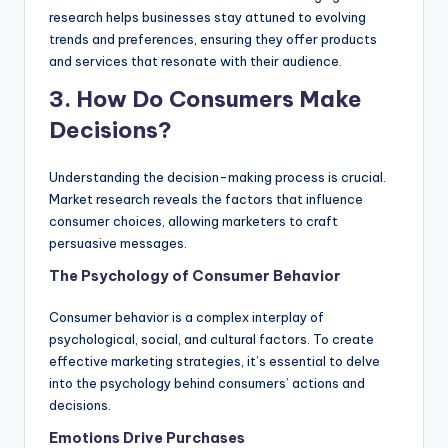
research helps businesses stay attuned to evolving
trends and preferences, ensuring they offer products
and services that resonate with their audience.
3. How Do Consumers Make
Decisions?
Understanding the decision-making process is crucial.
Market research reveals the factors that influence
consumer choices, allowing marketers to craft
persuasive messages.
The Psychology of Consumer Behavior
Consumer behavior is a complex interplay of
psychological, social, and cultural factors. To create
effective marketing strategies, it’s essential to delve
into the psychology behind consumers’ actions and
decisions.
Emotions Drive Purchases