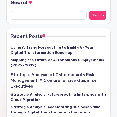
Search
Search
Recent Posts
Using AI Trend Forecasting to Build a 5-Year
Digital Transformation Roadmap
Mapping the Future of Autonomous Supply Chains
(2025–2032)
Strategic Analysis of Cybersecurity Risk
Management: A Comprehensive Guide for
Executives
Strategic Analysis: Futureproofing Enterprise with
Cloud Migration
Strategic Analysis: Accelerating Business Value
through Digital Transformation Execution