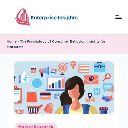
Skip
to
content
Home
»
The Psychology of Consumer Behavior: Insights for
Marketers
Market Research