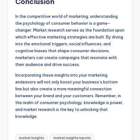
Conclusion
In the competitive world of marketing, understanding
the psychology of consumer behavior is a game-
changer. Market research serves as the foundation upon
which effective marketing strategies are built. By diving
into the emotional triggers, social influences, and
cognitive biases that shape consumer decisions,
marketers can create campaigns that resonate with
their audience and drive success.
Incorporating these insights into your marketing
endeavors will not only boost your business’s bottom
line but also create a more meaningful connection
between your brand and your customers. Remember, in
the realm of consumer psychology, knowledge is power,
and market research is the key to unlocking that
knowledge.
market insights
market insights reports