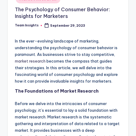
The Psychology of Consumer Behavior:
Insights for Marketers
Team Insights
September 29, 2023
In the ever-evolving landscape of marketing,
understanding the psychology of consumer behavior is
paramount. As businesses strive to stay competitive,
market research
becomes the compass that guides
their strategies. In this article, we will delve into the
fascinating world of consumer psychology and explore
how it can provide invaluable insights for marketers.
The Foundations of Market Research
Before we delve into the intricacies of consumer
psychology, it’s essential to lay a solid foundation with
market research. Market research is the systematic
gathering and interpretation of data related to a target
market. It provides businesses with a deep