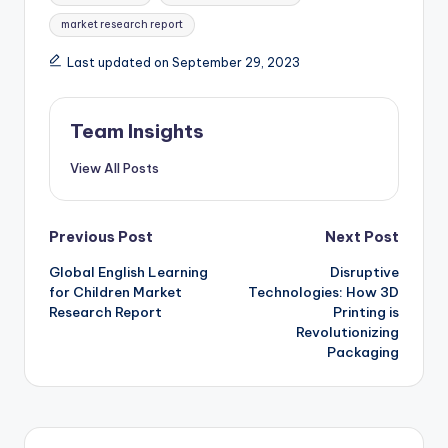
market research report
Last updated on September 29, 2023
Team Insights
View All Posts
Previous Post
Next Post
Global English Learning
Disruptive
for Children Market
Technologies: How 3D
Research Report
Printing is
Revolutionizing
Packaging