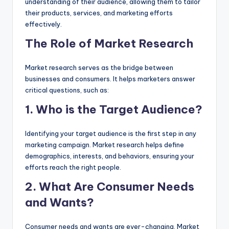
understanding of their audience, allowing them to tailor
their products, services, and marketing efforts
effectively.
The Role of Market Research
Market research serves as the bridge between
businesses and consumers. It helps marketers answer
critical questions, such as:
1. Who is the Target Audience?
Identifying your target audience is the first step in any
marketing campaign. Market research helps define
demographics, interests, and behaviors, ensuring your
efforts reach the right people.
2. What Are Consumer Needs
and Wants?
Consumer needs and wants are ever-changing. Market