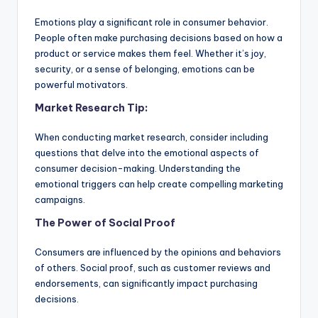
Emotions play a significant role in consumer behavior.
People often make purchasing decisions based on how a
product or service makes them feel. Whether it’s joy,
security, or a sense of belonging, emotions can be
powerful motivators.
Market Research Tip:
When conducting market research, consider including
questions that delve into the emotional aspects of
consumer decision-making. Understanding the
emotional triggers can help create compelling marketing
campaigns.
The Power of Social Proof
Consumers are influenced by the opinions and behaviors
of others. Social proof, such as customer reviews and
endorsements, can significantly impact purchasing
decisions.