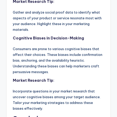
Market Research Tip
:
Gather and analyze social proof data to identify what
aspects of your product or service resonate most with
your audience. Highlight these in your marketing
materials.
Cognitive Biases in Decision-Making
Consumers are prone to various cognitive biases that
affect their choices. These biases include confirmation
bias, anchoring, and the availability heuristic.
Understanding these biases can help marketers craft
persuasive messages.
Market Research Tip
:
Incorporate questions in your market research that
uncover cognitive biases among your target audience.
Tailor your marketing strategies to address these
biases effectively.