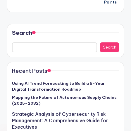
Paints
Search
Search
Recent Posts
Using AI Trend Forecasting to Build a 5-Year
Digital Transformation Roadmap
Mapping the Future of Autonomous Supply Chains
(2025–2032)
Strategic Analysis of Cybersecurity Risk
Management: A Comprehensive Guide for
Executives