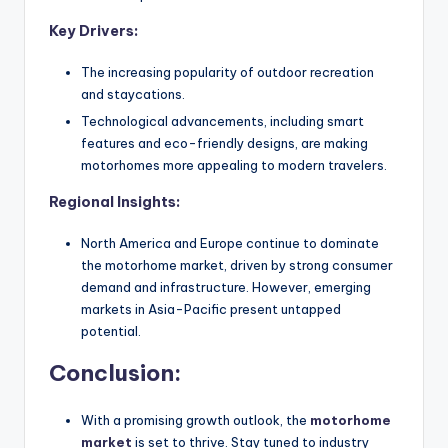
Key Drivers:
The increasing popularity of outdoor recreation
and staycations.
Technological advancements, including smart
features and eco-friendly designs, are making
motorhomes more appealing to modern travelers.
Regional Insights:
North America and Europe continue to dominate
the motorhome market, driven by strong consumer
demand and infrastructure. However, emerging
markets in Asia-Pacific present untapped
potential.
Conclusion:
With a promising growth outlook, the
motorhome
market
is set to thrive. Stay tuned to industry