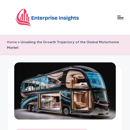
Skip
to
content
Home
»
Unveiling the Growth Trajectory of the Global Motorhome
Market