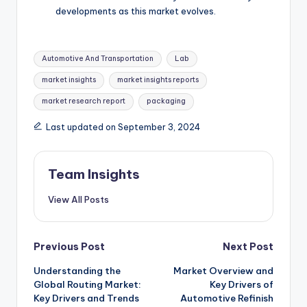
developments as this market evolves.
Automotive And Transportation
Lab
market insights
market insights reports
market research report
packaging
Last updated on September 3, 2024
Team Insights
View All Posts
Previous Post
Next Post
Understanding the
Market Overview and
Global Routing Market:
Key Drivers of
Key Drivers and Trends
Automotive Refinish