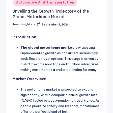
Automotive And Transportation
Unveiling the Growth Trajectory of the
Global Motorhome Market
Team Insights
September 3, 2024
Introduction:
The global motorhome market
is witnessing
unprecedented growth as consumers increasingly
seek flexible travel options. This surge is driven by
a shift towards road trips and outdoor adventures,
making motorhomes a preferred choice for many.
Market Overview:
The motorhome market is projected to expand
significantly, with a compound annual growth rate
(CAGR) fueled by post-pandemic travel trends. As
people prioritize safety and freedom, motorhomes
offer the perfect blend of both.