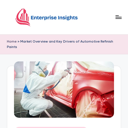
Skip
to
content
Home
»
Market Overview and Key Drivers of Automotive Refinish
Paints