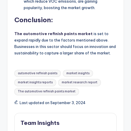
which reduce VOC emissions, are gaining
popularity, boosting the market growth.
Conclusion:
The automotive refinish paints market
is set to
expand rapidly due to the factors mentioned above.
Businesses in this sector should focus on innovation and
sustainability to capture a larger share of the market.
automotive refinish paints
market insights
market insights reports
market research report
The automotive refinish paints market
Last updated on September 3, 2024
Team Insights