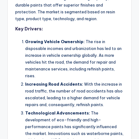
durable paints that offer superior finishes and
protection. The market is segmented based on resin
type, product type, technology, and region.
Key Drivers:
Growing Vehicle Ownership:
The rise in
disposable incomes and urbanization has led to an
increase in vehicle ownership globally. As more
vehicles hit the road, the demand for repair and
maintenance services, including refinish paints,
rises.
Increasing Road Accidents:
With the increase in
road traffic, the number of road accidents has also
escalated, leading to a higher demand for vehicle
repairs and, consequently, refinish paints.
Technological Advancements:
The
development of eco-friendly and high-
performance paints has significantly influenced
the market. Innovations such as waterborne paints,