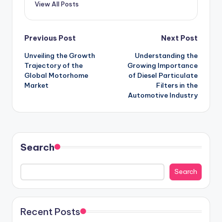
View All Posts
Previous Post
Next Post
Unveiling the Growth
Understanding the
Trajectory of the
Growing Importance
Global Motorhome
of Diesel Particulate
Market
Filters in the
Automotive Industry
Search
Search
Recent Posts