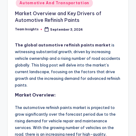
Automotive And Transportation
Market Overview and Key Drivers of
Automotive Refinish Paints
Team Insights
September 3, 2024
The global automotive refinish paints market
is
witnessing substantial growth, driven by increasing
vehicle ownership and a rising number of road accidents
globally. This blog post will delve into the market’s
current landscape, focusing on the factors that drive
growth and the increasing demand for advanced refinish
paints.
Market Overview:
The automotive refinish paints market is projected to
grow significantly over the forecast period due to the
rising demand for vehicle repair and maintenance
services. With the growing number of vehicles on the
road, there is an increasing need for high-quality,