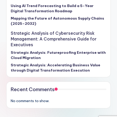
Using AI Trend Forecasting to Build a 5-Year
Digital Transformation Roadmap
Mapping the Future of Autonomous Supply Chains
(2025–2032)
Strategic Analysis of Cybersecurity Risk
Management: A Comprehensive Guide for
Executives
Strategic Analysis: Futureproofing Enterprise with
Cloud Migration
Strategic Analysis: Accelerating Business Value
through Digital Transformation Execution
Recent Comments
No comments to show.