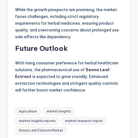
While the growth prospects are promising, the market
faces challenges, including strict regulatory
requirements for herbal medicines, ensuring product
quality, and overcoming concerns about prolonged use
side effects like dependency.
Future Outlook
With rising consumer preference for herbal healthcare
solutions, the pharmaceutical use of
Senna Leaf
Extract
is expected to grow steadily. Enhanced
extraction technologies and stringent quality controls
will further boost market confidence.
Agriculture
market insights
market insights reports
market research report
Senna Leaf Extracts Market