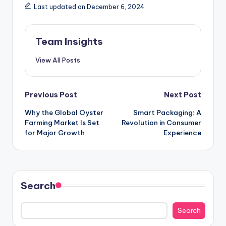
Last updated on December 6, 2024
Team Insights
View All Posts
Previous Post
Next Post
Why the Global Oyster
Smart Packaging: A
Farming Market Is Set
Revolution in Consumer
for Major Growth
Experience
Search
Search