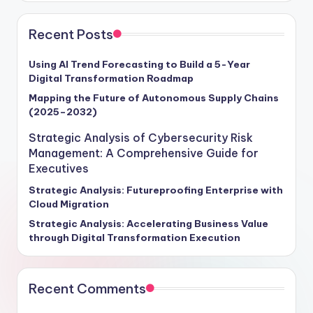
Recent Posts
Using AI Trend Forecasting to Build a 5-Year
Digital Transformation Roadmap
Mapping the Future of Autonomous Supply Chains
(2025–2032)
Strategic Analysis of Cybersecurity Risk
Management: A Comprehensive Guide for
Executives
Strategic Analysis: Futureproofing Enterprise with
Cloud Migration
Strategic Analysis: Accelerating Business Value
through Digital Transformation Execution
Recent Comments