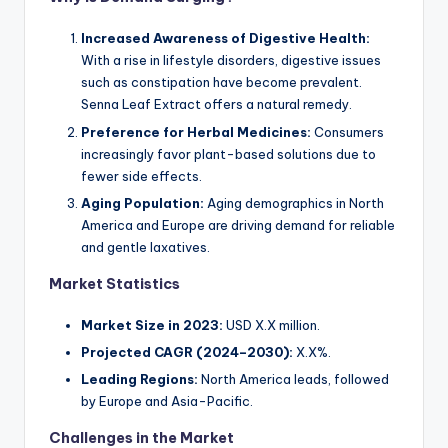
Increased Awareness of Digestive Health:
With a rise in lifestyle disorders, digestive issues
such as constipation have become prevalent.
Senna Leaf Extract offers a natural remedy.
Preference for Herbal Medicines:
Consumers
increasingly favor plant-based solutions due to
fewer side effects.
Aging Population:
Aging demographics in North
America and Europe are driving demand for reliable
and gentle laxatives.
Market Statistics
Market Size in 2023:
USD X.X million.
Projected CAGR (2024–2030):
X.X%.
Leading Regions:
North America leads, followed
by Europe and Asia-Pacific.
Challenges in the Market