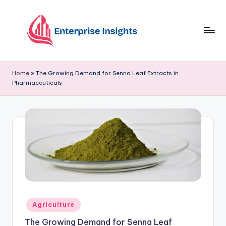
Skip
to
content
Home
»
The Growing Demand for Senna Leaf Extracts in
Pharmaceuticals
Agriculture
The Growing Demand for Senna Leaf