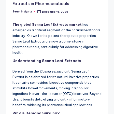
Extracts in Pharmaceuticals
Team Insights
December 6, 2024
The global Senna Leaf Extracts market
has
emerged as a critical segment of the natural healthcare
industry. Known for its potent therapeutic properties,
Senna Leaf Extracts are now a cornerstone in
pharmaceuticals, particularly for addressing digestive
health.
Understanding Senna Leaf Extracts
Derived from the
Cassia senna
plant, Senna Leaf
Extract is celebrated for its natural laxative properties.
It contains sennosides, bioactive compounds that
stimulate bowel movements, making it a popular
ingredient in over-the-counter (OTC) laxatives. Beyond
this, it boasts detoxifying and anti-inflammatory
benefits, widening its pharmaceutical applications.
Why is Demand Surging?