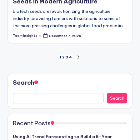
Seeds in Modern Agriculture
Biotech seeds are revolutionizing the agriculture
industry, providing farmers with solutions to some of
the most pressing challenges in global food production.
As the world faces an increasing population and…
Team Insights
December 7, 2024
1
2
3
4
Search
Search
Recent Posts
Using AI Trend Forecasting to Build a 5-Year