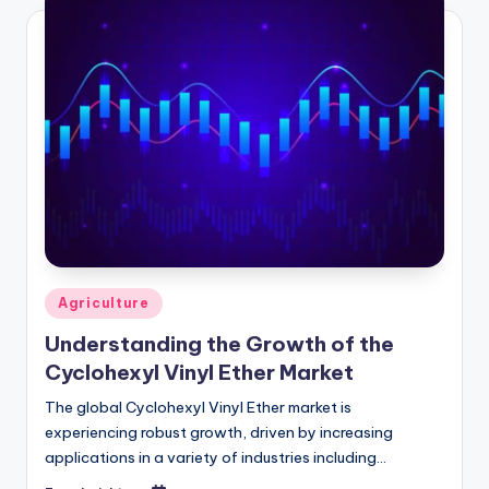
Agriculture
Understanding the Growth of the
Cyclohexyl Vinyl Ether Market
The global Cyclohexyl Vinyl Ether market is
experiencing robust growth, driven by increasing
applications in a variety of industries including
chemicals, coatings, and pharmaceuticals. According