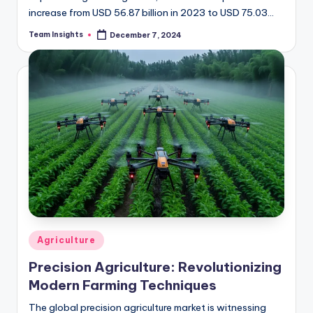
increase from USD 56.87 billion in 2023 to USD 75.03
billion by 2032, reflecting a CAGR…
Team Insights
December 7, 2024
Agriculture
Precision Agriculture: Revolutionizing
Modern Farming Techniques
The global precision agriculture market is witnessing