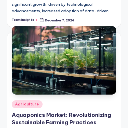
significant growth, driven by technological
advancements, increased adoption of data-driven
farming practices, and the need to address challenges
Team Insights
December 7, 2024
like food security and sustainability.…
Agriculture
Aquaponics Market: Revolutionizing
Sustainable Farming Practices