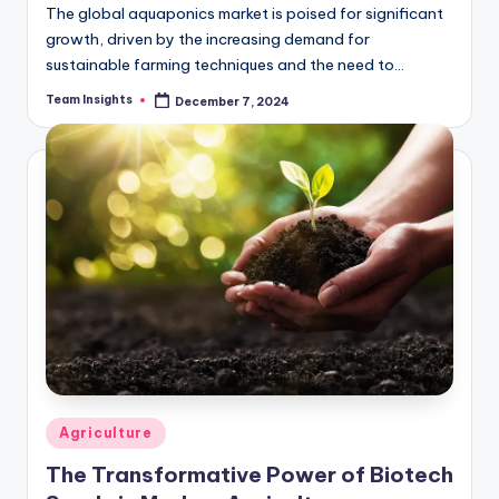
The global aquaponics market is poised for significant
growth, driven by the increasing demand for
sustainable farming techniques and the need to
address global food security. According to the latest…
Team Insights
December 7, 2024
Agriculture
The Transformative Power of Biotech