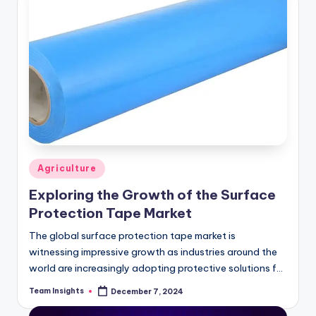
Agriculture
Exploring the Growth of the Surface
Protection Tape Market
The global surface protection tape market is
witnessing impressive growth as industries around the
world are increasingly adopting protective solutions for
products during transportation, manufacturing, and
Team Insights
December 7, 2024
storage. The market size…