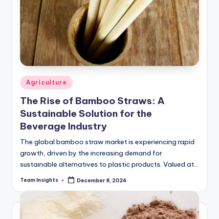
Agriculture
The Rise of Bamboo Straws: A
Sustainable Solution for the
Beverage Industry
The global bamboo straw market is experiencing rapid
growth, driven by the increasing demand for
sustainable alternatives to plastic products. Valued at
USD X million in 2023, the market is…
Team Insights
December 8, 2024