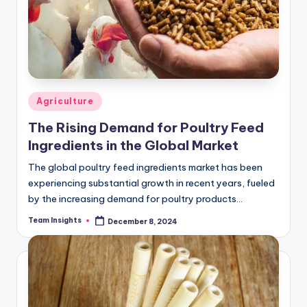
Agriculture
The Rising Demand for Poultry Feed
Ingredients in the Global Market
The global poultry feed ingredients market has been
experiencing substantial growth in recent years, fueled
by the increasing demand for poultry products
worldwide. Valued at USD X million in 2023,…
Team Insights
December 8, 2024