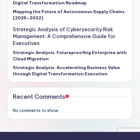
Digital Transformation Roadmap
Mapping the Future of Autonomous Supply Chains
(2025–2032)
Strategic Analysis of Cybersecurity Risk
Management: A Comprehensive Guide for
Executives
Strategic Analysis: Futureproofing Enterprise with
Cloud Migration
Strategic Analysis: Accelerating Business Value
through Digital Transformation Execution
Recent Comments
No comments to show.