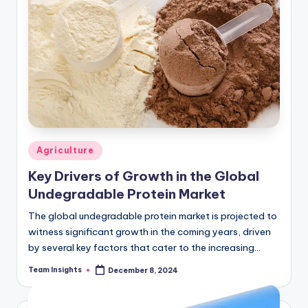
Agriculture
Key Drivers of Growth in the Global
Undegradable Protein Market
The global undegradable protein market is projected to
witness significant growth in the coming years, driven
by several key factors that cater to the increasing
demand for animal feed additives…
Team Insights
December 8, 2024