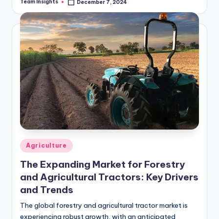
Team Insights
December 7, 2024
to recent projections, the market…
Agriculture
The Expanding Market for Forestry
and Agricultural Tractors: Key Drivers
and Trends
The global forestry and agricultural tractor market is
experiencing robust growth, with an anticipated