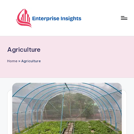
Skip
to
content
Agriculture
Home
»
Agriculture