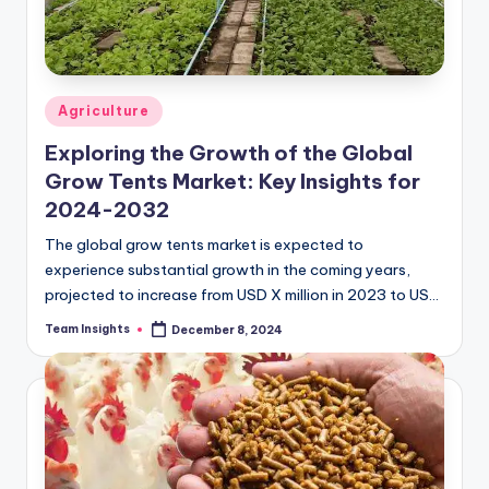
Agriculture
Exploring the Growth of the Global
Grow Tents Market: Key Insights for
2024-2032
The global grow tents market is expected to
experience substantial growth in the coming years,
projected to increase from USD X million in 2023 to USD
Z million by 2032,…
Team Insights
December 8, 2024