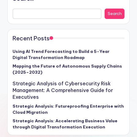
observed in 2021. This comprehensive guide unravels
the intricate web of opportunities awaiting businesses
Search
that harness the potential of AI and ML effectively. As
the global AI and ML market hurtles towards a
monumental $500 billion valuation by 2025, boasting a
remarkable 45% compound annual growth rate,
Recent Posts
enterprises poised to capitalize on this exponential
growth stand to revolutionize their operations,
Using AI Trend Forecasting to Build a 5-Year
Digital Transformation Roadmap
enhance customer interactions, and drive revenue
expansion through these transformative technologies.
Mapping the Future of Autonomous Supply Chains
(2025–2032)
Craft your strategic roadmap for success with insights
tailored to empower your organization in navigating
Strategic Analysis of Cybersecurity Risk
the intricate landscape of AI and ML implementation.
Management: A Comprehensive Guide for
Executives
Strategic Analysis: Futureproofing Enterprise with
Cloud Migration
Strategic Analysis: Accelerating Business Value
through Digital Transformation Execution