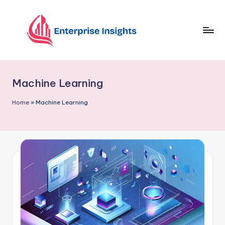
Skip
to
content
Machine Learning
Home
»
Machine Learning