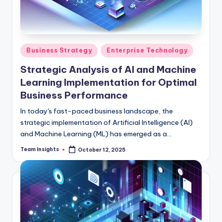
Business Strategy
Enterprise Technology
Strategic Analysis of AI and Machine
Learning Implementation for Optimal
Business Performance
In today's fast-paced business landscape, the
strategic implementation of Artificial Intelligence (AI)
and Machine Learning (ML) has emerged as a
cornerstone for sustainable success. Recent insights
Team Insights
October 12, 2025
from Forrester's 2024 study underscore the undeniable
impact of AI and ML adoption, revealing a significant
30% boost in operational efficiency and a remarkable
25% reduction in costs for forward-thinking
organizations. With the global AI market projected to
reach $50 billion by 2024, growing at a robust CAGR of