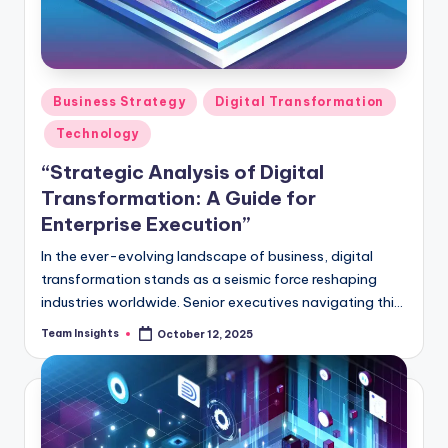
Business Strategy
Digital Transformation
Technology
“Strategic Analysis of Digital
Transformation: A Guide for
Enterprise Execution”
In the ever-evolving landscape of business, digital
transformation stands as a seismic force reshaping
industries worldwide. Senior executives navigating this
transformative wave require more than mere tools -
Team Insights
October 12, 2025
they need a strategic compass, a pulse on market
dynamics, and a means to gauge their progress. Our
guide, "Strategic Analysis of Digital Transformation: A
Guide for Enterprise Execution," offers a deep dive into
this paradigm shift armed with data-driven insights,