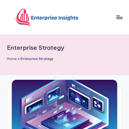
Skip
to
content
Enterprise Strategy
Home
»
Enterprise Strategy