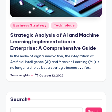
Business Strategy
Technology
Strategic Analysis of AI and Machine
Learning Implementation in
Enterprise: A Comprehensive Guide
In the realm of digital innovation, the integration of
Artificial Intelligence (AI) and Machine Learning (ML) is
no longer a choice but a strategic imperative for
enterprises aiming to thrive in the competitive
Team Insights
October 12, 2025
landscape. By 2024, a remarkable 80% of Fortune 500
companies are projected to embed AI and ML
technologies into their core strategies, marking a
substantial advancement from the 60% adoption rate
Search
observed in 2021. This comprehensive guide unravels
the intricate web of opportunities awaiting businesses
Search