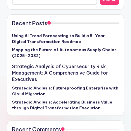
that harness the potential of AI and ML effectively. As
the global AI and ML market hurtles towards a
monumental $500 billion valuation by 2025, boasting a
remarkable 45% compound annual growth rate,
Recent Posts
enterprises poised to capitalize on this exponential
growth stand to revolutionize their operations,
Using AI Trend Forecasting to Build a 5-Year
Digital Transformation Roadmap
enhance customer interactions, and drive revenue
expansion through these transformative technologies.
Mapping the Future of Autonomous Supply Chains
(2025–2032)
Craft your strategic roadmap for success with insights
tailored to empower your organization in navigating
Strategic Analysis of Cybersecurity Risk
the intricate landscape of AI and ML implementation.
Management: A Comprehensive Guide for
Executives
Strategic Analysis: Futureproofing Enterprise with
Cloud Migration
Strategic Analysis: Accelerating Business Value
through Digital Transformation Execution
Recent Comments