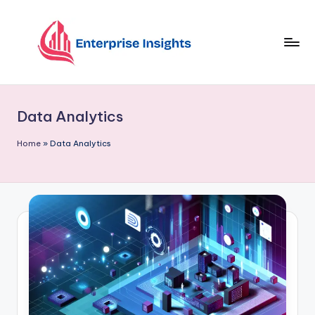
Skip
to
content
Data Analytics
Home
»
Data Analytics