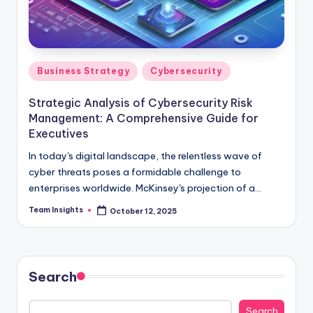
Business Strategy
Cybersecurity
Strategic Analysis of Cybersecurity Risk
Management: A Comprehensive Guide for
Executives
In today's digital landscape, the relentless wave of
cyber threats poses a formidable challenge to
enterprises worldwide. McKinsey's projection of a
potential 1% GDP loss by 2025, translating to a
Team Insights
October 12, 2025
staggering $3 trillion, underscores the critical
importance of robust cybersecurity measures. As
organizations navigate this complex and high-stakes
environment, strategic risk management becomes not
Search
just a necessity but a competitive imperative. Our
comprehensive guide, "Strategic Analysis of
Search