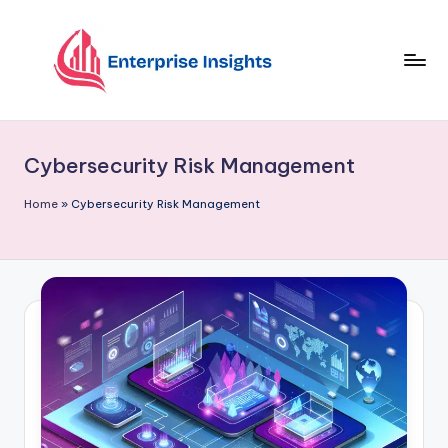
Skip
to
content
Cybersecurity Risk Management
Home
»
Cybersecurity Risk Management