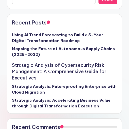
Cybersecurity Risk Management," serves as a beacon
of insight for executives seeking to fortify their
defenses and unlock cybersecurity success. By delving
into strategic frameworks tailored for the modern
Recent Posts
cybersecurity battlefield, businesses can proactively
shield themselves from evolving threats and safeguard
Using AI Trend Forecasting to Build a 5-Year
Digital Transformation Roadmap
their operations, reputation, and bottom line. Equip
yourself with the tools to navigate this cybersecurity
Mapping the Future of Autonomous Supply Chains
(2025–2032)
maze effectively and emerge as a resilient and secure
enterprise in an increasingly volatile digital world.
Strategic Analysis of Cybersecurity Risk
Management: A Comprehensive Guide for
Executives
Strategic Analysis: Futureproofing Enterprise with
Cloud Migration
Strategic Analysis: Accelerating Business Value
through Digital Transformation Execution
Recent Comments