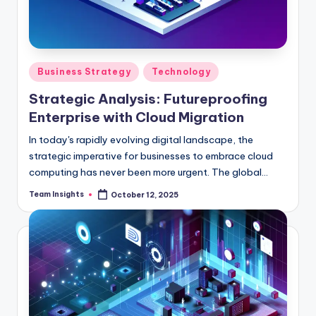
Business Strategy
Technology
Strategic Analysis: Futureproofing
Enterprise with Cloud Migration
In today's rapidly evolving digital landscape, the
strategic imperative for businesses to embrace cloud
computing has never been more urgent. The global
cloud services industry is set to soar to an astonishing
Team Insights
October 12, 2025
$396 billion by 2025, boasting a remarkable compound
annual growth rate of 17.5%. This meteoric rise
underscores the voracious appetite among enterprises
for scalable, adaptable, and cost-efficient IT
solutions. As organizations grapple with the challenge
of staying competitive in an increasingly complex
marketplace, cloud migration emerges as a linchpin for