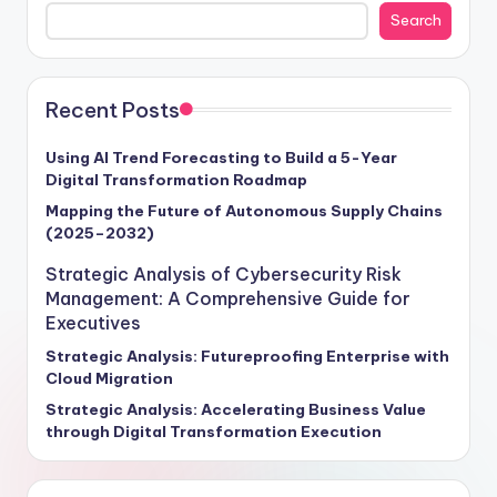
the intricate web of opportunities awaiting businesses
Search
that harness the potential of AI and ML effectively. As
the global AI and ML market hurtles towards a
monumental $500 billion valuation by 2025, boasting a
remarkable 45% compound annual growth rate,
Recent Posts
enterprises poised to capitalize on this exponential
growth stand to revolutionize their operations,
Using AI Trend Forecasting to Build a 5-Year
Digital Transformation Roadmap
enhance customer interactions, and drive revenue
expansion through these transformative technologies.
Mapping the Future of Autonomous Supply Chains
(2025–2032)
Craft your strategic roadmap for success with insights
tailored to empower your organization in navigating
Strategic Analysis of Cybersecurity Risk
the intricate landscape of AI and ML implementation.
Management: A Comprehensive Guide for
Executives
Strategic Analysis: Futureproofing Enterprise with
Cloud Migration
Strategic Analysis: Accelerating Business Value
through Digital Transformation Execution