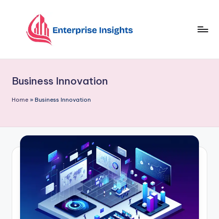
Skip
to
content
Business Innovation
Home
»
Business Innovation