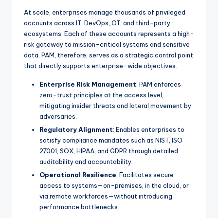
At scale, enterprises manage thousands of privileged
accounts across IT, DevOps, OT, and third-party
ecosystems. Each of these accounts represents a high-
risk gateway to mission-critical systems and sensitive
data. PAM, therefore, serves as a strategic control point
that directly supports enterprise-wide objectives:
Enterprise Risk Management
: PAM enforces
zero-trust principles at the access level,
mitigating insider threats and lateral movement by
adversaries.
Regulatory Alignment
: Enables enterprises to
satisfy compliance mandates such as NIST, ISO
27001, SOX, HIPAA, and GDPR through detailed
auditability and accountability.
Operational Resilience
: Facilitates secure
access to systems—on-premises, in the cloud, or
via remote workforces—without introducing
performance bottlenecks.