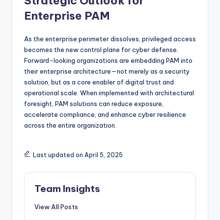
Strategic Outlook for
Enterprise PAM
As the enterprise perimeter dissolves, privileged access
becomes the new control plane for cyber defense.
Forward-looking organizations are embedding PAM into
their enterprise architecture—not merely as a security
solution, but as a core enabler of digital trust and
operational scale. When implemented with architectural
foresight, PAM solutions can reduce exposure,
accelerate compliance, and enhance cyber resilience
across the entire organization.
Last updated on April 5, 2025
Team Insights
View All Posts