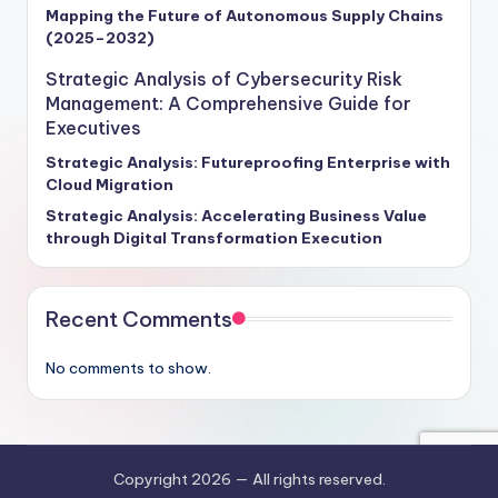
Mapping the Future of Autonomous Supply Chains
(2025–2032)
Strategic Analysis of Cybersecurity Risk
Management: A Comprehensive Guide for
Executives
Strategic Analysis: Futureproofing Enterprise with
Cloud Migration
Strategic Analysis: Accelerating Business Value
through Digital Transformation Execution
Recent Comments
No comments to show.
Copyright 2026 —
All rights reserved.