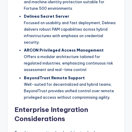
and machine identity protection suitable for
Fortune 500 environments.
Delinea Secret Server
Focused on usability and fast deployment, Delinea
delivers robust PAM capabilities across hybrid
infrastructures with emphasis on credential
security.
ARCON Privileged Access Management
Offers a modular architecture tailored for
regulated industries, emphasizing continuous risk
assessment and real-time control.
BeyondTrust Remote Support
Well-suited for decentralized and hybrid teams,
BeyondTrust provides unified control over remote
privileged access without compromising agility.
Enterprise Integration
Considerations