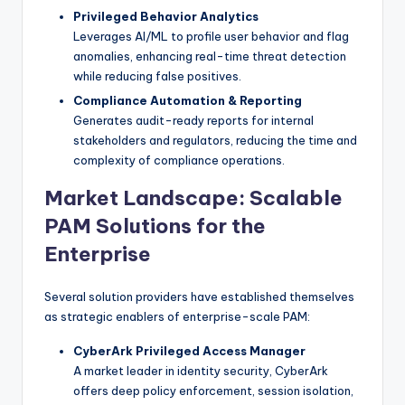
Privileged Behavior Analytics
Leverages AI/ML to profile user behavior and flag
anomalies, enhancing real-time threat detection
while reducing false positives.
Compliance Automation & Reporting
Generates audit-ready reports for internal
stakeholders and regulators, reducing the time and
complexity of compliance operations.
Market Landscape: Scalable
PAM Solutions for the
Enterprise
Several solution providers have established themselves
as strategic enablers of enterprise-scale PAM:
CyberArk Privileged Access Manager
A market leader in identity security, CyberArk
offers deep policy enforcement, session isolation,