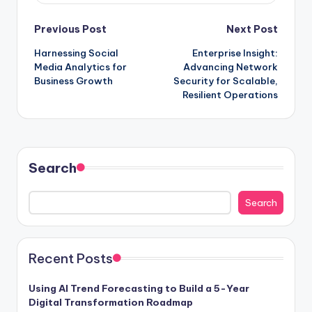
Previous Post
Next Post
Harnessing Social
Enterprise Insight:
Media Analytics for
Advancing Network
Business Growth
Security for Scalable,
Resilient Operations
Search
Search
Recent Posts
Using AI Trend Forecasting to Build a 5-Year
Digital Transformation Roadmap