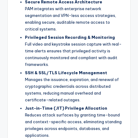
Secure Remote Access Architecture
PAM integrates with enterprise network
segmentation and VPN-less access strategies,
enabling secure, auditable remote access to
critical systems.
Privileged Session Recording & Monitoring
Full video and keystroke session capture with real-
time alerts ensures that privileged activity is
continuously monitored and compliant with audit
frameworks.
SSH & SSL/TLS Lifecycle Management
Manages the issuance, expiration, and renewal of
cryptographic credentials across distributed
systems, reducing manual overhead and
certificate-related outages.
Just-in-Time (JIT) Privilege Allocation
Reduces attack surfaces by granting time-bound
and context-specific access, eliminating standing
privileges across endpoints, databases, and
applications.