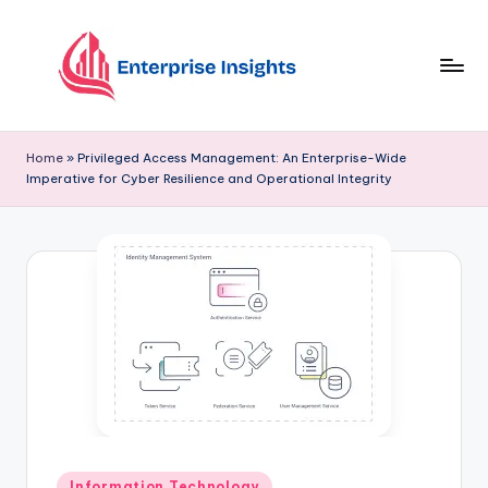
Skip
to
content
Home
»
Privileged Access Management: An Enterprise-Wide
Imperative for Cyber Resilience and Operational Integrity
Information Technology