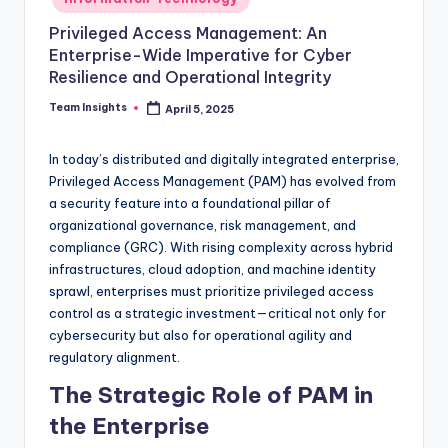
Privileged Access Management: An
Enterprise-Wide Imperative for Cyber
Resilience and Operational Integrity
Team Insights
April 5, 2025
In today’s distributed and digitally integrated enterprise,
Privileged Access Management (PAM) has evolved from
a security feature into a foundational pillar of
organizational governance, risk management, and
compliance (GRC). With rising complexity across hybrid
infrastructures, cloud adoption, and machine identity
sprawl, enterprises must prioritize privileged access
control as a strategic investment—critical not only for
cybersecurity but also for operational agility and
regulatory alignment.
The Strategic Role of PAM in
the Enterprise