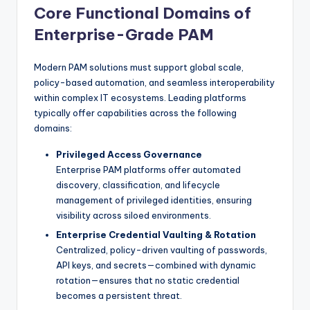
Core Functional Domains of
Enterprise-Grade PAM
Modern PAM solutions must support global scale,
policy-based automation, and seamless interoperability
within complex IT ecosystems. Leading platforms
typically offer capabilities across the following
domains:
Privileged Access Governance
Enterprise PAM platforms offer automated
discovery, classification, and lifecycle
management of privileged identities, ensuring
visibility across siloed environments.
Enterprise Credential Vaulting & Rotation
Centralized, policy-driven vaulting of passwords,
API keys, and secrets—combined with dynamic
rotation—ensures that no static credential
becomes a persistent threat.