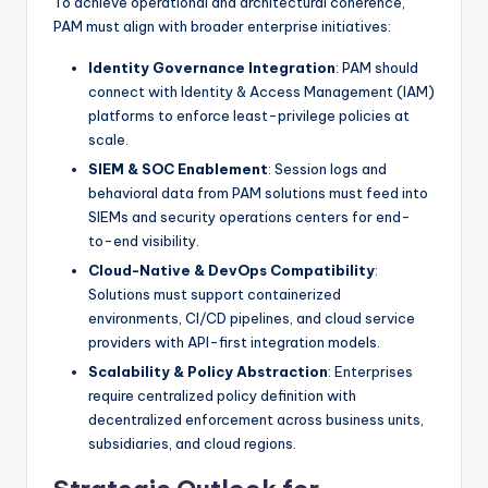
To achieve operational and architectural coherence,
PAM must align with broader enterprise initiatives:
Identity Governance Integration
: PAM should
connect with Identity & Access Management (IAM)
platforms to enforce least-privilege policies at
scale.
SIEM & SOC Enablement
: Session logs and
behavioral data from PAM solutions must feed into
SIEMs and security operations centers for end-
to-end visibility.
Cloud-Native & DevOps Compatibility
:
Solutions must support containerized
environments, CI/CD pipelines, and cloud service
providers with API-first integration models.
Scalability & Policy Abstraction
: Enterprises
require centralized policy definition with
decentralized enforcement across business units,
subsidiaries, and cloud regions.