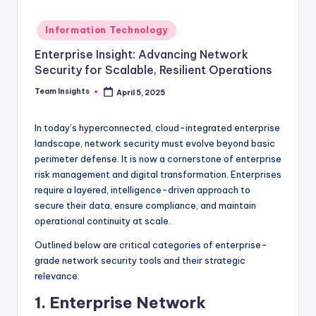
Information Technology
Enterprise Insight: Advancing Network
Security for Scalable, Resilient Operations
Team Insights
April 5, 2025
In today’s hyperconnected, cloud-integrated enterprise
landscape, network security must evolve beyond basic
perimeter defense. It is now a cornerstone of enterprise
risk management and digital transformation. Enterprises
require a layered, intelligence-driven approach to
secure their data, ensure compliance, and maintain
operational continuity at scale.
Outlined below are critical categories of enterprise-
grade network security tools and their strategic
relevance:
1. Enterprise Network