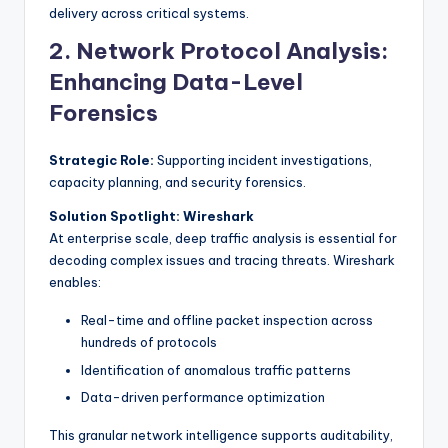
delivery across critical systems.
2. Network Protocol Analysis:
Enhancing Data-Level
Forensics
Strategic Role:
Supporting incident investigations,
capacity planning, and security forensics.
Solution Spotlight: Wireshark
At enterprise scale, deep traffic analysis is essential for
decoding complex issues and tracing threats. Wireshark
enables:
Real-time and offline packet inspection across
hundreds of protocols
Identification of anomalous traffic patterns
Data-driven performance optimization
This granular network intelligence supports auditability,