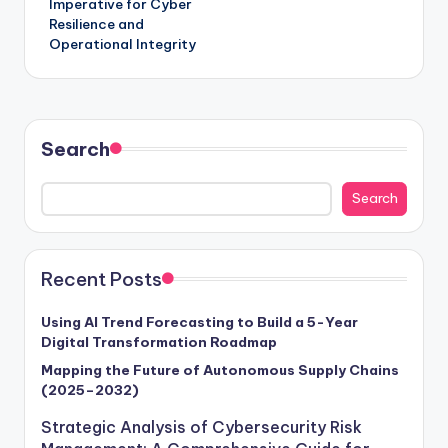
Imperative for Cyber
Resilience and
Operational Integrity
Search
Search
Recent Posts
Using AI Trend Forecasting to Build a 5-Year
Digital Transformation Roadmap
Mapping the Future of Autonomous Supply Chains
(2025–2032)
Strategic Analysis of Cybersecurity Risk