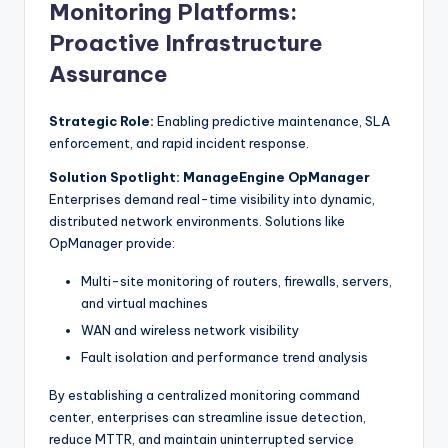
Monitoring Platforms:
Proactive Infrastructure
Assurance
Strategic Role:
Enabling predictive maintenance, SLA
enforcement, and rapid incident response.
Solution Spotlight: ManageEngine OpManager
Enterprises demand real-time visibility into dynamic,
distributed network environments. Solutions like
OpManager provide:
Multi-site monitoring of routers, firewalls, servers,
and virtual machines
WAN and wireless network visibility
Fault isolation and performance trend analysis
By establishing a centralized monitoring command
center, enterprises can streamline issue detection,
reduce MTTR, and maintain uninterrupted service