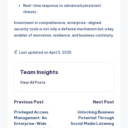
Real-time response to advanced persistent
threats
Investment in comprehensive, enterprise-aligned
security tools is not only a defense mechanism but a key
enabler of innovation, resilience, and business continuity.
Last updated on April 5, 2025
Team Insights
View All Posts
Previous Post
Next Post
Privileged Access
Unlocking Business
Management: An
Potential Through
Enterprise-Wide
Social Media Listening