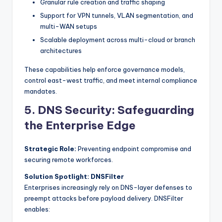
Granular rule creation and traffic shaping
Support for VPN tunnels, VLAN segmentation, and
multi-WAN setups
Scalable deployment across multi-cloud or branch
architectures
These capabilities help enforce governance models,
control east-west traffic, and meet internal compliance
mandates.
5. DNS Security: Safeguarding
the Enterprise Edge
Strategic Role:
Preventing endpoint compromise and
securing remote workforces.
Solution Spotlight: DNSFilter
Enterprises increasingly rely on DNS-layer defenses to
preempt attacks before payload delivery. DNSFilter
enables: