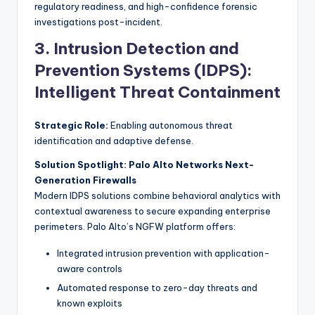
regulatory readiness, and high-confidence forensic
investigations post-incident.
3. Intrusion Detection and
Prevention Systems (IDPS):
Intelligent Threat Containment
Strategic Role:
Enabling autonomous threat
identification and adaptive defense.
Solution Spotlight: Palo Alto Networks Next-
Generation Firewalls
Modern IDPS solutions combine behavioral analytics with
contextual awareness to secure expanding enterprise
perimeters. Palo Alto’s NGFW platform offers:
Integrated intrusion prevention with application-
aware controls
Automated response to zero-day threats and
known exploits