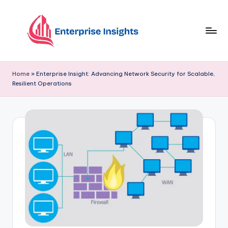
Skip
to
content
Home
»
Enterprise Insight: Advancing Network Security for Scalable,
Resilient Operations