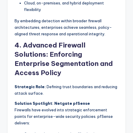
Cloud, on-premises, and hybrid deployment
flexibility
By embedding detection within broader firewall
architectures, enterprises achieve seamless, policy-
aligned threat response and operational integrity.
4. Advanced Firewall
Solutions: Enforcing
Enterprise Segmentation and
Access Policy
Strategic Role:
Defining trust boundaries and reducing
attack surface.
Solution Spotlight: Netgate pfSense
Firewalls have evolved into strategic enforcement
points for enterprise-wide security policies. pfSense
delivers: