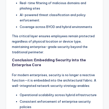
Real-time filtering of malicious domains and
phishing sites
AI-powered threat classification and policy
enforcement
Coverage across BYOD and hybrid environments
This critical layer ensures employees remain protected
regardless of physical location or device type,
maintaining enterprise-grade security beyond the
traditional perimeter.
Conclusion: Embedding Security into the
Enterprise Core
For modern enterprises, security is no longer a reactive
function—it is embedded into the architectural fabric. A
well-integrated network security strategy enables:
Operational scalability across hybrid infrastructure
Consistent enforcement of enterprise security
policies