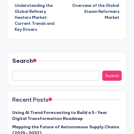
Understanding the
Overview of the Global
Global Refinery
Steam Reformers
Heaters Market:
Market
Current Trends and
Key Drivers
Search
Search
Recent Posts
Using AI Trend Forecasting to Build a 5-Year
Digital Transformation Roadmap
Mapping the Future of Autonomous Supply Chains
(2025–2032)