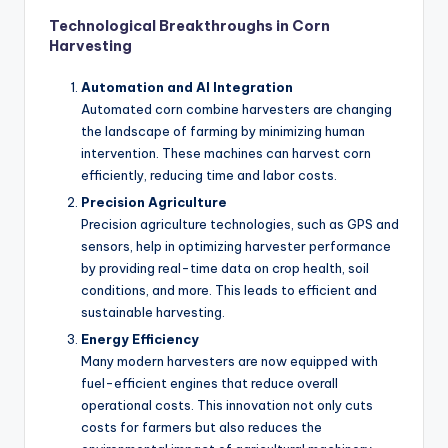
Technological Breakthroughs in Corn
Harvesting
Automation and AI Integration
Automated corn combine harvesters are changing
the landscape of farming by minimizing human
intervention. These machines can harvest corn
efficiently, reducing time and labor costs.
Precision Agriculture
Precision agriculture technologies, such as GPS and
sensors, help in optimizing harvester performance
by providing real-time data on crop health, soil
conditions, and more. This leads to efficient and
sustainable harvesting.
Energy Efficiency
Many modern harvesters are now equipped with
fuel-efficient engines that reduce overall
operational costs. This innovation not only cuts
costs for farmers but also reduces the