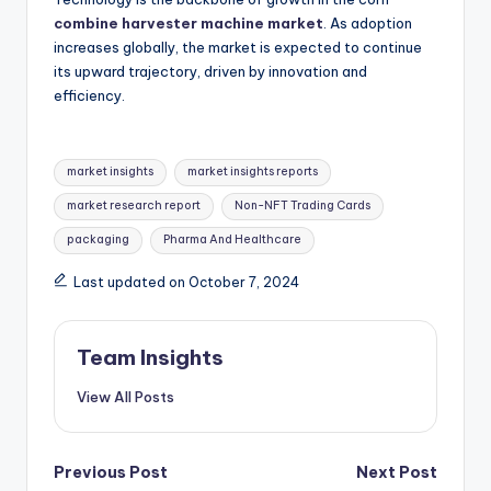
combine harvester machine market
. As adoption
increases globally, the market is expected to continue
its upward trajectory, driven by innovation and
efficiency.
market insights
market insights reports
market research report
Non-NFT Trading Cards
packaging
Pharma And Healthcare
Last updated on October 7, 2024
Team Insights
View All Posts
Previous Post
Next Post