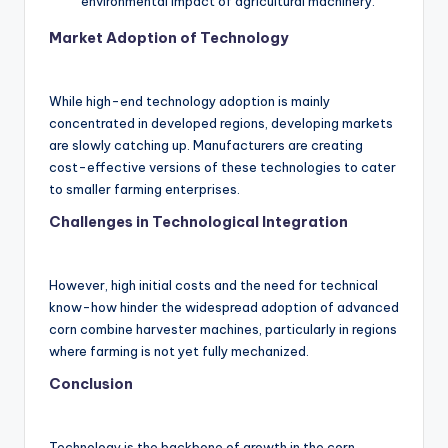
environmental impact of agricultural machinery.
Market Adoption of Technology
While high-end technology adoption is mainly
concentrated in developed regions, developing markets
are slowly catching up. Manufacturers are creating
cost-effective versions of these technologies to cater
to smaller farming enterprises.
Challenges in Technological Integration
However, high initial costs and the need for technical
know-how hinder the widespread adoption of advanced
corn combine harvester machines, particularly in regions
where farming is not yet fully mechanized.
Conclusion
Technology is the backbone of growth in the corn