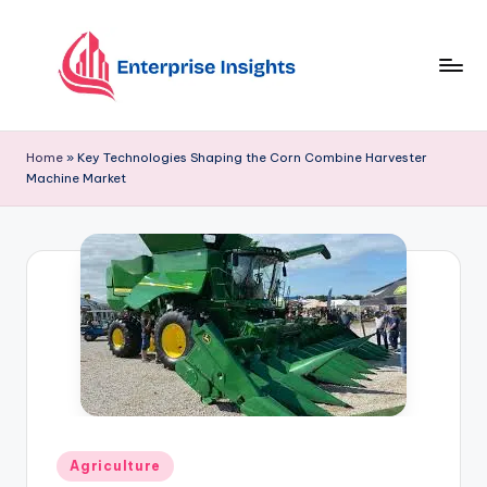
Skip
to
content
Home
»
Key Technologies Shaping the Corn Combine Harvester
Machine Market
Agriculture