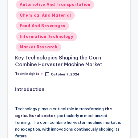
Automotive And Transportation
Chemical And Material
Food And Beverages
Information Technology
Market Research
Key Technologies Shaping the Corn
Combine Harvester Machine Market
Team Insights
October 7, 2024
Introduction
Technology plays a critical role in transforming
the
agricultural sector
, particularly in mechanized
farming. The corn combine harvester machine market is
no exception, with innovations continuously shaping its
future.