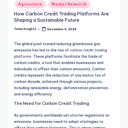
Agriculture
Market Research
How Carbon Credit Trading Platforms Are
Shaping a Sustainable Future
Team Insights
December 4, 2024
The global push toward reducing greenhouse gas
emissions has led to the rise of
carbon credit trading
platforms.
These platforms facilitate the trade of
carbon credits, a tool that enables businesses and
individuals to offset their carbon emissions. Carbon
credits represent the reduction of one metric ton of
carbon dioxide, achieved through various projects,
including renewable energy, deforestation prevention,
and energy efficiency.
The Need for Carbon Credit Trading
As governments worldwide set stricter regulations on
emissions, businesses need to adopt strategies to
offset their carbon footprints. This is where carbon