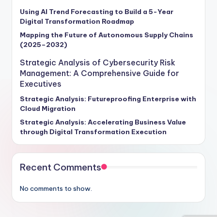
Using AI Trend Forecasting to Build a 5-Year
Digital Transformation Roadmap
Mapping the Future of Autonomous Supply Chains
(2025–2032)
Strategic Analysis of Cybersecurity Risk
Management: A Comprehensive Guide for
Executives
Strategic Analysis: Futureproofing Enterprise with
Cloud Migration
Strategic Analysis: Accelerating Business Value
through Digital Transformation Execution
Recent Comments
No comments to show.