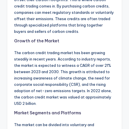
credit trading comes in. By purchasing carbon credits,
companies can meet regulatory standards or voluntarily
offset their emissions. These credits are often traded
through specialized platforms that bring together
buyers and sellers of carbon credits.
Growth of the Market
The carbon credit trading market has been growing
steadily in recent years. According to industry reports,
the market is expected to witness a CAGR of over 21%
between 2023 and 2030. This growth is attributed to
increasing awareness of climate change, the need for
corporate social responsibility (CSR), and the rising
adoption of net-zero emissions targets. In 2022 alone,
the carbon credit market was valued at approximately
USD 2 billion.
Market Segments and Platforms
The market can be divided into voluntary and