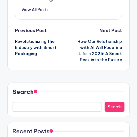
View All Posts
Previous Post
Next Post
Revolutionizing the
How Our Relationship
Industry with Smart
with AI Will Redefine
Packaging
Life in 2025: A Sneak
Peek into the Future
Search
Search
Recent Posts