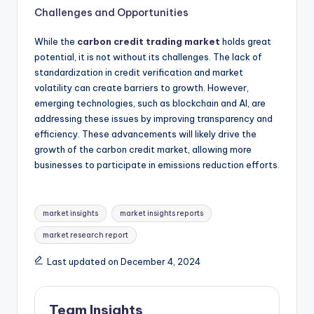
Challenges and Opportunities
While the
carbon credit trading market
holds great
potential, it is not without its challenges. The lack of
standardization in credit verification and market
volatility can create barriers to growth. However,
emerging technologies, such as blockchain and AI, are
addressing these issues by improving transparency and
efficiency. These advancements will likely drive the
growth of the carbon credit market, allowing more
businesses to participate in emissions reduction efforts.
market insights
market insights reports
market research report
Last updated on December 4, 2024
Team Insights