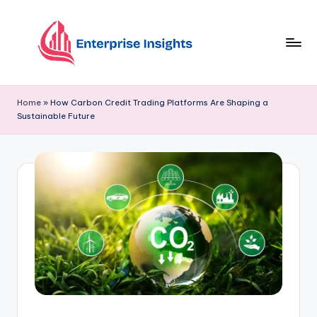
Skip
to
content
Home
»
How Carbon Credit Trading Platforms Are Shaping a
Sustainable Future