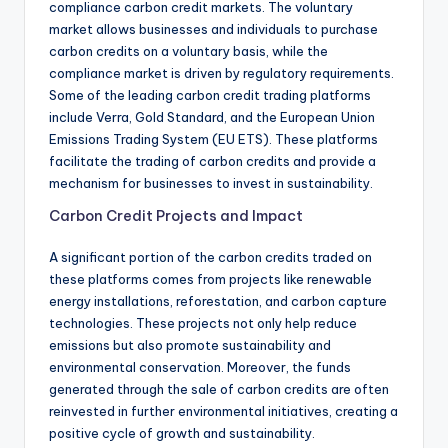
compliance carbon credit markets. The voluntary
market allows businesses and individuals to purchase
carbon credits on a voluntary basis, while the
compliance market is driven by regulatory requirements.
Some of the leading carbon credit trading platforms
include Verra, Gold Standard, and the European Union
Emissions Trading System (EU ETS). These platforms
facilitate the trading of carbon credits and provide a
mechanism for businesses to invest in sustainability.
Carbon Credit Projects and Impact
A significant portion of the carbon credits traded on
these platforms comes from projects like renewable
energy installations, reforestation, and carbon capture
technologies. These projects not only help reduce
emissions but also promote sustainability and
environmental conservation. Moreover, the funds
generated through the sale of carbon credits are often
reinvested in further environmental initiatives, creating a
positive cycle of growth and sustainability.