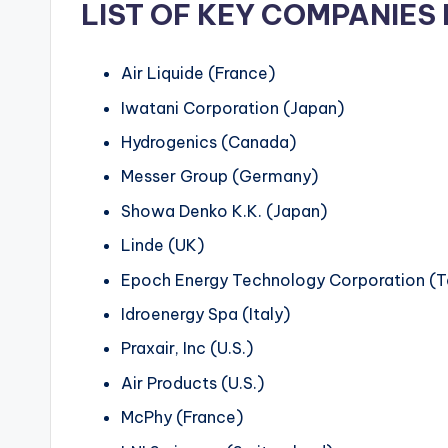
LIST OF KEY COMPANIES 
Air Liquide (France)
Iwatani Corporation (Japan)
Hydrogenics (Canada)
Messer Group (Germany)
Showa Denko K.K. (Japan)
Linde (UK)
Epoch Energy Technology Corporation (
Idroenergy Spa (Italy)
Praxair, Inc (U.S.)
Air Products (U.S.)
McPhy (France)