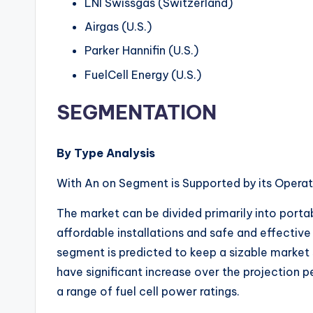
LNI Swissgas (Switzerland)
Airgas (U.S.)
Parker Hannifin (U.S.)
FuelCell Energy (U.S.)
SEGMENTATION
By Type Analysis
With An on Segment is Supported by its Operat
The market can be divided primarily into porta
affordable installations and safe and effectiv
segment is predicted to keep a sizable market 
have significant increase over the projection p
a range of fuel cell power ratings.