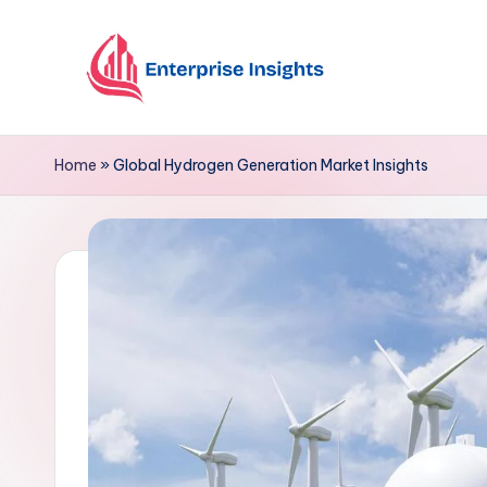
Skip
to
content
Home
»
Global Hydrogen Generation Market Insights