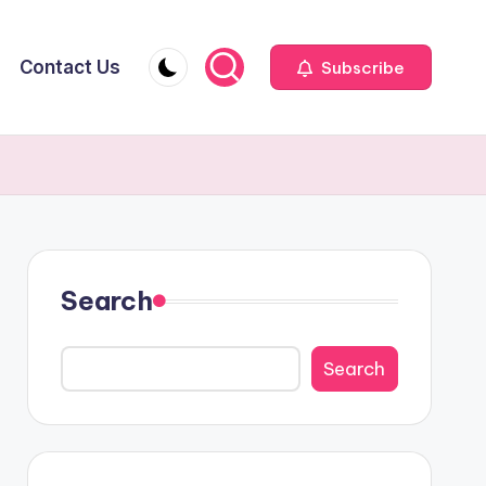
Contact Us
Subscribe
Search
Search