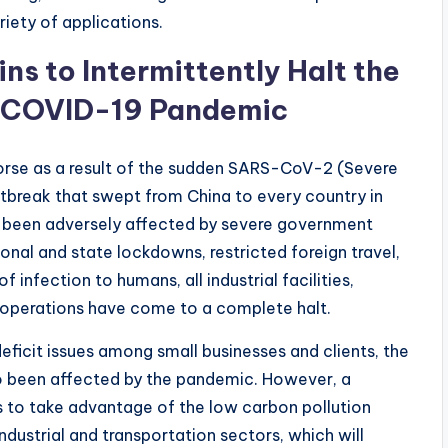
riety of applications.
ns to Intermittently Halt the
 COVID-19 Pandemic
rse as a result of the sudden SARS-CoV-2 (Severe
break that swept from China to every country in
has been adversely affected by severe government
ional and state lockdowns, restricted foreign travel,
 infection to humans, all industrial facilities,
 operations have come to a complete halt.
eficit issues among small businesses and clients, the
so been affected by the pandemic. However, a
s to take advantage of the low carbon pollution
dustrial and transportation sectors, which will