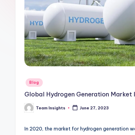
Blog
Global Hydrogen Generation Market I
Team Insights
June 27, 2023
In 2020, the market for hydrogen generation w