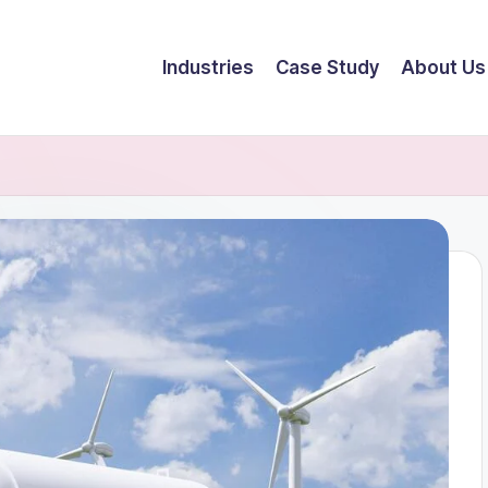
Industries
Case Study
About Us