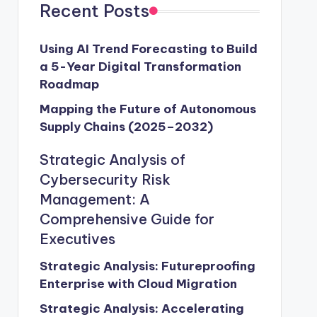
Recent Posts
Using AI Trend Forecasting to Build
a 5-Year Digital Transformation
Roadmap
Mapping the Future of Autonomous
Supply Chains (2025–2032)
Strategic Analysis of
Cybersecurity Risk
Management: A
Comprehensive Guide for
Executives
Strategic Analysis: Futureproofing
Enterprise with Cloud Migration
Strategic Analysis: Accelerating