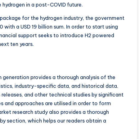
ke hydrogen in a post-COVID future.
s package for the hydrogen industry, the government
ith a USD 19 billion sum. In order to start using
inancial support seeks to introduce H2 powered
ext ten years.
 generation provides a thorough analysis of the
stics, industry-specific data, and historical data.
 releases, and other technical studies by significant
s and approaches are utilised in order to form
rket research study also provides a thorough
by section, which helps our readers obtain a