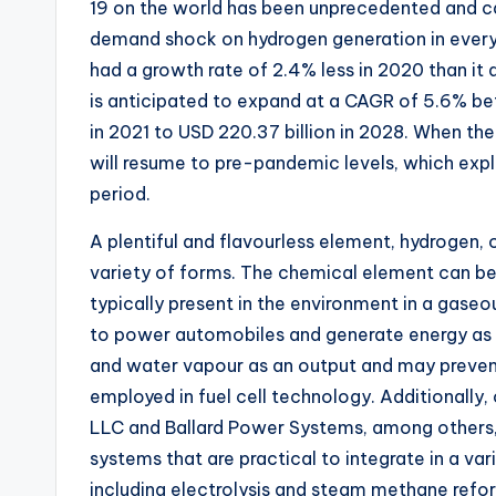
19 on the world has been unprecedented and c
demand shock on hydrogen generation in every 
had a growth rate of 2.4% less in 2020 than i
is anticipated to expand at a CAGR of 5.6% be
in 2021 to USD 220.37 billion in 2028. When t
will resume to pre-pandemic levels, which expl
period.
A plentiful and flavourless element, hydrogen, 
variety of forms. The chemical element can be 
typically present in the environment in a gaseo
to power automobiles and generate energy as a 
and water vapour as an output and may prevent
employed in fuel cell technology. Additionally, 
LLC and Ballard Power Systems, among others,
systems that are practical to integrate in a var
including electrolysis and steam methane refo