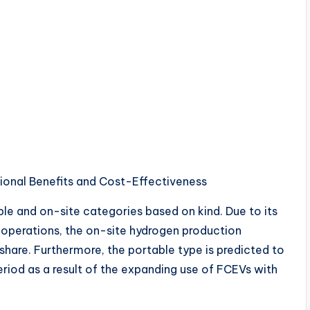
ional Benefits and Cost-Effectiveness
ble and on-site categories based on kind. Due to its
e operations, the on-site hydrogen production
share. Furthermore, the portable type is predicted to
eriod as a result of the expanding use of FCEVs with