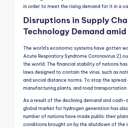
in order to meet the rising demand for it in a va
Disruptions in Supply Chai
Technology Demand amid
The world’s economic systems have gotten wo
Acute Respiratory Syndrome Coronavirus 2) out
the world. The financial stability of nations 
laws designed to contain the virus, such as nat
and social distance norms. To stop the spread of
manufacturing plants, and road transportation
As a result of the declining demand and cash-d
global market for hydrogen generation has al
number of nations have made public their plan
conditions brought on by the shutdown of the in