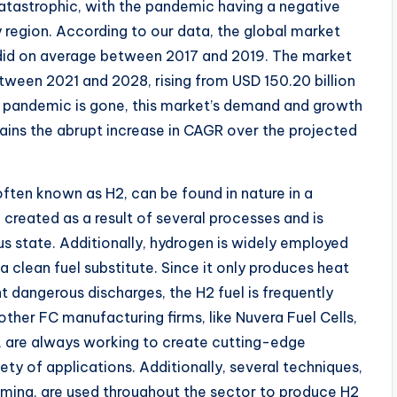
atastrophic, with the pandemic having a negative
region. According to our data, the global market
t did on average between 2017 and 2019. The market
tween 2021 and 2028, rising from USD 150.20 billion
he pandemic is gone, this market’s demand and growth
ains the abrupt increase in CAGR over the projected
often known as H2, can be found in nature in a
created as a result of several processes and is
us state. Additionally, hydrogen is widely employed
clean fuel substitute. Since it only produces heat
 dangerous discharges, the H2 fuel is frequently
other FC manufacturing firms, like Nuvera Fuel Cells,
 are always working to create cutting-edge
iety of applications. Additionally, several techniques,
rming, are used throughout the sector to produce H2