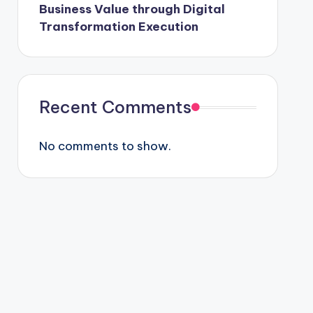
Business Value through Digital
Transformation Execution
Recent Comments
No comments to show.