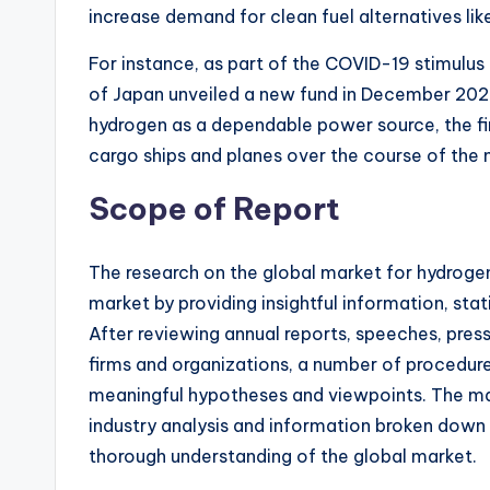
increase demand for clean fuel alternatives li
For instance, as part of the COVID-19 stimulu
of Japan unveiled a new fund in December 2020 w
hydrogen as a dependable power source, the f
cargo ships and planes over the course of the n
Scope of Report
The research on the global market for hydrogen
market by providing insightful information, stati
After reviewing annual reports, speeches, press
firms and organizations, a number of procedure
meaningful hypotheses and viewpoints. The ma
industry analysis and information broken down 
thorough understanding of the global market.