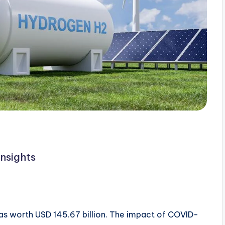
nsights
as worth USD 145.67 billion. The impact of COVID-