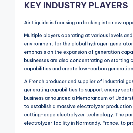
KEY INDUSTRY PLAYERS
Air Liquide is focusing on looking into new oppo
Multiple players operating at various levels a
environment for the global hydrogen generator 
emphasis on the expansion of generation capac
businesses are also concentrating on starting
capabilities and create low-carbon generation
A French producer and supplier of industrial gas
generating capabilities to support energy secto
business announced a Memorandum of Understa
to establish a massive electrolyzer production
cutting-edge electrolyzer technology. The par
electrolyzer facility in Normandy, France, to 