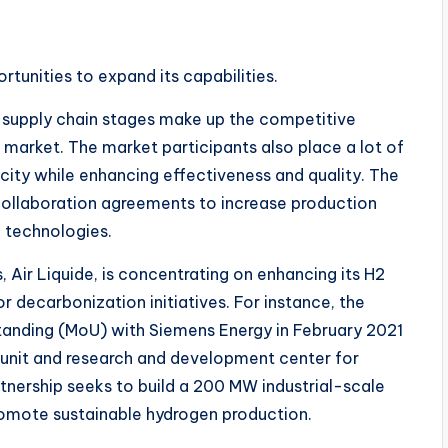
rtunities to expand its capabilities.
nd supply chain stages make up the competitive
market. The market participants also place a lot of
ity while enhancing effectiveness and quality. The
 collaboration agreements to increase production
 technologies.
, Air Liquide, is concentrating on enhancing its H2
r decarbonization initiatives. For instance, the
nding (MoU) with Siemens Energy in February 2021
 unit and research and development center for
tnership seeks to build a 200 MW industrial-scale
promote sustainable hydrogen production.