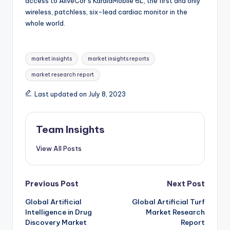
access to AliveCor’s KardiaMobile 6L, the first and only
wireless, patchless, six-lead cardiac monitor in the
whole world.
market insights
market insights reports
market research report
Last updated on July 8, 2023
Team Insights
View All Posts
Previous Post
Next Post
Global Artificial
Global Artificial Turf
Intelligence in Drug
Market Research
Discovery Market
Report