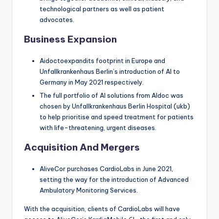
technological partners as well as patient
advocates.
Business Expansion
Aidoctoexpandits footprint in Europe and
Unfallkrankenhaus Berlin’s introduction of AI to
Germany in May 2021 respectively.
The full portfolio of AI solutions from AIdoc was
chosen by Unfallkrankenhaus Berlin Hospital (ukb)
to help prioritise and speed treatment for patients
with life-threatening, urgent diseases.
Acquisition And Mergers
AliveCor purchases CardioLabs in June 2021,
setting the way for the introduction of Advanced
Ambulatory Monitoring Services.
With the acquisition, clients of CardioLabs will have