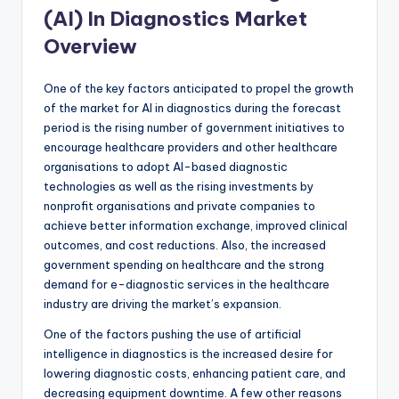
(AI) In Diagnostics Market
Overview
One of the key factors anticipated to propel the growth
of the market for AI in diagnostics during the forecast
period is the rising number of government initiatives to
encourage healthcare providers and other healthcare
organisations to adopt AI-based diagnostic
technologies as well as the rising investments by
nonprofit organisations and private companies to
achieve better information exchange, improved clinical
outcomes, and cost reductions. Also, the increased
government spending on healthcare and the strong
demand for e-diagnostic services in the healthcare
industry are driving the market’s expansion.
One of the factors pushing the use of artificial
intelligence in diagnostics is the increased desire for
lowering diagnostic costs, enhancing patient care, and
decreasing equipment downtime. A few other reasons