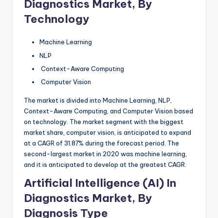
Diagnostics Market, By
Technology
Machine Learning
NLP
Context-Aware Computing
Computer Vision
The market is divided into Machine Learning, NLP,
Context-Aware Computing, and Computer Vision based
on technology. The market segment with the biggest
market share, computer vision, is anticipated to expand
at a CAGR of 31.87% during the forecast period. The
second-largest market in 2020 was machine learning,
and it is anticipated to develop at the greatest CAGR.
Artificial Intelligence (AI) In
Diagnostics Market, By
Diagnosis Type