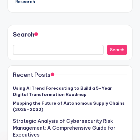
Research
Search
Search
Recent Posts
Using AI Trend Forecasting to Build a 5-Year
Digital Transformation Roadmap
Mapping the Future of Autonomous Supply Chains
(2025–2032)
Strategic Analysis of Cybersecurity Risk
Management: A Comprehensive Guide for
Executives