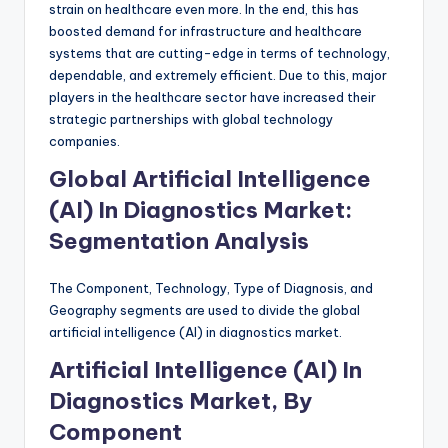
strain on healthcare even more. In the end, this has
boosted demand for infrastructure and healthcare
systems that are cutting-edge in terms of technology,
dependable, and extremely efficient. Due to this, major
players in the healthcare sector have increased their
strategic partnerships with global technology
companies.
Global Artificial Intelligence
(AI) In Diagnostics Market:
Segmentation Analysis
The Component, Technology, Type of Diagnosis, and
Geography segments are used to divide the global
artificial intelligence (AI) in diagnostics market.
Artificial Intelligence (AI) In
Diagnostics Market, By
Component