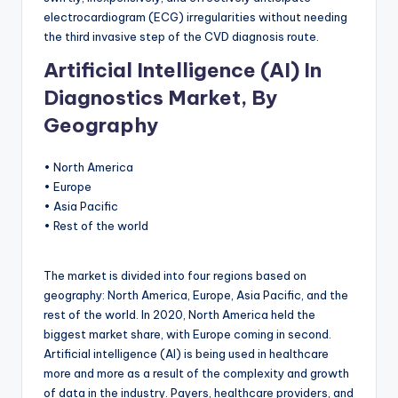
electrocardiogram (ECG) irregularities without needing
the third invasive step of the CVD diagnosis route.
Artificial Intelligence (AI) In
Diagnostics Market, By
Geography
• North America
• Europe
• Asia Pacific
• Rest of the world
The market is divided into four regions based on
geography: North America, Europe, Asia Pacific, and the
rest of the world. In 2020, North America held the
biggest market share, with Europe coming in second.
Artificial intelligence (AI) is being used in healthcare
more and more as a result of the complexity and growth
of data in the industry. Payers, healthcare providers, and