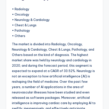
• Radiology
• Oncology
• Neurology & Cardiology
• Chest & Lungs
• Pathology
• Others
The market is divided into Radiology, Oncology,
Neurology & Cardiology, Chest & Lungs, Pathology, and
Others based on the kind of diagnosis. The highest
market share was held by neurology and cardiology in
2020, and during the forecast period, this segment is
expected to expand at a CAGR of 33.52%. Neurology is
not an exception to how artificial intelligence (AI) is
reshaping the field of medicine. Over the past few
years, a number of AI applications in the area of
neurovascular illnesses have been studied and even
released as software packages. Moreover, artificial
intelligence is improving cardiac care by employing AI to
swiftly, inexpensively, and effectively anticipate