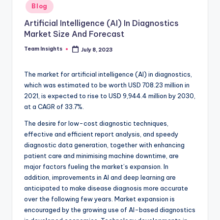
Blog
Artificial Intelligence (AI) In Diagnostics
Market Size And Forecast
Team Insights
July 8, 2023
The market for artificial intelligence (AI) in diagnostics,
which was estimated to be worth USD 708.23 million in
2021, is expected to rise to USD 9,944.4 million by 2030,
at a CAGR of 33.7%.
The desire for low-cost diagnostic techniques,
effective and efficient report analysis, and speedy
diagnostic data generation, together with enhancing
patient care and minimising machine downtime, are
major factors fueling the market’s expansion. In
addition, improvements in AI and deep learning are
anticipated to make disease diagnosis more accurate
over the following few years. Market expansion is
encouraged by the growing use of AI-based diagnostics