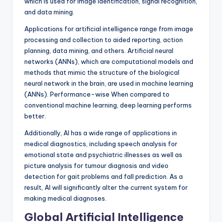
which is used for image identification, signal recognition,
and data mining.
Applications for artificial intelligence range from image
processing and collection to aided reporting, action
planning, data mining, and others. Artificial neural
networks (ANNs), which are computational models and
methods that mimic the structure of the biological
neural network in the brain, are used in machine learning
(ANNs). Performance-wise When compared to
conventional machine learning, deep learning performs
better.
Additionally, AI has a wide range of applications in
medical diagnostics, including speech analysis for
emotional state and psychiatric illnesses as well as
picture analysis for tumour diagnosis and video
detection for gait problems and fall prediction. As a
result, AI will significantly alter the current system for
making medical diagnoses.
Global Artificial Intelligence