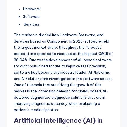
Hardware
Software
Services
The market is divided into Hardware, Software, and
Services based on Component. In 2020, software held
the largest market share; throughout the forecast
period, it is expected to increase at the highest CAGR of
36.04%. Due to the development of AI-based software
for diagnosis in healthcare to improve test precision,
software has become the industry leader. AI Platforms
and AI Solutions are investigated in the software sector.
One of the main factors driving the growth of this
market is the increasing demand for cloud-based, AI-
powered augmented diagnostic solutions that aid in
improving diagnostic accuracy when evaluating a
patient’s medical photos.
Artificial Intelligence (AI) In