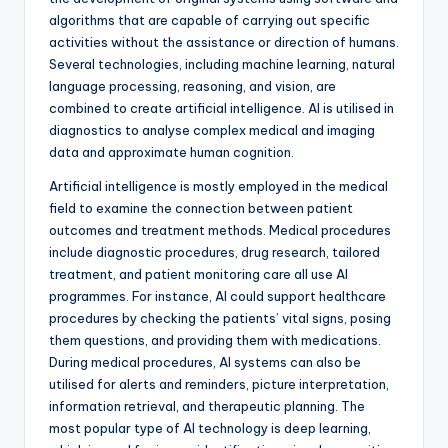
algorithms that are capable of carrying out specific
activities without the assistance or direction of humans.
Several technologies, including machine learning, natural
language processing, reasoning, and vision, are
combined to create artificial intelligence. AI is utilised in
diagnostics to analyse complex medical and imaging
data and approximate human cognition.
Artificial intelligence is mostly employed in the medical
field to examine the connection between patient
outcomes and treatment methods. Medical procedures
include diagnostic procedures, drug research, tailored
treatment, and patient monitoring care all use AI
programmes. For instance, AI could support healthcare
procedures by checking the patients’ vital signs, posing
them questions, and providing them with medications.
During medical procedures, AI systems can also be
utilised for alerts and reminders, picture interpretation,
information retrieval, and therapeutic planning. The
most popular type of AI technology is deep learning,