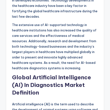
in developed economies. Technology developments in
the healthcare industry have been a key factor in
fortifying the global healthcare infrastructure during the
last few decades.
The extensive use of AI-supported technology in
healthcare institutions has also increased the quality of
care services and the effectiveness of medical
resources. Additionally, research and development from
both technology-based businesses and the industry’s
largest players in healthcare have multiplied globally in
order to present and innovate highly advanced
healthcare systems. As a result, the need for AI-based
healthcare diagnostics systems is increasing.
Global Artificial Intelligence
(AI) In Diagnostics Market
Definition
Artificial intelligence (AI) is the term used to describe
the development of original systems using software and