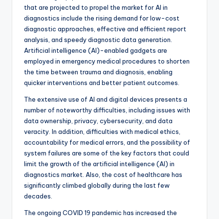
that are projected to propel the market for AI in
diagnostics include the rising demand for low-cost
diagnostic approaches, effective and efficient report
analysis, and speedy diagnostic data generation.
Artificial intelligence (AI)-enabled gadgets are
employed in emergency medical procedures to shorten
the time between trauma and diagnosis, enabling
quicker interventions and better patient outcomes.
The extensive use of AI and digital devices presents a
number of noteworthy difficulties, including issues with
data ownership, privacy, cybersecurity, and data
veracity. In addition, difficulties with medical ethics,
accountability for medical errors, and the possibility of
system failures are some of the key factors that could
limit the growth of the artificial intelligence (AI) in
diagnostics market. Also, the cost of healthcare has
significantly climbed globally during the last few
decades.
The ongoing COVID 19 pandemic has increased the