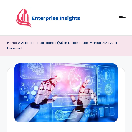
Skip
to
content
Home
»
Artificial Intelligence (AI) In Diagnostics Market Size And
Forecast