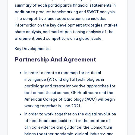
summary of each participant’s financial statements in
addition to product benchmarking and SWOT analysis.
The competitive landscape section also includes
information on the key development strategies, market
share analysis, and market positioning analysis of the
aforementioned competitors on a global scale.
Key Developments
Partnership And Agreement
In order to create a roadmap for artificial
intelligence (AI) and digital technologies in
cardiology and create innovative approaches for
better health outcomes, GE Healthcare and the
American College of Cardiology (ACC) will begin
working together in June 2021.
In order to work together on the digital revolution
of healthcare and build trust in the creation of
clinical evidence and guidance, the Consortium
brings together academic, clinical, industry, and