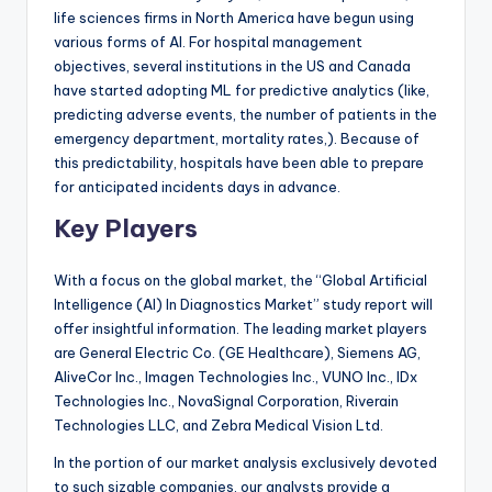
life sciences firms in North America have begun using
various forms of AI. For hospital management
objectives, several institutions in the US and Canada
have started adopting ML for predictive analytics (like,
predicting adverse events, the number of patients in the
emergency department, mortality rates,). Because of
this predictability, hospitals have been able to prepare
for anticipated incidents days in advance.
Key Players
With a focus on the global market, the “Global Artificial
Intelligence (AI) In Diagnostics Market” study report will
offer insightful information. The leading market players
are General Electric Co. (GE Healthcare), Siemens AG,
AliveCor Inc., Imagen Technologies Inc., VUNO Inc., IDx
Technologies Inc., NovaSignal Corporation, Riverain
Technologies LLC, and Zebra Medical Vision Ltd.
In the portion of our market analysis exclusively devoted
to such sizable companies, our analysts provide a