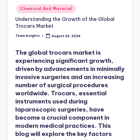
Chemical And Material
Understanding the Growth of the Global
Trocars Market
Team Insights
August 24, 2024
The
global trocars market
is
experiencing significant growth,
driven by advancements in minimally
invasive surgeries and an increasing
number of surgical procedures
worldwide. Trocars, essential
instruments used during
laparoscopic surgeries, have
become a crucial component in
modern medical practices. This
blog will explore the key factors