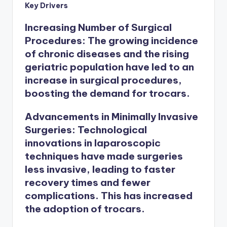
Key Drivers
Increasing Number of Surgical
Procedures
: The growing incidence
of chronic diseases and the rising
geriatric population have led to an
increase in surgical procedures,
boosting the demand for trocars.
Advancements in Minimally Invasive
Surgeries
: Technological
innovations in laparoscopic
techniques have made surgeries
less invasive, leading to faster
recovery times and fewer
complications. This has increased
the adoption of trocars.