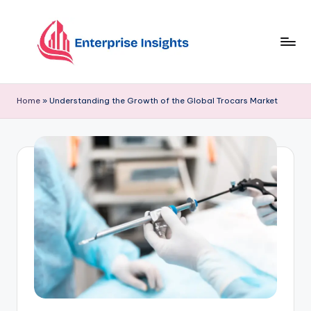
Skip
to
content
Home
»
Understanding the Growth of the Global Trocars Market