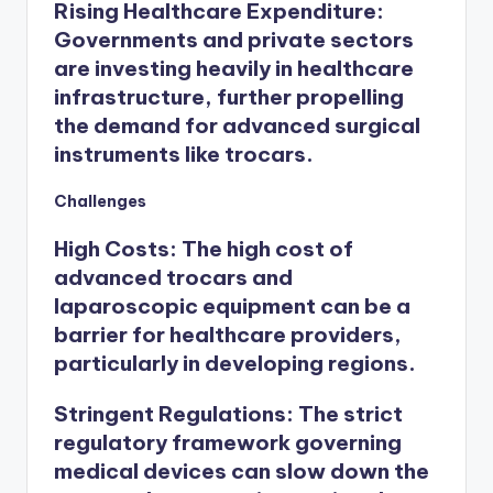
Rising Healthcare Expenditure
:
Governments and private sectors
are investing heavily in healthcare
infrastructure, further propelling
the demand for advanced surgical
instruments like trocars.
Challenges
High Costs
: The high cost of
advanced trocars and
laparoscopic equipment can be a
barrier for healthcare providers,
particularly in developing regions.
Stringent Regulations
: The strict
regulatory framework governing
medical devices can slow down the