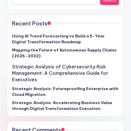
Recent Posts
Using AI Trend Forecasting to Build a 5-Year
Digital Transformation Roadmap
Mapping the Future of Autonomous Supply Chains
(2025–2032)
Strategic Analysis of Cybersecurity Risk
Management: A Comprehensive Guide for
Executives
Strategic Analysis: Futureproofing Enterprise with
Cloud Migration
Strategic Analysis: Accelerating Business Value
through Digital Transformation Execution
Recent Comments