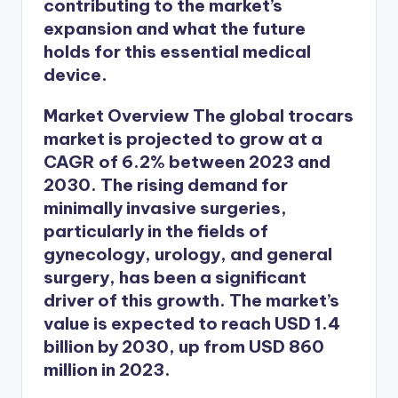
contributing to the market’s
expansion and what the future
holds for this essential medical
device.
Market Overview
The global trocars
market is projected to grow at a
CAGR of 6.2% between 2023 and
2030. The rising demand for
minimally invasive surgeries,
particularly in the fields of
gynecology, urology, and general
surgery, has been a significant
driver of this growth. The market’s
value is expected to reach USD 1.4
billion by 2030, up from USD 860
million in 2023.