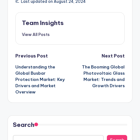
Last updated on August 24, 2024
Team Insights
View All Posts
Previous Post
Next Post
Understanding the
The Booming Global
Global Busbar
Photovoltaic Glass
Protection Market: Key
Market: Trends and
Drivers and Market
Growth Drivers
Overview
Search
Search