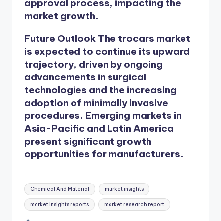
approval process, impacting the
market growth.
Future Outlook
The
trocars market
is expected to continue its upward
trajectory, driven by ongoing
advancements in surgical
technologies and the increasing
adoption of minimally invasive
procedures. Emerging markets in
Asia-Pacific and Latin America
present significant growth
opportunities for manufacturers.
Chemical And Material
market insights
market insights reports
market research report