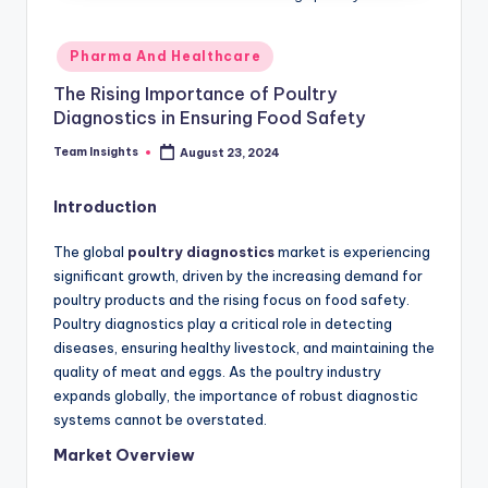
Pharma And Healthcare
The Rising Importance of Poultry
Diagnostics in Ensuring Food Safety
Team Insights
August 23, 2024
Introduction
The global
poultry diagnostics
market is experiencing
significant growth, driven by the increasing demand for
poultry products and the rising focus on food safety.
Poultry diagnostics play a critical role in detecting
diseases, ensuring healthy livestock, and maintaining the
quality of meat and eggs. As the poultry industry
expands globally, the importance of robust diagnostic
systems cannot be overstated.
Market Overview