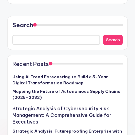
Search
Search
Recent Posts
Using AI Trend Forecasting to Build a 5-Year
Digital Transformation Roadmap
Mapping the Future of Autonomous Supply Chains
(2025–2032)
Strategic Analysis of Cybersecurity Risk
Management: A Comprehensive Guide for
Executives
Strategic Analysis: Futureproofing Enterprise with