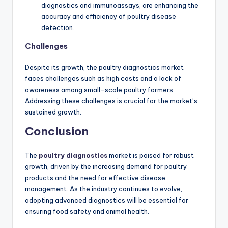
diagnostics and immunoassays, are enhancing the
accuracy and efficiency of poultry disease
detection.
Challenges
Despite its growth, the poultry diagnostics market
faces challenges such as high costs and a lack of
awareness among small-scale poultry farmers.
Addressing these challenges is crucial for the market’s
sustained growth.
Conclusion
The
poultry diagnostics
market is poised for robust
growth, driven by the increasing demand for poultry
products and the need for effective disease
management. As the industry continues to evolve,
adopting advanced diagnostics will be essential for
ensuring food safety and animal health.