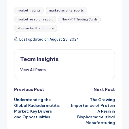
market insights
market insights reports
market research report
Non-NFT Trading Cards
Pharma And Healthcare
Last updated on August 23, 2024
Team Insights
View All Posts
Previous Post
Next Post
Understanding the
The Growing
Global Radiodermatitis
Importance of Protein
Market: Key Drivers
A Resin in
and Opportunities
Biopharmaceutical
Manufacturing