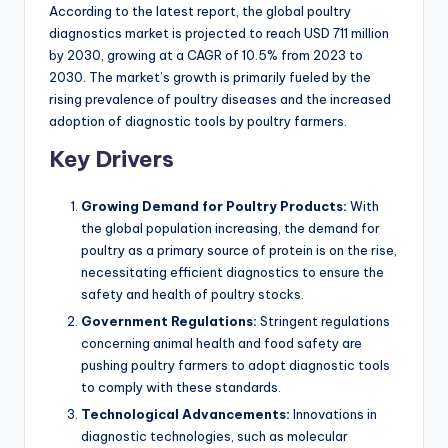
According to the latest report, the global poultry
diagnostics market is projected to reach USD 711 million
by 2030, growing at a CAGR of 10.5% from 2023 to
2030. The market’s growth is primarily fueled by the
rising prevalence of poultry diseases and the increased
adoption of diagnostic tools by poultry farmers.
Key Drivers
Growing Demand for Poultry Products:
With
the global population increasing, the demand for
poultry as a primary source of protein is on the rise,
necessitating efficient diagnostics to ensure the
safety and health of poultry stocks.
Government Regulations:
Stringent regulations
concerning animal health and food safety are
pushing poultry farmers to adopt diagnostic tools
to comply with these standards.
Technological Advancements:
Innovations in
diagnostic technologies, such as molecular