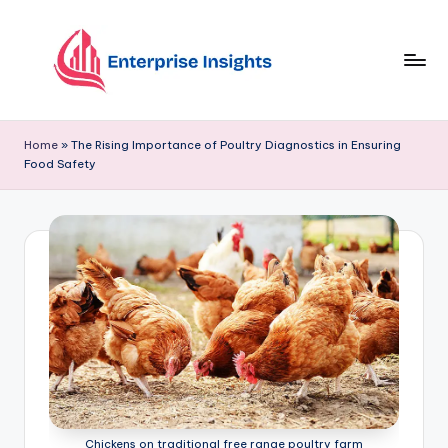
Skip
to
content
Home
»
The Rising Importance of Poultry Diagnostics in Ensuring
Food Safety
Chickens on traditional free range poultry farm