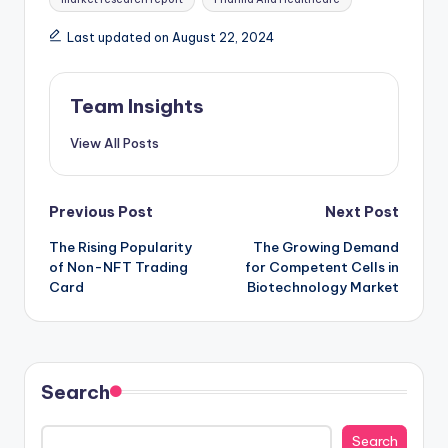
Last updated on August 22, 2024
Team Insights
View All Posts
Previous Post
Next Post
The Rising Popularity
The Growing Demand
of Non-NFT Trading
for Competent Cells in
Card
Biotechnology Market
Search
Search