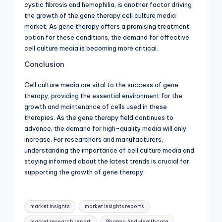
cystic fibrosis and hemophilia, is another factor driving
the growth of the gene therapy cell culture media
market. As gene therapy offers a promising treatment
option for these conditions, the demand for effective
cell culture media is becoming more critical.
Conclusion
Cell culture media are vital to the success of gene
therapy, providing the essential environment for the
growth and maintenance of cells used in these
therapies. As the gene therapy field continues to
advance, the demand for high-quality media will only
increase. For researchers and manufacturers,
understanding the importance of cell culture media and
staying informed about the latest trends is crucial for
supporting the growth of gene therapy.
market insights
market insights reports
market research report
Pharma And Healthcare