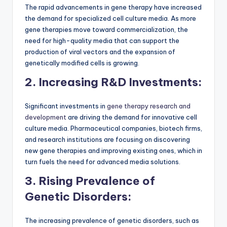
The rapid advancements in gene therapy have increased
the demand for specialized cell culture media. As more
gene therapies move toward commercialization, the
need for high-quality media that can support the
production of viral vectors and the expansion of
genetically modified cells is growing.
2. Increasing R&D Investments:
Significant investments in
gene therapy research and
development
are driving the demand for innovative cell
culture media. Pharmaceutical companies, biotech firms,
and research institutions are focusing on discovering
new gene therapies and improving existing ones, which in
turn fuels the need for advanced media solutions.
3. Rising Prevalence of
Genetic Disorders:
The increasing prevalence of genetic disorders, such as