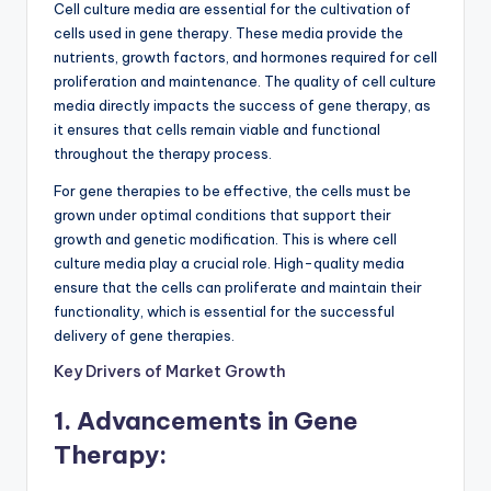
Cell culture media are essential for the cultivation of
cells used in gene therapy. These media provide the
nutrients, growth factors, and hormones required for cell
proliferation and maintenance. The quality of cell culture
media directly impacts the success of gene therapy, as
it ensures that cells remain viable and functional
throughout the therapy process.
For gene therapies to be effective, the cells must be
grown under optimal conditions that support their
growth and genetic modification. This is where cell
culture media play a crucial role. High-quality media
ensure that the cells can proliferate and maintain their
functionality, which is essential for the successful
delivery of gene therapies.
Key Drivers of Market Growth
1. Advancements in Gene
Therapy: