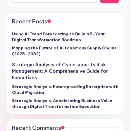
Recent Posts
Using AI Trend Forecasting to Build a 5-Year
Digital Transformation Roadmap
Mapping the Future of Autonomous Supply Chains
(2025–2032)
Strategic Analysis of Cybersecurity Risk
Management: A Comprehensive Guide for
Executives
Strategic Analysis: Futureproofing Enterprise with
Cloud Migration
Strategic Analysis: Accelerating Business Value
through Digital Transformation Execution
Recent Comments