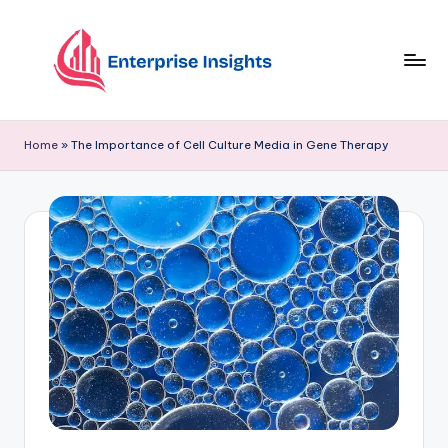
Skip
to
content
Home
»
The Importance of Cell Culture Media in Gene Therapy