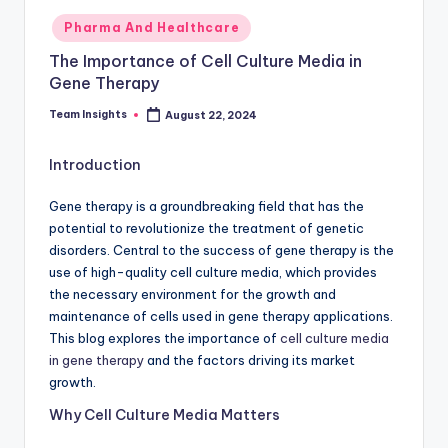
Pharma And Healthcare
The Importance of Cell Culture Media in
Gene Therapy
Team Insights
August 22, 2024
Introduction
Gene therapy is a groundbreaking field that has the
potential to revolutionize the treatment of genetic
disorders. Central to the success of gene therapy is the
use of high-quality cell culture media, which provides
the necessary environment for the growth and
maintenance of cells used in gene therapy applications.
This blog explores the importance of
cell culture media
in gene therapy
and the factors driving its market
growth.
Why Cell Culture Media Matters