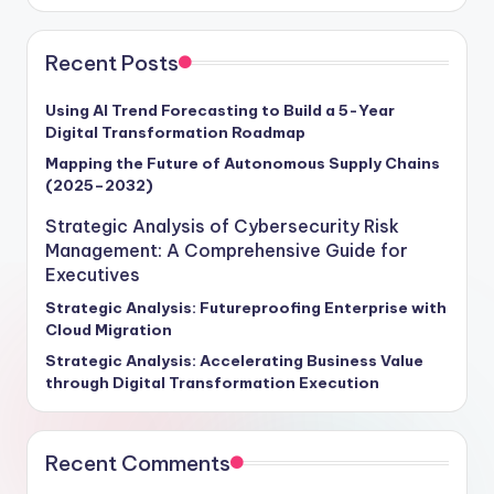
Recent Posts
Using AI Trend Forecasting to Build a 5-Year
Digital Transformation Roadmap
Mapping the Future of Autonomous Supply Chains
(2025–2032)
Strategic Analysis of Cybersecurity Risk
Management: A Comprehensive Guide for
Executives
Strategic Analysis: Futureproofing Enterprise with
Cloud Migration
Strategic Analysis: Accelerating Business Value
through Digital Transformation Execution
Recent Comments