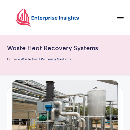
Skip
to
content
Waste Heat Recovery Systems
Home
»
Waste Heat Recovery Systems