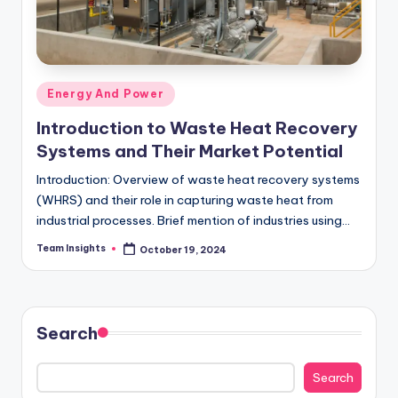
Energy And Power
Introduction to Waste Heat Recovery
Systems and Their Market Potential
Introduction: Overview of waste heat recovery systems
(WHRS) and their role in capturing waste heat from
industrial processes. Brief mention of industries using
WHRS, such as power generation, chemical, and…
Team Insights
October 19, 2024
Search
Search