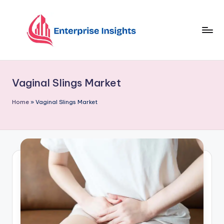
Skip
to
content
Vaginal Slings Market
Home
»
Vaginal Slings Market