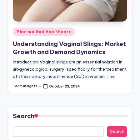
Pharma And Healthcare
Understanding Vaginal Slings: Market
Growth and Demand Dynamics
Introduction: Vaginal slings are an essential solution in
urogynecological surgery, specifically for the treatment
of stress urinary incontinence (SUI) in women. The
increasing demand for minimally invasive procedures is
Team Insights
October 23, 2024
driving…
Search
Search