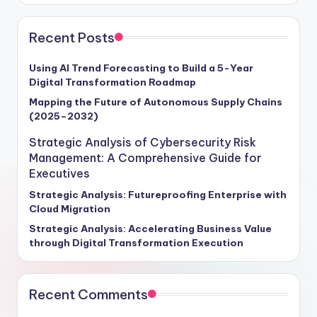
Recent Posts
Using AI Trend Forecasting to Build a 5-Year
Digital Transformation Roadmap
Mapping the Future of Autonomous Supply Chains
(2025–2032)
Strategic Analysis of Cybersecurity Risk
Management: A Comprehensive Guide for
Executives
Strategic Analysis: Futureproofing Enterprise with
Cloud Migration
Strategic Analysis: Accelerating Business Value
through Digital Transformation Execution
Recent Comments