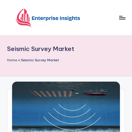
Skip
to
content
Seismic Survey Market
Home
»
Seismic Survey Market