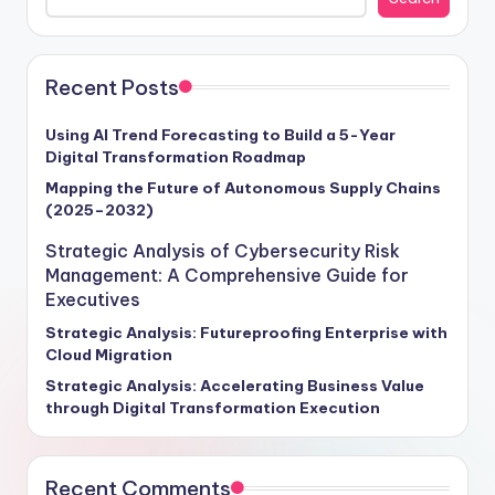
Recent Posts
Using AI Trend Forecasting to Build a 5-Year
Digital Transformation Roadmap
Mapping the Future of Autonomous Supply Chains
(2025–2032)
Strategic Analysis of Cybersecurity Risk
Management: A Comprehensive Guide for
Executives
Strategic Analysis: Futureproofing Enterprise with
Cloud Migration
Strategic Analysis: Accelerating Business Value
through Digital Transformation Execution
Recent Comments