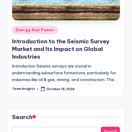
Energy And Power
Introduction to the Seismic Survey
Market and Its Impact on Global
Industries
Introduction Seismic surveys are crucial in
understanding subsurface formations, particularly for
industries like oil & gas, mining, and construction. The
global seismic survey market has shown steady growth
Team Insights
October 18, 2024
due to…
Search
Search