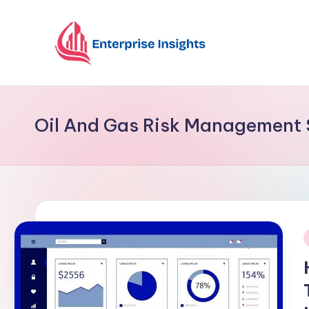
Skip
to
content
Oil And Gas Risk Management 