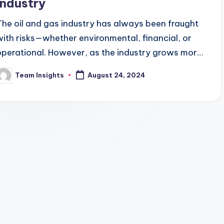
Industry
The oil and gas industry has always been fraught
with risks—whether environmental, financial, or
operational. However, as the industry grows more
complex, the need for sophisticated risk
Team Insights
August 24, 2024
management tools becomes…