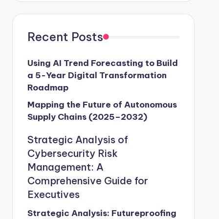
Recent Posts
Using AI Trend Forecasting to Build
a 5-Year Digital Transformation
Roadmap
Mapping the Future of Autonomous
Supply Chains (2025–2032)
Strategic Analysis of
Cybersecurity Risk
Management: A
Comprehensive Guide for
Executives
Strategic Analysis: Futureproofing