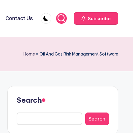
Contact Us
Subscribe
Home
»
Oil And Gas Risk Management Software
Search
Search