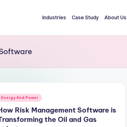
Industries
Case Study
About Us
Software
Energy And Power
How Risk Management Software is
Transforming the Oil and Gas