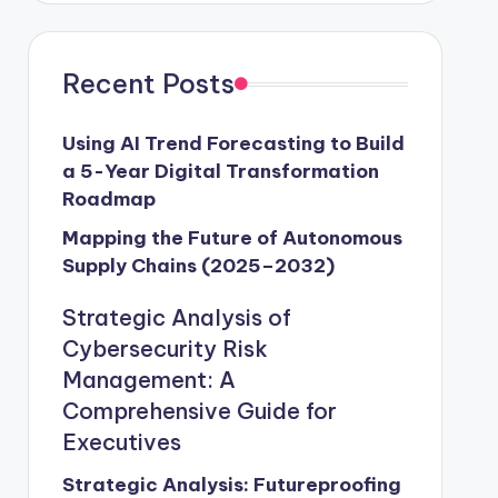
Recent Posts
Using AI Trend Forecasting to Build
a 5-Year Digital Transformation
Roadmap
Mapping the Future of Autonomous
Supply Chains (2025–2032)
Strategic Analysis of
Cybersecurity Risk
Management: A
Comprehensive Guide for
Executives
Strategic Analysis: Futureproofing