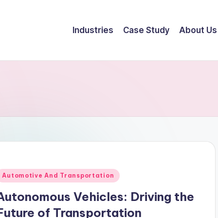
Industries
Case Study
About Us
Automotive And Transportation
Autonomous Vehicles: Driving the
Future of Transportation