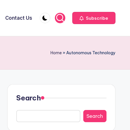
Contact Us
Subscribe
Home
»
Autonomous Technology
Search
Search