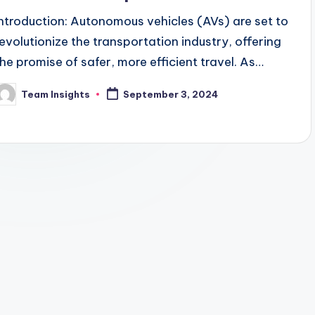
Introduction: Autonomous vehicles (AVs) are set to
revolutionize the transportation industry, offering
the promise of safer, more efficient travel. As
technology advances, AVs are becoming more
Team Insights
September 3, 2024
reliable and accessible, with…