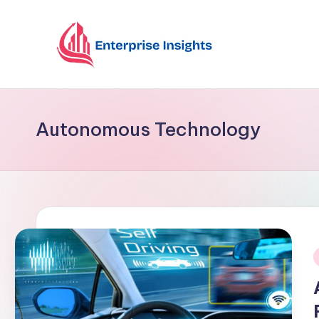
Skip
to
content
Autonomous Technology