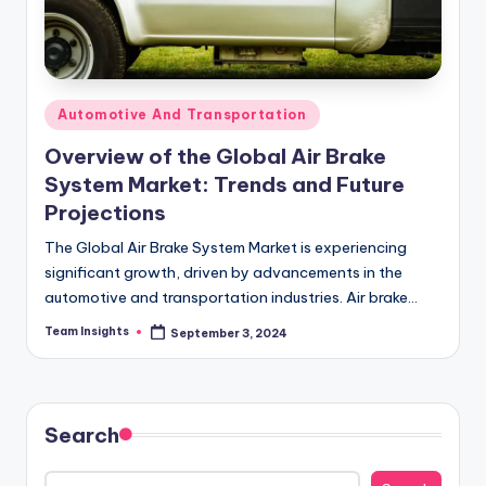
Automotive And Transportation
Overview of the Global Air Brake
System Market: Trends and Future
Projections
The Global Air Brake System Market is experiencing
significant growth, driven by advancements in the
automotive and transportation industries. Air brake
systems are crucial for heavy vehicles such as trucks,…
Team Insights
September 3, 2024
Search