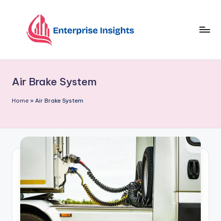
Skip
to
content
Air Brake System
Home
»
Air Brake System