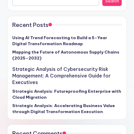
Search
Recent Posts
Using AI Trend Forecasting to Build a 5-Year
Digital Transformation Roadmap
Mapping the Future of Autonomous Supply Chains
(2025–2032)
Strategic Analysis of Cybersecurity Risk
Management: A Comprehensive Guide for
Executives
Strategic Analysis: Futureproofing Enterprise with
Cloud Migration
Strategic Analysis: Accelerating Business Value
through Digital Transformation Execution
Recent Comments